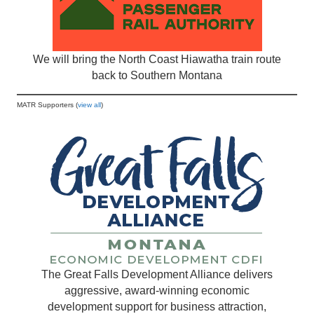
We will bring the North Coast Hiawatha train route
back to Southern Montana
MATR Supporters (
view all
)
The Great Falls Development Alliance delivers
aggressive, award-winning economic
development support for business attraction,