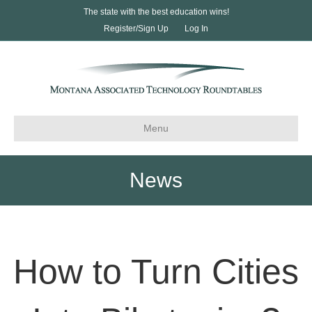
The state with the best education wins!
Register/Sign Up
Log In
Menu
News
How to Turn Cities