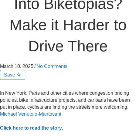
Into Biketopias?
Make it Harder to
Drive There
March 10, 2025
/
No Comments
Save
In New York, Paris and other cities where congestion pricing
policies, bike infrastructure projects, and car bans have been
put in place, cyclists are finding the streets more welcoming.
Michael Venutolo-Mantovani
Click here to read the story.