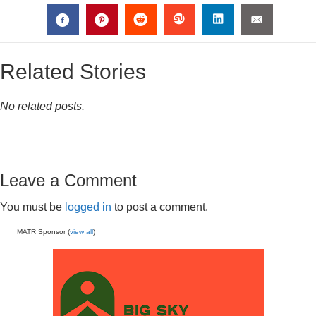
Related Stories
No related posts.
Leave a Comment
You must be
logged in
to post a comment.
MATR Sponsor (
view all
)