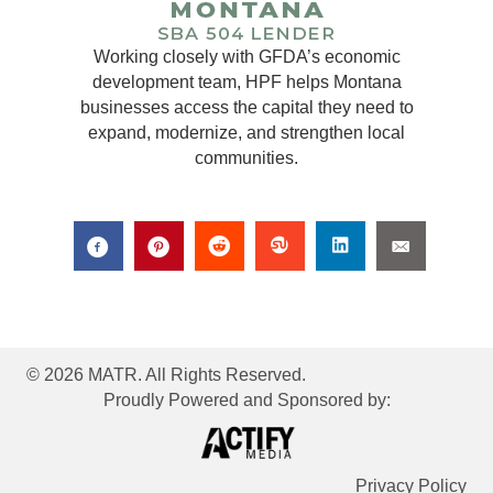
Working closely with GFDA’s economic
development team, HPF helps Montana
businesses access the capital they need to
expand, modernize, and strengthen local
communities.
© 2026 MATR. All Rights Reserved.
Proudly Powered and Sponsored by:
Privacy Policy