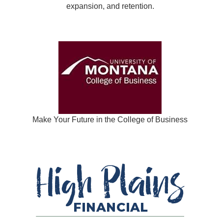
expansion, and retention.
Make Your Future in the College of Business