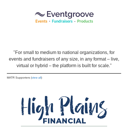
"For small to medium to national organizations, for
events and fundraisers of any size, in any format – live,
virtual or hybrid – the platform is built for scale."
MATR Supporters (
view all
)