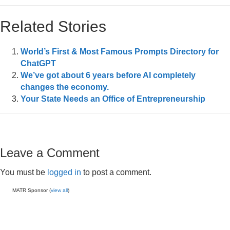
Related Stories
World’s First & Most Famous Prompts Directory for
ChatGPT
We’ve got about 6 years before AI completely
changes the economy.
Your State Needs an Office of Entrepreneurship
Leave a Comment
You must be
logged in
to post a comment.
MATR Sponsor (
view all
)