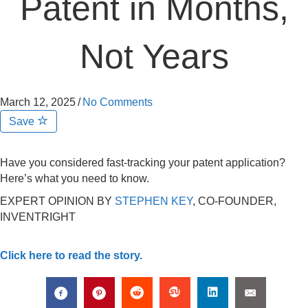
Patent in Months,
Not Years
March 12, 2025
/
No Comments
Save
Have you considered fast-tracking your patent application?
Here’s what you need to know.
EXPERT OPINION BY
STEPHEN KEY
, CO-FOUNDER,
INVENTRIGHT
Click here to read the story.