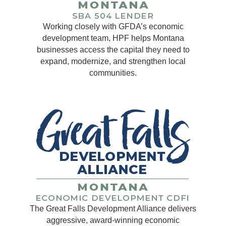
Working closely with GFDA’s economic
development team, HPF helps Montana
businesses access the capital they need to
expand, modernize, and strengthen local
communities.
The Great Falls Development Alliance delivers
aggressive, award-winning economic