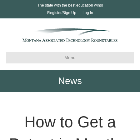
The state with the best education wins!
Register/Sign Up
Log In
Menu
News
How to Get a