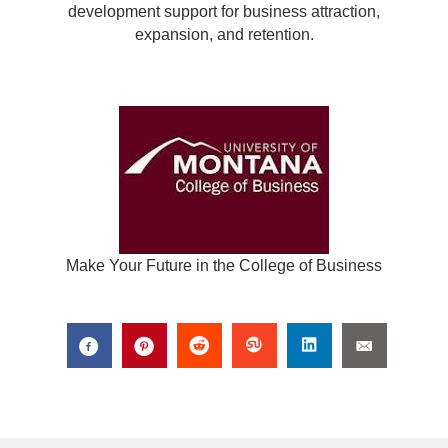
development support for business attraction,
expansion, and retention.
Make Your Future in the College of Business