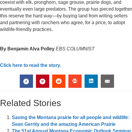
coexist with elk, pronghorn, sage grouse, prairie dogs, and
eventually even large predators. The group has pieced together
this reserve the hard way—by buying land from willing sellers
and partnering with ranchers who agree, for a price, to adopt
wildlife-friendly practices.
By Benjamin Alva Polley
EBS COLUMNIST
Click here to read the story.
Related Stories
Saving the Montana prairie for all people and wildlife:
Sean Gerrity and the amazing American Prairie
The 51st Annual Montana Economic Outlook Seminar