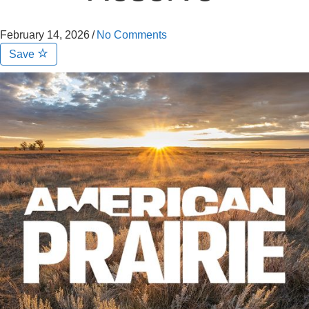
February 14, 2026
/
No Comments
Save