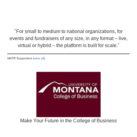
"For small to medium to national organizations, for
events and fundraisers of any size, in any format – live,
virtual or hybrid – the platform is built for scale."
MATR Supporters (
view all
)
Make Your Future in the College of Business