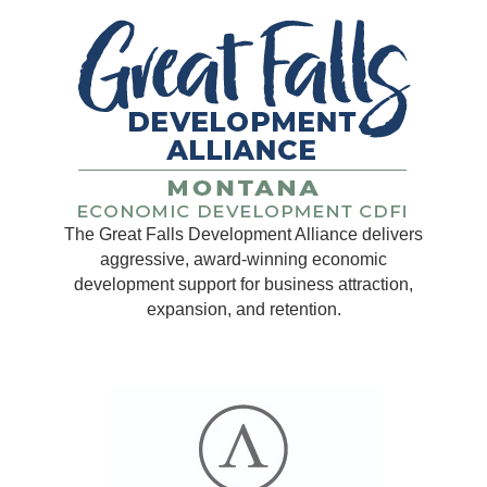
The Great Falls Development Alliance delivers
aggressive, award-winning economic
development support for business attraction,
expansion, and retention.