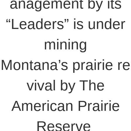
anagement by its
“Leaders” is under
mining
Montana’s prairie re
vival by The
American Prairie
Reserve