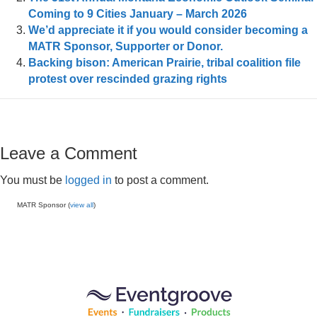
Coming to 9 Cities January – March 2026
We’d appreciate it if you would consider becoming a
MATR Sponsor, Supporter or Donor.
Backing bison: American Prairie, tribal coalition file
protest over rescinded grazing rights
Leave a Comment
You must be
logged in
to post a comment.
MATR Sponsor (
view all
)