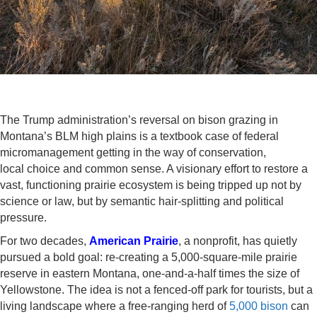
The Trump administration’s reversal on bison grazing in
Montana’s BLM high plains is a textbook case of federal
micromanagement getting in the way of conservation,
local choice and common sense. A visionary effort to restore a
vast, functioning prairie ecosystem is being tripped up not by
science or law, but by semantic hair-splitting and political
pressure.
For two decades,
American Prairie
, a nonprofit, has quietly
pursued a bold goal: re-creating a 5,000-square-mile prairie
reserve in eastern Montana, one-and-a-half times the size of
Yellowstone. The idea is not a fenced-off park for tourists, but a
living landscape where a free-ranging herd of
5,000 bison
can