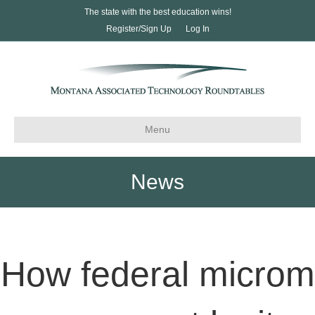
The state with the best education wins!
Register/Sign Up
Log In
Menu
News
How federal microm