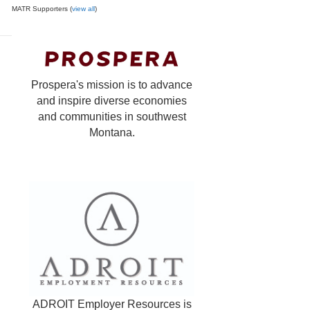
MATR Supporters (
view all
)
Prospera's mission is to advance
and inspire diverse economies
and communities in southwest
Montana.
ADROIT Employer Resources is