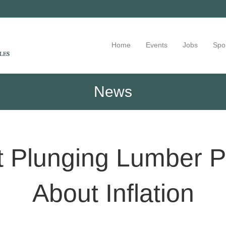
Home
Events
Jobs
Spo
News
 Plunging Lumber Pr
About Inflation