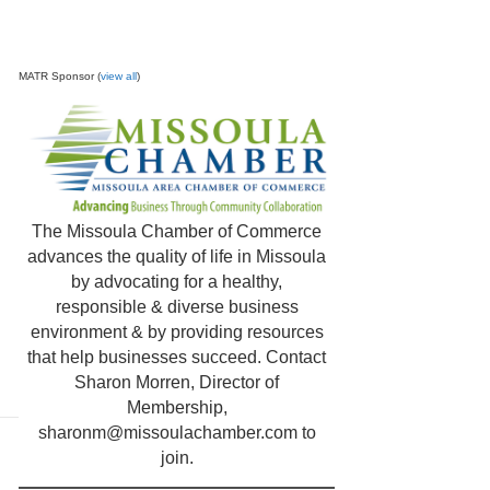
MATR Sponsor (
view all
)
The Missoula Chamber of Commerce
advances the quality of life in Missoula
by advocating for a healthy,
responsible & diverse business
environment & by providing resources
that help businesses succeed. Contact
Sharon Morren, Director of
Membership,
sharonm@missoulachamber.com
to
join.