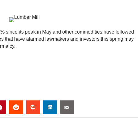
0% since its peak in May and other commodities have followed
ges that have alarmed lawmakers and investors this spring may
ormalcy.