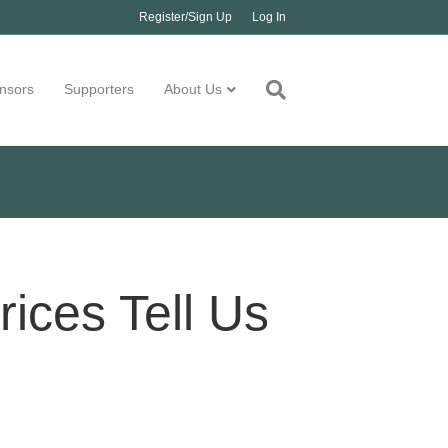
Register/Sign Up
Log In
nsors
Supporters
About Us
ices Tell Us