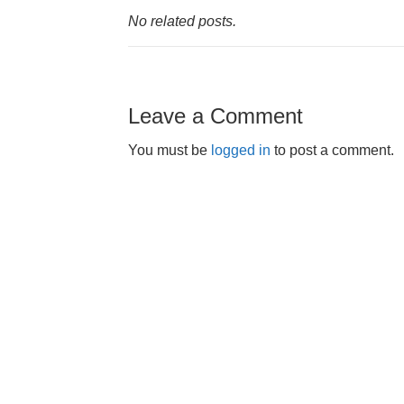
No related posts.
Leave a Comment
You must be
logged in
to post a comment.