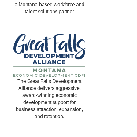
a Montana-based workforce and
talent solutions partner
The Great Falls Development
Alliance delivers aggressive,
award-winning economic
development support for
business attraction, expansion,
and retention.