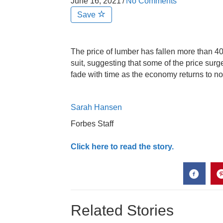
June 16, 2021
/
No Comments
Save
The price of lumber has fallen more than 4
suit, suggesting that some of the price sur
fade with time as the economy returns to n
Sarah Hansen
Forbes Staff
Click here to read the story.
Related Stories