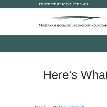
The state with the best education wins!
Here’s What