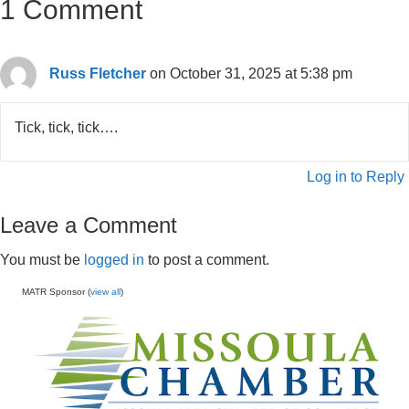
1 Comment
Russ Fletcher
on October 31, 2025 at 5:38 pm
Tick, tick, tick….
Log in to Reply
Leave a Comment
You must be
logged in
to post a comment.
MATR Sponsor (
view all
)