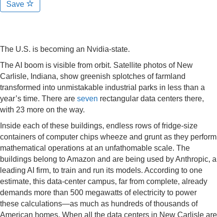
Save
The U.S. is becoming an Nvidia-state.
The AI boom is visible from orbit. Satellite photos of New
Carlisle, Indiana, show greenish splotches of farmland
transformed into unmistakable industrial parks in less than a
year’s time. There are
seven
rectangular data centers there,
with 23 more on the way.
Inside each of these buildings, endless rows of fridge-size
containers of computer chips wheeze and grunt as they perform
mathematical operations at an unfathomable scale. The
buildings belong to Amazon and are being used by Anthropic, a
leading AI firm, to train and run its models. According to one
estimate, this data-center campus, far from complete, already
demands more than 500 megawatts of electricity to power
these calculations—as much as hundreds of thousands of
American homes. When all the data centers in New Carlisle are