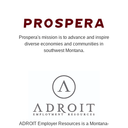
Prospera's mission is to advance and inspire
diverse economies and communities in
southwest Montana.
ADROIT Employer Resources is a Montana-