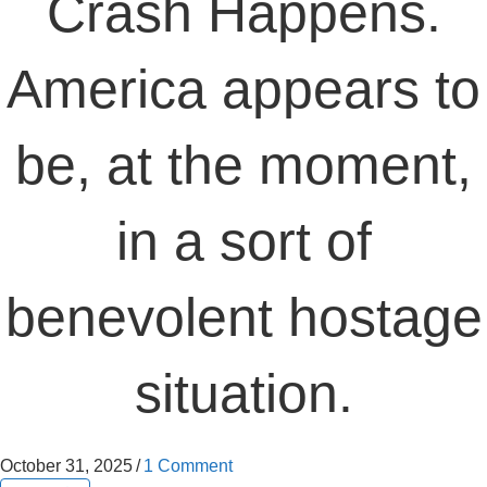
Crash Happens.
America appears to
be, at the moment,
in a sort of
benevolent hostage
situation.
October 31, 2025
/
1 Comment