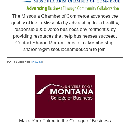
The Missoula Chamber of Commerce advances the
quality of life in Missoula by advocating for a healthy,
responsible & diverse business environment & by
providing resources that help businesses succeed.
Contact Sharon Morren, Director of Membership,
sharonm@missoulachamber.com
to join.
MATR Supporters (
view all
)
Make Your Future in the College of Business