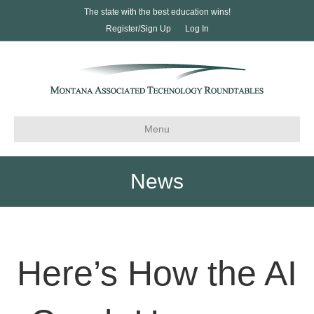
The state with the best education wins!
Register/Sign Up
Log In
Menu
News
Here’s How the AI