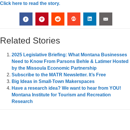
Click here to read the story.
Related Stories
2025 Legislative Briefing: What Montana Businesses
Need to Know From Parsons Behle & Latimer Hosted
by the Missoula Economic Partnership
Subscribe to the MATR Newsletter. It’s Free
Big Ideas in Small-Town Makerspaces
Have a research idea? We want to hear from YOU!
Montana Institute for Tourism and Recreation
Research