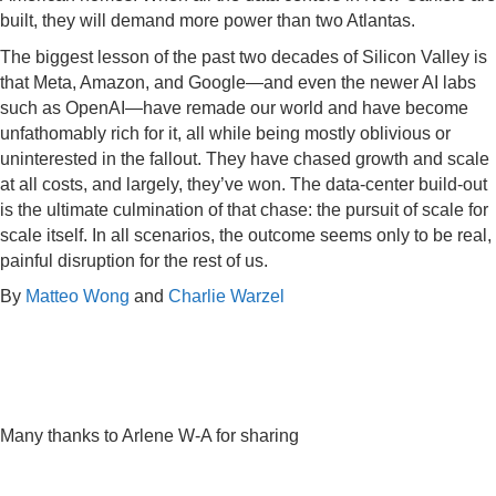
built, they will demand more power than two Atlantas.
The biggest lesson of the past two decades of Silicon Valley is
that Meta, Amazon, and Google—and even the newer AI labs
such as OpenAI—have remade our world and have become
unfathomably rich for it, all while being mostly oblivious or
uninterested in the fallout. They have chased growth and scale
at all costs, and largely, they’ve won. The data-center build-out
is the ultimate culmination of that chase: the pursuit of scale for
scale itself. In all scenarios, the outcome seems only to be real,
painful disruption for the rest of us.
By
Matteo Wong
and
Charlie Warzel
Many thanks to Arlene W-A for sharing