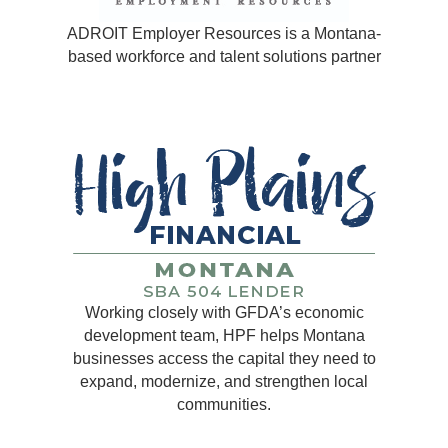
ADROIT Employer Resources is a Montana-
based workforce and talent solutions partner
Working closely with GFDA’s economic
development team, HPF helps Montana
businesses access the capital they need to
expand, modernize, and strengthen local
communities.