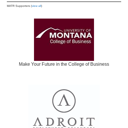
MATR Supporters (
view all
)
Make Your Future in the College of Business