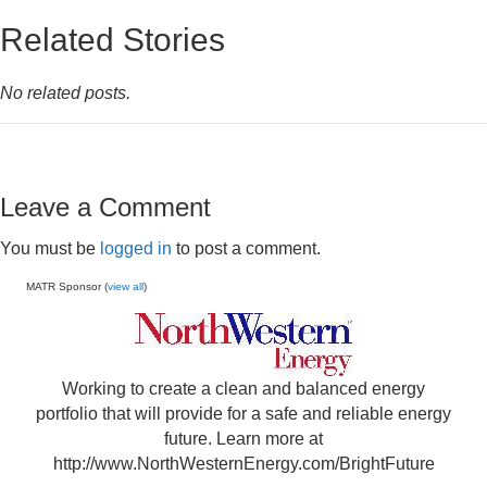
Related Stories
No related posts.
Leave a Comment
You must be
logged in
to post a comment.
MATR Sponsor (
view all
)
Working to create a clean and balanced energy
portfolio that will provide for a safe and reliable energy
future. Learn more at
http://www.NorthWesternEnergy.com/BrightFuture