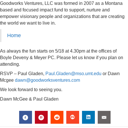
Goodworks Ventures, LLC was formed in 2007 as a Montana
based and focused impact fund to support, nurture and
empower visionary people and organizations that are creating
the world we want to live in.
Home
As always the fun starts on 5/18 at 4.30pm at the offices of
Boyle Deveny & Meyer PC. Please let us know if you plan on
attending.
RSVP – Paul Gladen,
Paul.Gladen@mso.umt.edu
or Dawn
Mcgee
dawn@goodworksventures.com
We look forward to seeing you.
Dawn McGee & Paul Gladen