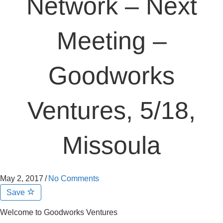
Network – Next
Meeting –
Goodworks
Ventures, 5/18,
Missoula
May 2, 2017
/
No Comments
Save
Welcome to Goodworks Ventures