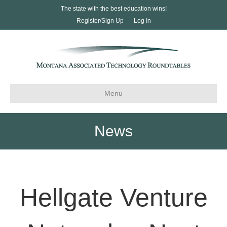
The state with the best education wins!
Register/Sign Up
Log In
Menu
News
Hellgate Venture