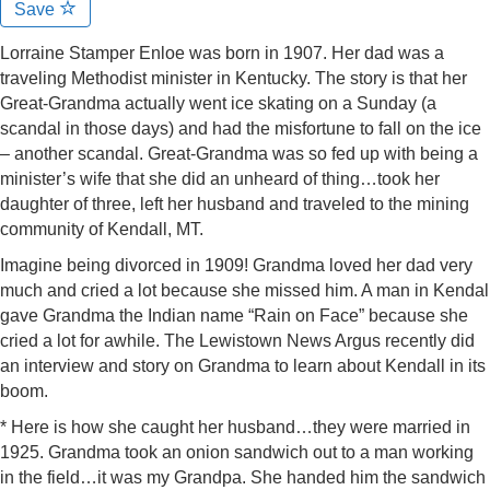
Save
Lorraine Stamper Enloe was born in 1907. Her dad was a
traveling Methodist minister in Kentucky. The story is that her
Great-Grandma actually went ice skating on a Sunday (a
scandal in those days) and had the misfortune to fall on the ice
– another scandal. Great-Grandma was so fed up with being a
minister’s wife that she did an unheard of thing…took her
daughter of three, left her husband and traveled to the mining
community of Kendall, MT.
Imagine being divorced in 1909! Grandma loved her dad very
much and cried a lot because she missed him. A man in Kendal
gave Grandma the Indian name “Rain on Face” because she
cried a lot for awhile. The Lewistown News Argus recently did
an interview and story on Grandma to learn about Kendall in its
boom.
* Here is how she caught her husband…they were married in
1925. Grandma took an onion sandwich out to a man working
in the field…it was my Grandpa. She handed him the sandwich