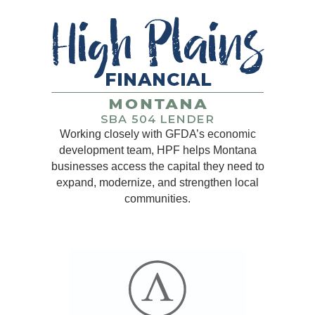
Working closely with GFDA’s economic
development team, HPF helps Montana
businesses access the capital they need to
expand, modernize, and strengthen local
communities.