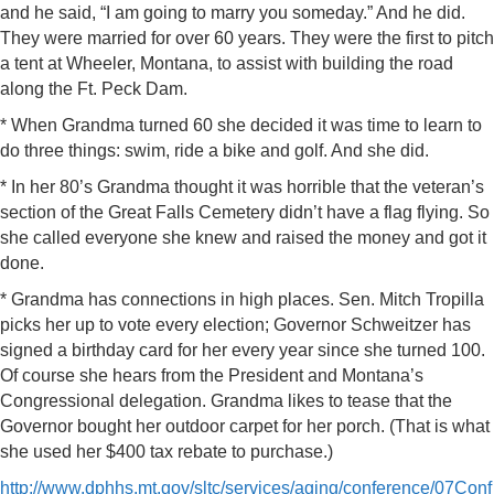
and he said, “I am going to marry you someday.” And he did.
They were married for over 60 years. They were the first to pitch
a tent at Wheeler, Montana, to assist with building the road
along the Ft. Peck Dam.
* When Grandma turned 60 she decided it was time to learn to
do three things: swim, ride a bike and golf. And she did.
* In her 80’s Grandma thought it was horrible that the veteran’s
section of the Great Falls Cemetery didn’t have a flag flying. So
she called everyone she knew and raised the money and got it
done.
* Grandma has connections in high places. Sen. Mitch Tropilla
picks her up to vote every election; Governor Schweitzer has
signed a birthday card for her every year since she turned 100.
Of course she hears from the President and Montana’s
Congressional delegation. Grandma likes to tease that the
Governor bought her outdoor carpet for her porch. (That is what
she used her $400 tax rebate to purchase.)
http://www.dphhs.mt.gov/sltc/services/aging/conference/07Conf