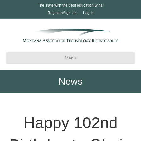
The state with the best education wins!
Register/Sign Up
Log In
Menu
News
Happy 102nd