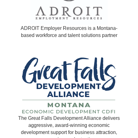
ADROIT Employer Resources is a Montana-
based workforce and talent solutions partner
The Great Falls Development Alliance delivers
aggressive, award-winning economic
development support for business attraction,