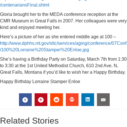
/centenariansFinal.shtml
Gloria brought her to the MEDA conference reception at the
CMR Museum in Great Falls in 2007. Her colleagues were very
kind and enjoyed meeting her.
Here’s a picture of her as she entered middle age at 100 –
http://www.dphhs.mt.gov/sltc/services/aging/conference/07Conf
/100%20Lorraine%20Stamper%20Enloe.jpg
She’s having a Birthday Party on Saturday, March 7th from 1:30
to 3:30 at the 1st United Methodist Church, 610 2nd Ave. N,
Great Falls, Montana if you’d like to wish her a Happy Birthday.
Happy Birthday Lorraine Stamper Enloe
Related Stories