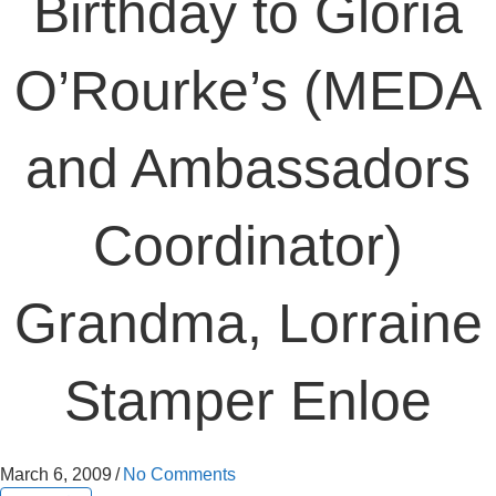
Birthday to Gloria
O’Rourke’s (MEDA
and Ambassadors
Coordinator)
Grandma, Lorraine
Stamper Enloe
March 6, 2009
/
No Comments