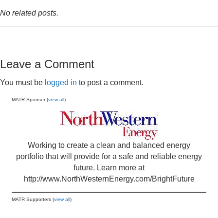
No related posts.
Leave a Comment
You must be
logged in
to post a comment.
MATR Sponsor (
view all
)
Working to create a clean and balanced energy
portfolio that will provide for a safe and reliable energy
future. Learn more at
http://www.NorthWesternEnergy.com/BrightFuture
MATR Supporters (
view all
)