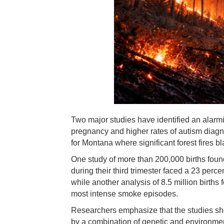
Two major studies have identified an alarm
pregnancy and higher rates of autism diagno
for Montana where significant forest fires 
One study of more than 200,000 births foun
during their third trimester faced a 23 perc
while another analysis of 8.5 million birt
most intense smoke episodes.
Researchers emphasize that the studies show
by a combination of genetic and environment