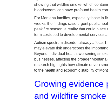
showing that wildfire smoke, which contains 
bloodstream, can have profound health co
For Montana families, especially those in f
weeks, the findings raise urgent public he
peak fire season, a reality that could place
term costs tied to developmental services 
Autism spectrum disorder already affects 1 
may elevate risk underscores the importance 
Beyond individual health, worsening smoke 
businesses, affecting the broader Montana
research highlights how climate driven smok
to the health and economic stability of Mont
Growing evidence p
and wildfire smoke