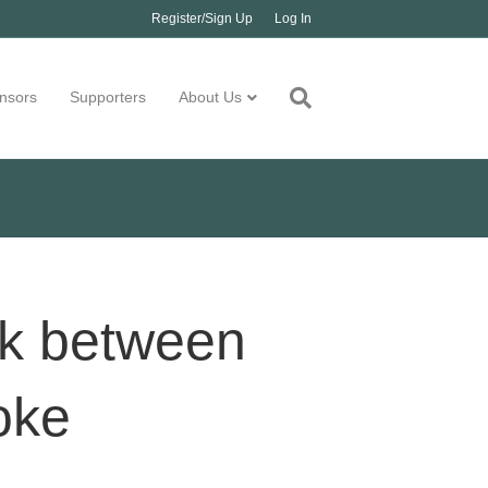
Register/Sign Up
Log In
nsors
Supporters
About Us
nk between
oke