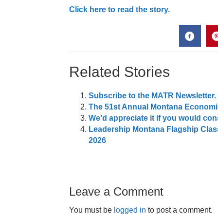
Click here to read the story.
Related Stories
Subscribe to the MATR Newsletter. I
The 51st Annual Montana Economic
We’d appreciate it if you would c
Leadership Montana Flagship Class
2026
Leave a Comment
You must be
logged in
to post a comment.