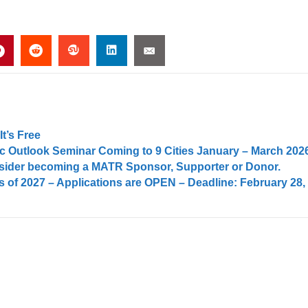
t’s Free
 Outlook Seminar Coming to 9 Cities January – March 202
onsider becoming a MATR Sponsor, Supporter or Donor.
 of 2027 – Applications are OPEN – Deadline: February 28,