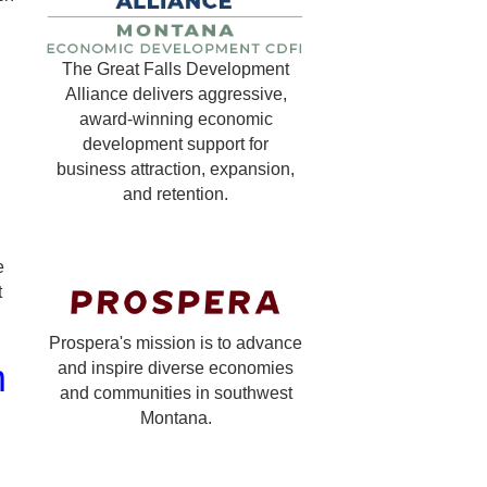
The Great Falls Development
Alliance delivers aggressive,
g
award-winning economic
development support for
business attraction, expansion,
and retention.
e
t
Prospera's mission is to advance
m
and inspire diverse economies
and communities in southwest
Montana.