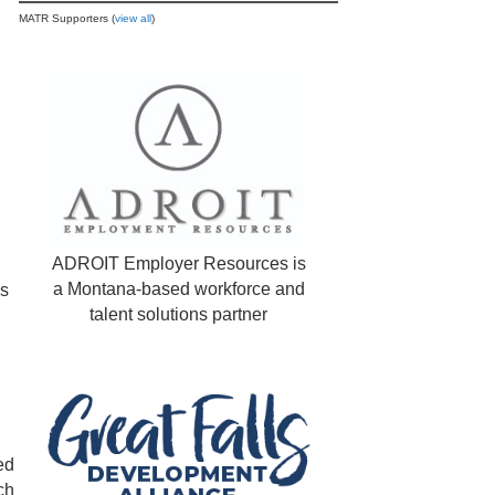
MATR Supporters (
view all
)
ADROIT Employer Resources is
a Montana-based workforce and
ns
talent solutions partner
ed
ch