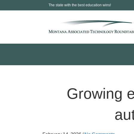
The state with the best education wins!
Growing e
au