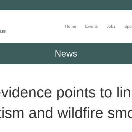
Home
Events
Jobs
Spo
News
vidence points to li
tism and wildfire sm