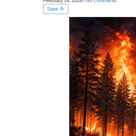
February 14, 2026
/
No Comments
Save