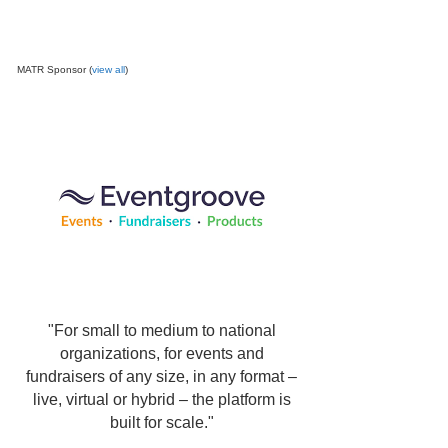
MATR Sponsor (
view all
)
"For small to medium to national
organizations, for events and
fundraisers of any size, in any format –
live, virtual or hybrid – the platform is
built for scale."