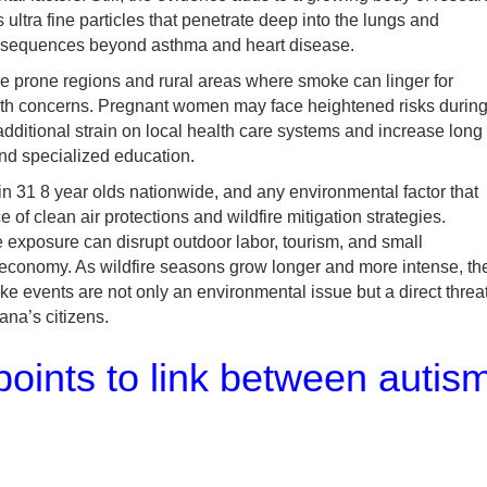
ultra fine particles that penetrate deep into the lungs and
nsequences beyond asthma and heart disease.
ire prone regions and rural areas where smoke can linger for
alth concerns. Pregnant women may face heightened risks durin
 additional strain on local health care systems and increase long
and specialized education.
in 31 8 year olds nationwide, and any environmental factor that
of clean air protections and wildfire mitigation strategies.
exposure can disrupt outdoor labor, tourism, and small
 economy. As wildfire seasons grow longer and more intense, th
e events are not only an environmental issue but a direct threa
ana’s citizens.
oints to link between autis