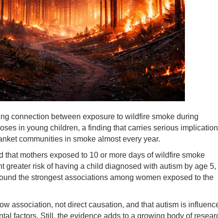
ing connection between exposure to wildfire smoke during
ses in young children, a finding that carries serious implicatio
blanket communities in smoke almost every year.
d that mothers exposed to 10 or more days of wildfire smoke
ent greater risk of having a child diagnosed with autism by age 5,
hs found the strongest associations among women exposed to the
 association, not direct causation, and that autism is influenc
al factors. Still, the evidence adds to a growing body of resear