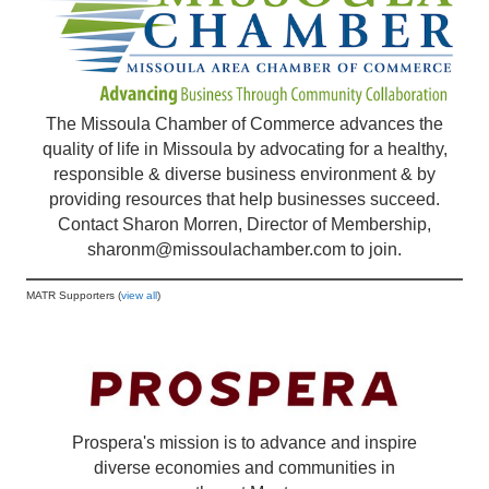
The Missoula Chamber of Commerce advances the
quality of life in Missoula by advocating for a healthy,
responsible & diverse business environment & by
providing resources that help businesses succeed.
Contact Sharon Morren, Director of Membership,
sharonm@missoulachamber.com
to join.
MATR Supporters (
view all
)
Prospera's mission is to advance and inspire
diverse economies and communities in