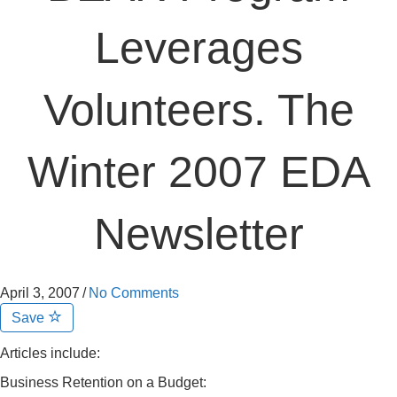
Leverages
Volunteers. The
Winter 2007 EDA
Newsletter
April 3, 2007
/
No Comments
Save
Articles include:
Business Retention on a Budget: