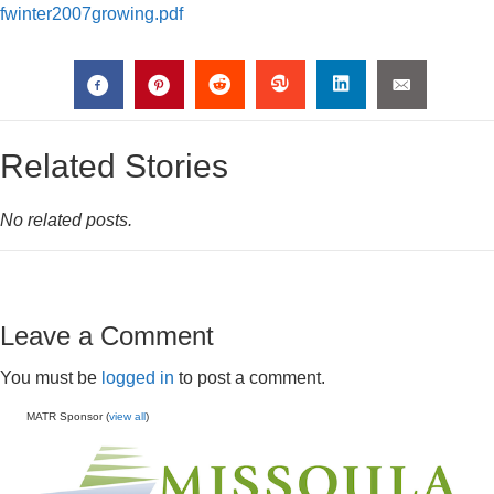
fwinter2007growing.pdf
Related Stories
No related posts.
Leave a Comment
You must be
logged in
to post a comment.
MATR Sponsor (
view all
)