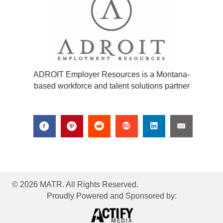
ADROIT Employer Resources is a Montana-
based workforce and talent solutions partner
© 2026 MATR. All Rights Reserved.
Proudly Powered and Sponsored by: