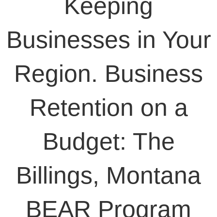
Keeping
Businesses in Your
Region. Business
Retention on a
Budget: The
Billings, Montana
BEAR Program