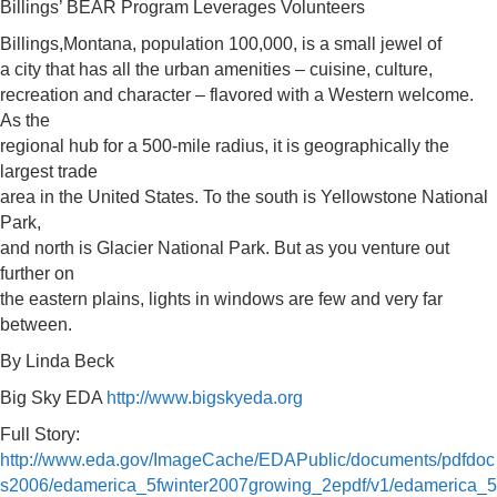
Billings’ BEAR Program Leverages Volunteers
Billings,Montana, population 100,000, is a small jewel of
a city that has all the urban amenities – cuisine, culture,
recreation and character – flavored with a Western welcome.
As the
regional hub for a 500-mile radius, it is geographically the
largest trade
area in the United States. To the south is Yellowstone National
Park,
and north is Glacier National Park. But as you venture out
further on
the eastern plains, lights in windows are few and very far
between.
By Linda Beck
Big Sky EDA
http://www.bigskyeda.org
Full Story:
http://www.eda.gov/ImageCache/EDAPublic/documents/pdfdoc
s2006/edamerica_5fwinter2007growing_2epdf/v1/edamerica_5