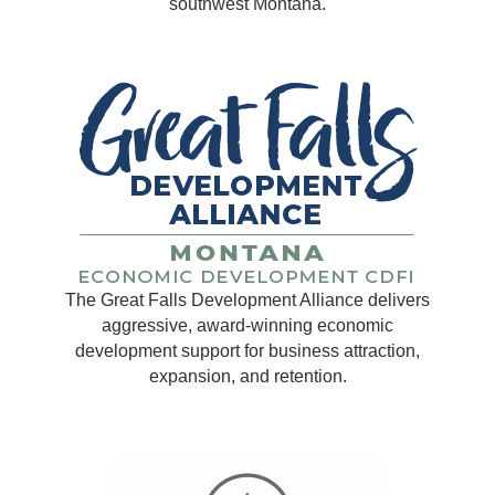
southwest Montana.
The Great Falls Development Alliance delivers
aggressive, award-winning economic
development support for business attraction,
expansion, and retention.