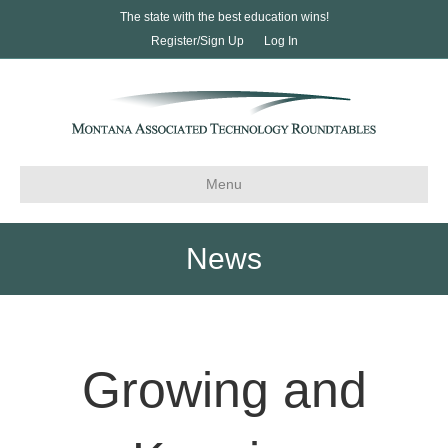
The state with the best education wins!
Register/Sign Up
Log In
Menu
News
Growing and