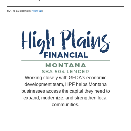
MATR Supporters (
view all
)
Working closely with GFDA’s economic
development team, HPF helps Montana
businesses access the capital they need to
expand, modernize, and strengthen local
communities.