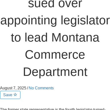
sued over
appointing legislator
to lead Montana
Commerce
Department
August 7, 2025
/
No Comments
Save
The former state representative is the fourth legislator-turned-