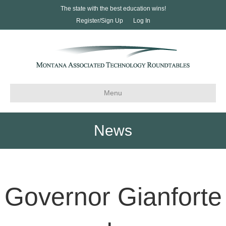
The state with the best education wins!
Register/Sign Up
Log In
Menu
News
Governor Gianforte