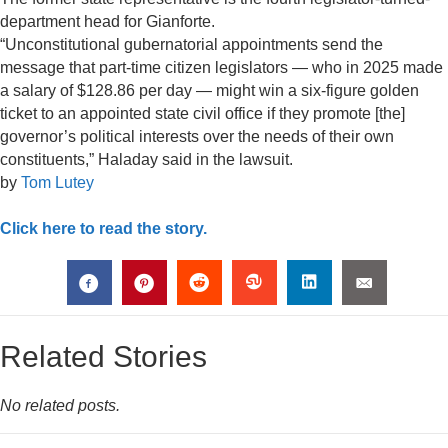
department head for Gianforte.
“Unconstitutional gubernatorial appointments send the
message that part-time citizen legislators — who in 2025 made
a salary of $128.86 per day — might win a six-figure golden
ticket to an appointed state civil office if they promote [the]
governor’s political interests over the needs of their own
constituents,” Haladay said in the lawsuit.
by
Tom Lutey
Click here to read the story.
Related Stories
No related posts.