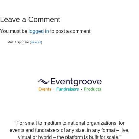
Leave a Comment
You must be
logged in
to post a comment.
MATR Sponsor (
view all
)
"For small to medium to national organizations, for
events and fundraisers of any size, in any format – live,
virtual or hybrid – the platform is built for scale."