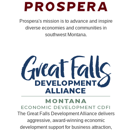
Prospera's mission is to advance and inspire
diverse economies and communities in
southwest Montana.
The Great Falls Development Alliance delivers
aggressive, award-winning economic
development support for business attraction,