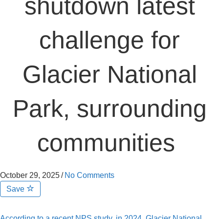
shutdown latest
challenge for
Glacier National
Park, surrounding
communities
October 29, 2025
/
No Comments
Save
According to a recent NPS study, in 2024, Glacier National