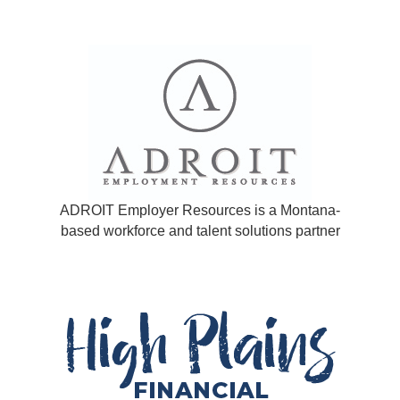
ADROIT Employer Resources is a Montana-
based workforce and talent solutions partner