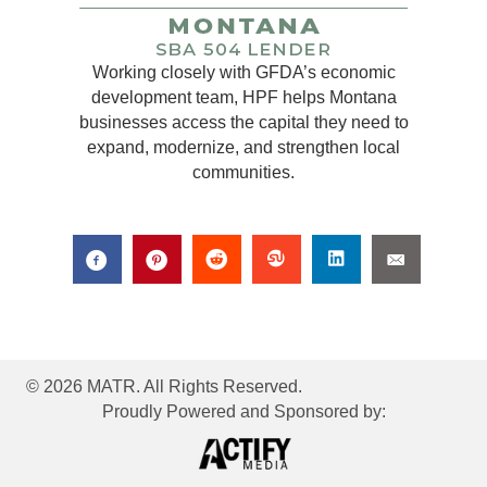
Working closely with GFDA’s economic
development team, HPF helps Montana
businesses access the capital they need to
expand, modernize, and strengthen local
communities.
© 2026 MATR. All Rights Reserved.
Proudly Powered and Sponsored by: