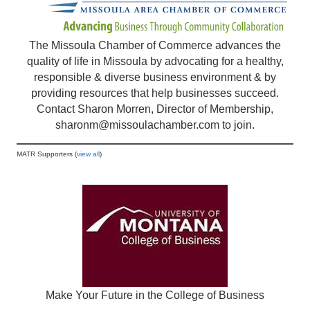
The Missoula Chamber of Commerce advances the
quality of life in Missoula by advocating for a healthy,
responsible & diverse business environment & by
providing resources that help businesses succeed.
Contact Sharon Morren, Director of Membership,
sharonm@missoulachamber.com
to join.
MATR Supporters (
view all
)
Make Your Future in the College of Business