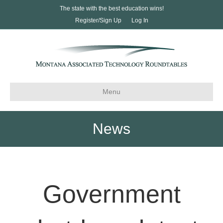
The state with the best education wins!
Register/Sign Up
Log In
Menu
News
Government