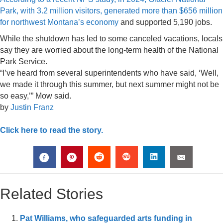
Park, with 3.2 million visitors, generated more than $656 million
for northwest Montana’s economy
and supported 5,190 jobs.
While the shutdown has led to some canceled vacations, locals
say they are worried about the long-term health of the National
Park Service.
“I’ve heard from several superintendents who have said, ‘Well,
we made it through this summer, but next summer might not be
so easy,’” Mow said.
by
Justin Franz
Click here to read the story.
Related Stories
Pat Williams, who safeguarded arts funding in