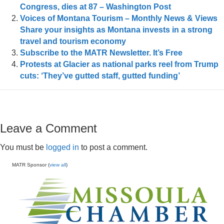
Congress, dies at 87 – Washington Post
Voices of Montana Tourism – Monthly News & Views
Share your insights as Montana invests in a strong
travel and tourism economy
Subscribe to the MATR Newsletter. It’s Free
Protests at Glacier as national parks reel from Trump
cuts: ‘They’ve gutted staff, gutted funding’
Leave a Comment
You must be
logged in
to post a comment.
MATR Sponsor (
view all
)