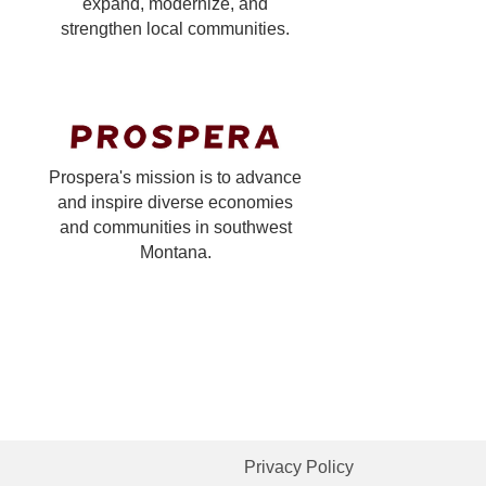
expand, modernize, and
strengthen local communities.
Prospera's mission is to advance
and inspire diverse economies
and communities in southwest
Montana.
Privacy Policy