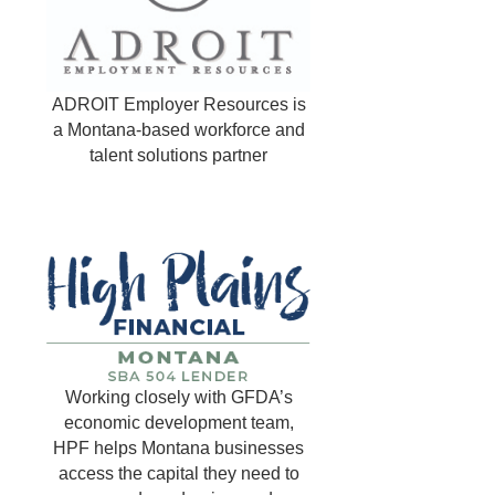
ADROIT Employer Resources is
a Montana-based workforce and
talent solutions partner
Working closely with GFDA’s
economic development team,
HPF helps Montana businesses
access the capital they need to