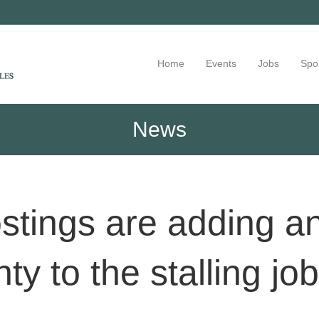
Home
Events
Jobs
Spo
News
ostings are adding an
ty to the stalling jo