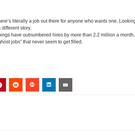
here’s literally a job out there for anyone who wants one. Lookin
different story.
nings have outnumbered hires by more than 2.2 million a month,
host jobs” that never seem to get filled.