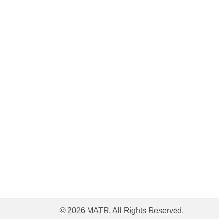
© 2026 MATR. All Rights Reserved.