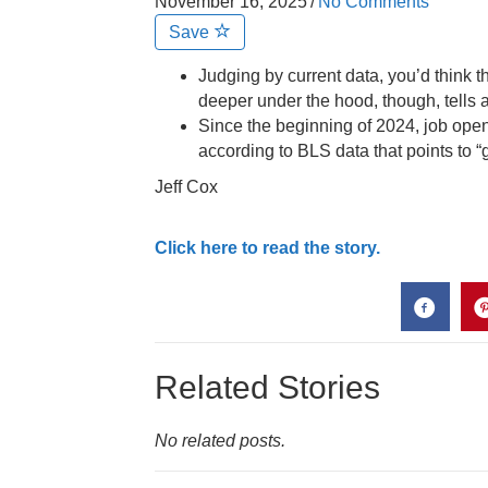
November 16, 2025
/
No Comments
Save
Judging by current data, you’d think t
deeper under the hood, though, tells a 
Since the beginning of 2024, job ope
according to BLS data that points to “g
Jeff Cox
Click here to read the story.
Related Stories
No related posts.