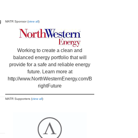
g
MATR Sponsor (
view all
)
Working to create a clean and
balanced energy portfolio that will
provide for a safe and reliable energy
future. Learn more at
http://www.NorthWesternEnergy.com/B
rightFuture
MATR Supporters (
view all
)