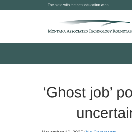
The state with the best education wins!
‘Ghost job’ p
uncertain