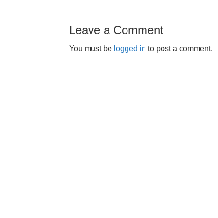
Leave a Comment
You must be
logged in
to post a comment.