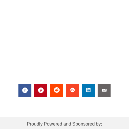
Proudly Powered and Sponsored by: