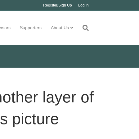
Register/Sign Up
Log In
nsors
Supporters
About Us
other layer of
bs picture