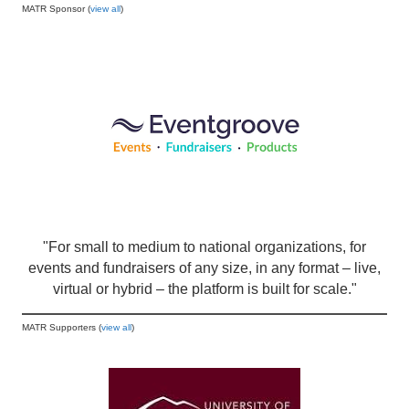
MATR Sponsor (
view all
)
"For small to medium to national organizations, for
events and fundraisers of any size, in any format – live,
virtual or hybrid – the platform is built for scale."
MATR Supporters (
view all
)