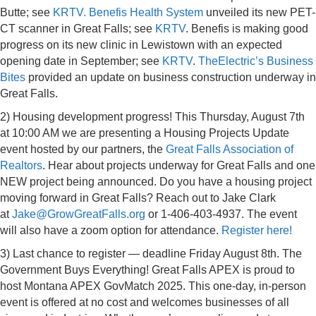
Butte; see
KRTV.
Benefis Health System
unveiled its new PET-
CT scanner in Great Falls; see
KRTV
. Benefis is making good
progress on its new clinic in Lewistown with an expected
opening date in September; see
KRTV
.
TheElectric’s Business
Bites
provided an update on business construction underway in
Great Falls.
2) Housing development progress! This Thursday, August 7th
at 10:00 AM we are presenting a Housing Projects Update
event hosted by our partners, the
Great Falls Association of
Realtors
.
Hear about projects underway for Great Falls and one
NEW project being announced. Do you have a housing project
moving forward in Great Falls? Reach out to Jake Clark
at
Jake@GrowGreatFalls.org
or 1-406-403-4937. The event
will also have a zoom option for attendance.
Register here!
3) Last chance to register — deadline Friday August 8th. The
Government Buys Everything! Great Falls APEX is proud to
host Montana APEX GovMatch 2025. This one-day, in-person
event is offered at no cost and welcomes businesses of all