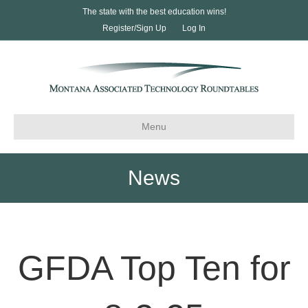
The state with the best education wins!
Register/Sign Up
Log In
Menu
News
GFDA Top Ten for