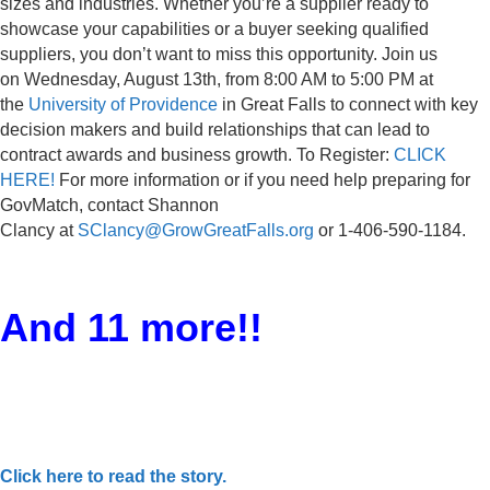
sizes and industries. Whether you’re a supplier ready to
showcase your capabilities or a buyer seeking qualified
suppliers, you don’t want to miss this opportunity. Join us
on Wednesday, August 13th, from 8:00 AM to 5:00 PM at
the
University of Providence
in Great Falls to connect with key
decision makers and build relationships that can lead to
contract awards and business growth. To Register:
CLICK
HERE!
For more information or if you need help preparing for
GovMatch, contact Shannon
Clancy at
SClancy@GrowGreatFalls.org
or 1-406-590-1184.
And 11 more!!
Click here to read the story.