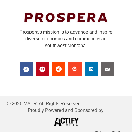
Prospera's mission is to advance and inspire
diverse economies and communities in
southwest Montana.
© 2026 MATR. All Rights Reserved.
Proudly Powered and Sponsored by: