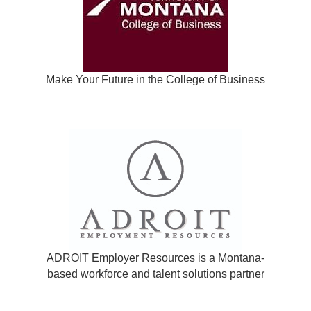
Make Your Future in the College of Business
ADROIT Employer Resources is a Montana-
based workforce and talent solutions partner