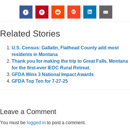
Related Stories
U.S. Census: Gallatin, Flathead County add most
residents in Montana
Thank you for making the trip to Great Falls, Montana
for the first-ever IEDC Rural Retreat.
GFDA Wins 3 National Impact Awards
GFDA Top Ten for 7-27-25
Leave a Comment
You must be
logged in
to post a comment.