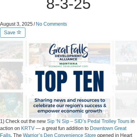
8-3-25
August 3, 2025
/
No Comments
Save
1) Check out the new
Sip ‘N Sip – SID’s Pedal Trolley Tours
in
action on
KRTV
— a great fun addition to
Downtown Great
Falls
. The
Warrior’s Den Convenience Store
opened in Heart