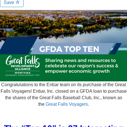
Save
Congratulations to the Enbar team on its purchase of the Great
Falls Voyagers! Enbar, Inc. closed on a GFDA loan to purchase
the shares of the Great Falls Baseball Club, Inc., known as
the
Great Falls Voyagers
.