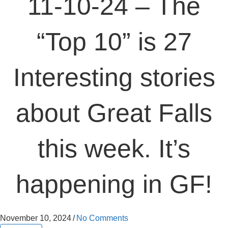
11-10-24 – The
“Top 10” is 27
Interesting stories
about Great Falls
this week. It’s
happening in GF!
November 10, 2024
/
No Comments