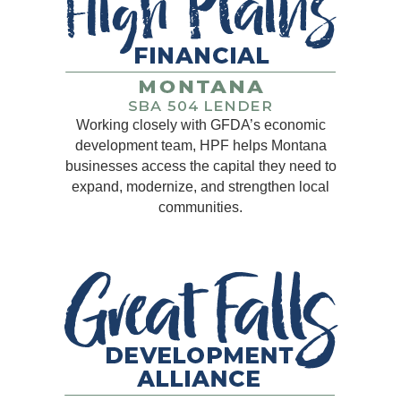
Working closely with GFDA’s economic
development team, HPF helps Montana
businesses access the capital they need to
expand, modernize, and strengthen local
communities.