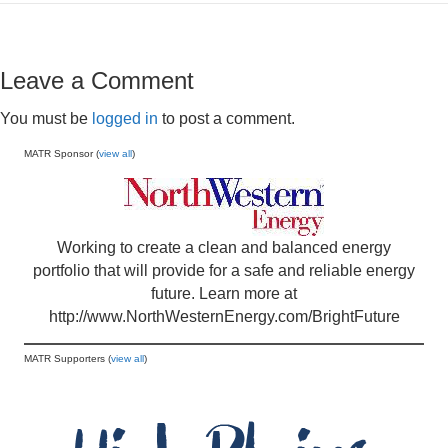
Leave a Comment
You must be
logged in
to post a comment.
MATR Sponsor (
view all
)
Working to create a clean and balanced energy
portfolio that will provide for a safe and reliable energy
future. Learn more at
http://www.NorthWesternEnergy.com/BrightFuture
MATR Supporters (
view all
)