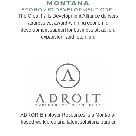
The Great Falls Development Alliance delivers
aggressive, award-winning economic
development support for business attraction,
expansion, and retention.
ADROIT Employer Resources is a Montana-
based workforce and talent solutions partner