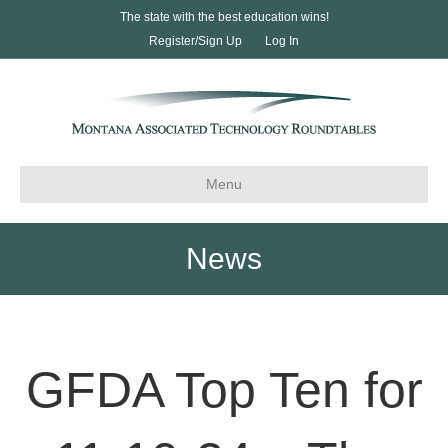
The state with the best education wins!
Register/Sign Up
Log In
Menu
News
GFDA Top Ten for