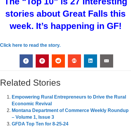
The “Top 10” is 27 Interesting
stories about Great Falls this
week. It’s happening in GF!
Click here to read the story.
Related Stories
Empowering Rural Entrepreneurs to Drive the Rural
Economic Revival
Montana Department of Commerce Weekly Roundup
– Volume 1, Issue 3
GFDA Top Ten for 8-25-24