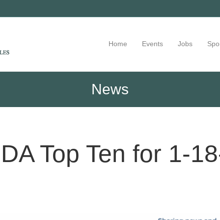
Home
Events
Jobs
Spo
News
DA Top Ten for 1-18