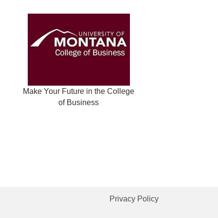
Make Your Future in the College
of Business
Privacy Policy