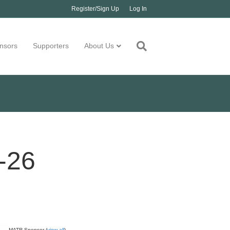
Register/Sign Up
Log In
nsors
Supporters
About Us
-26
MATR Sponsor (
view all
)