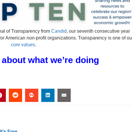
al of Transparency from
Candid
, our seventh consecutive year
for American non-profit organizations. Transparency is one of ou
core values
.
 about what we’re doing
t’s Free