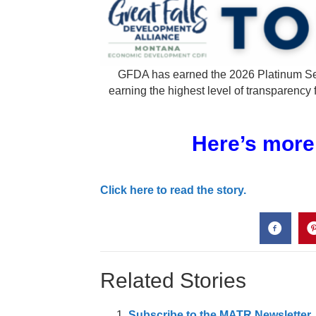
GFDA has earned the 2026 Platinum Se
earning the highest level of transparency 
Here’s more
Click here to read the story.
Related Stories
Subscribe to the MATR Newsletter. I