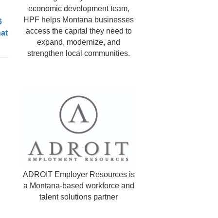
economic development team,
HPF helps Montana businesses
6
access the capital they need to
hat
expand, modernize, and
strengthen local communities.
ADROIT Employer Resources is
a Montana-based workforce and
talent solutions partner