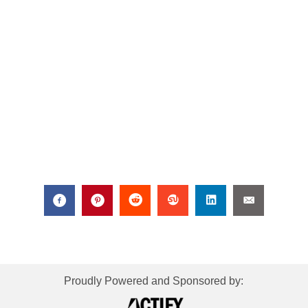
Proudly Powered and Sponsored by: