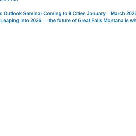
 Outlook Seminar Coming to 9 Cities January – March 202
 Leaping into 2026 — the future of Great Falls Montana is w