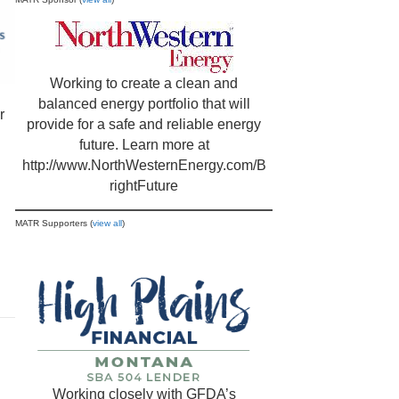
Working to create a clean and
balanced energy portfolio that will
r
provide for a safe and reliable energy
future. Learn more at
http://www.NorthWesternEnergy.com/B
rightFuture
MATR Supporters (
view all
)
Working closely with GFDA’s