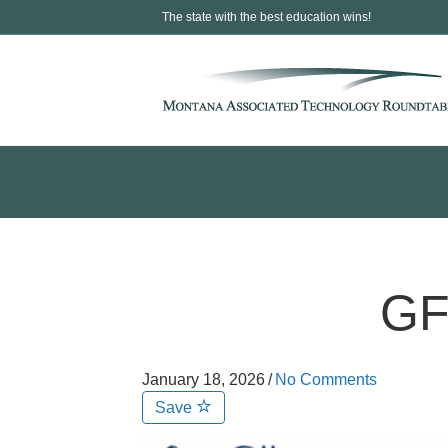
The state with the best education wins!
GF
January 18, 2026
/
No Comments
Save