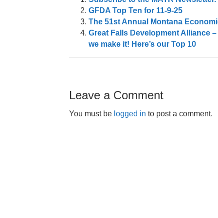
GFDA Top Ten for 11-9-25
The 51st Annual Montana Economic
Great Falls Development Alliance –
we make it! Here’s our Top 10
Leave a Comment
You must be
logged in
to post a comment.