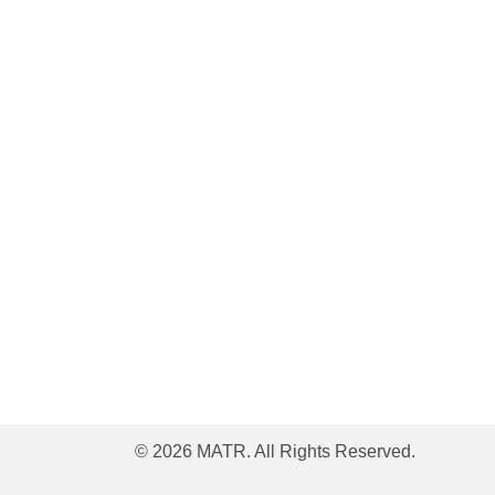
© 2026 MATR. All Rights Reserved.