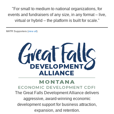
"For small to medium to national organizations, for
events and fundraisers of any size, in any format – live,
virtual or hybrid – the platform is built for scale."
MATR Supporters (
view all
)
The Great Falls Development Alliance delivers
aggressive, award-winning economic
development support for business attraction,
expansion, and retention.