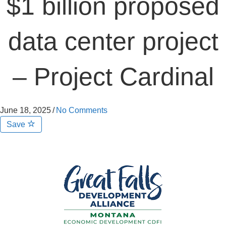
$1 billion proposed
data center project
– Project Cardinal
June 18, 2025
/
No Comments
Save