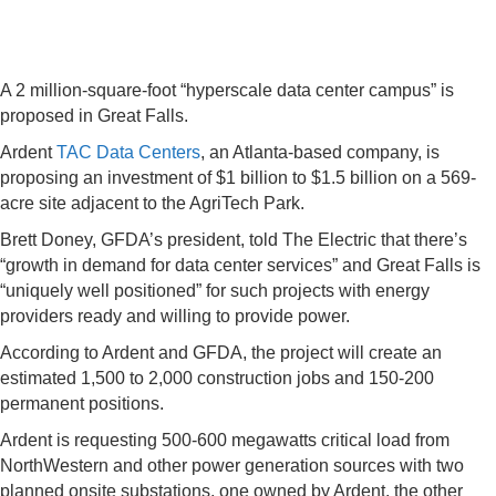
A 2 million-square-foot “hyperscale data center campus” is
proposed in Great Falls.
Ardent
TAC Data Centers
, an Atlanta-based company, is
proposing an investment of $1 billion to $1.5 billion on a 569-
acre site adjacent to the AgriTech Park.
Brett Doney, GFDA’s president, told The Electric that there’s
“growth in demand for data center services” and Great Falls is
“uniquely well positioned” for such projects with energy
providers ready and willing to provide power.
According to Ardent and GFDA, the project will create an
estimated 1,500 to 2,000 construction jobs and 150-200
permanent positions.
Ardent is requesting 500-600 megawatts critical load from
NorthWestern and other power generation sources with two
planned onsite substations, one owned by Ardent, the other