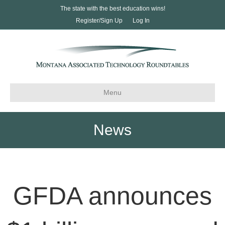
The state with the best education wins!
Register/Sign Up
Log In
Menu
News
GFDA announces