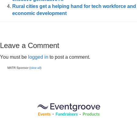
Rural cities get a helping hand for tech workforce and
economic development
Leave a Comment
You must be
logged in
to post a comment.
MATR Sponsor (
view all
)