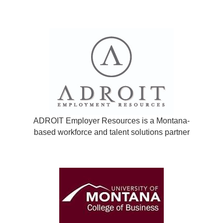
ADROIT Employer Resources is a Montana-
based workforce and talent solutions partner