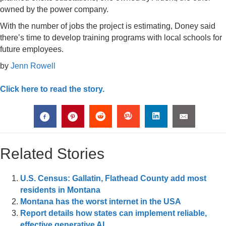
owned by the power company.
With the number of jobs the project is estimating, Doney said
there’s time to develop training programs with local schools for
future employees.
by
Jenn Rowell
Click here to read the story.
Related Stories
U.S. Census: Gallatin, Flathead County add most
residents in Montana
Montana has the worst internet in the USA
Report details how states can implement reliable,
effective generative AI