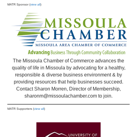
MATR Sponsor (
view all
)
The Missoula Chamber of Commerce advances the
quality of life in Missoula by advocating for a healthy,
responsible & diverse business environment & by
providing resources that help businesses succeed.
Contact Sharon Morren, Director of Membership,
sharonm@missoulachamber.com
to join.
MATR Supporters (
view all
)