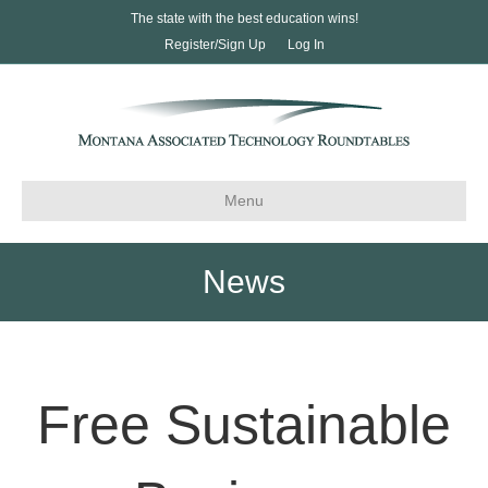
The state with the best education wins!
Register/Sign Up
Log In
Menu
News
Free Sustainable