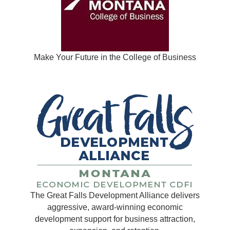
Make Your Future in the College of Business
The Great Falls Development Alliance delivers
aggressive, award-winning economic
development support for business attraction,