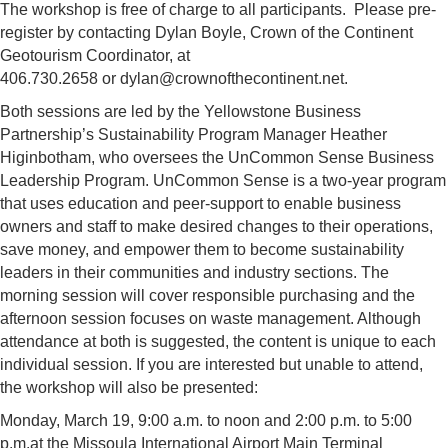
The workshop is free of charge to all participants. Please pre-
register by contacting Dylan Boyle, Crown of the Continent
Geotourism Coordinator, at
406.730.2658 or
dylan@crownofthecontinent.net
.
Both sessions are led by the Yellowstone Business
Partnership’s Sustainability Program Manager Heather
Higinbotham, who oversees the UnCommon Sense Business
Leadership Program. UnCommon Sense is a two-year program
that uses education and peer-support to enable business
owners and staff to make desired changes to their operations,
save money, and empower them to become sustainability
leaders in their communities and industry sections. The
morning session will cover responsible purchasing and the
afternoon session focuses on waste management. Although
attendance at both is suggested, the content is unique to each
individual session. If you are interested but unable to attend,
the workshop will also be presented:
Monday, March 19, 9:00 a.m. to noon and 2:00 p.m. to 5:00
p.m.at the Missoula International Airport Main Terminal