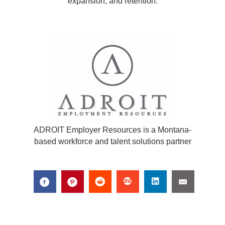
expansion, and retention.
ADROIT Employer Resources is a Montana-
based workforce and talent solutions partner