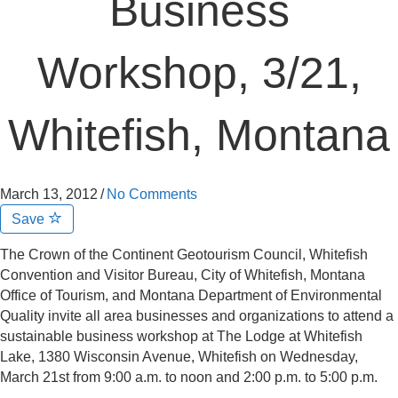
Business
Workshop, 3/21,
Whitefish, Montana
March 13, 2012
/
No Comments
Save
The Crown of the Continent Geotourism Council, Whitefish
Convention and Visitor Bureau, City of Whitefish, Montana
Office of Tourism, and Montana Department of Environmental
Quality invite all area businesses and organizations to attend a
sustainable business workshop at The Lodge at Whitefish
Lake, 1380 Wisconsin Avenue, Whitefish on Wednesday,
March 21st from 9:00 a.m. to noon and 2:00 p.m. to 5:00 p.m.