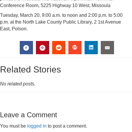
Conference Room, 5225 Highway 10 West, Missoula
Tuesday, March 20, 9:00 a.m. to noon and 2:00 p.m. to 5:00
p.m. at the North Lake County Public Library, 2 1st Avenue
East, Polson.
Related Stories
No related posts.
Leave a Comment
You must be
logged in
to post a comment.