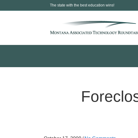
The state with the best education wins!
Foreclo