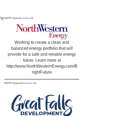
any
MATR Sponsor (
view all
)
Working to create a clean and
balanced energy portfolio that will
provide for a safe and reliable energy
future. Learn more at
http://www.NorthWesternEnergy.com/B
rightFuture
MATR Supporters (
view all
)