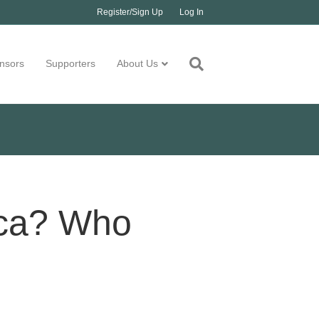
Register/Sign Up
Log In
nsors
Supporters
About Us
ica? Who