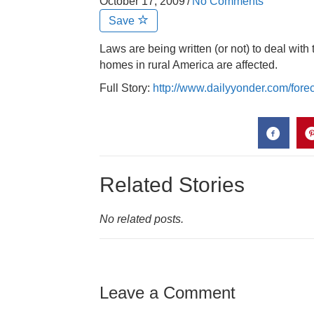
October 17, 2009
/
No Comments
Save
Laws are being written (or not) to deal wit
homes in rural America are affected.
Full Story:
http://www.dailyyonder.com/for
Related Stories
No related posts.
Leave a Comment