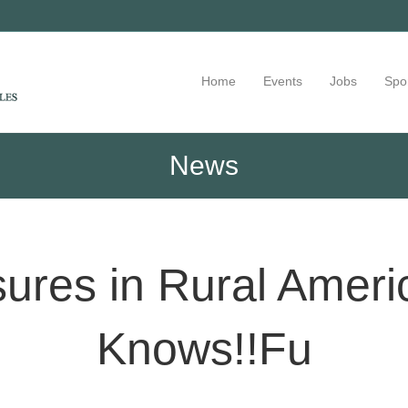
Home
Events
Jobs
Spo
News
sures in Rural Amer
Knows!!Fu