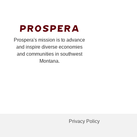
Prospera's mission is to advance
and inspire diverse economies
and communities in southwest
Montana.
Privacy Policy