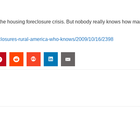
h the housing foreclosure crisis. But nobody really knows how m
eclosures-rural-america-who-knows/2009/10/16/2398