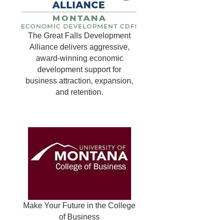
The Great Falls Development
Alliance delivers aggressive,
award-winning economic
development support for
business attraction, expansion,
and retention.
Make Your Future in the College
of Business