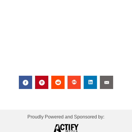
Proudly Powered and Sponsored by: