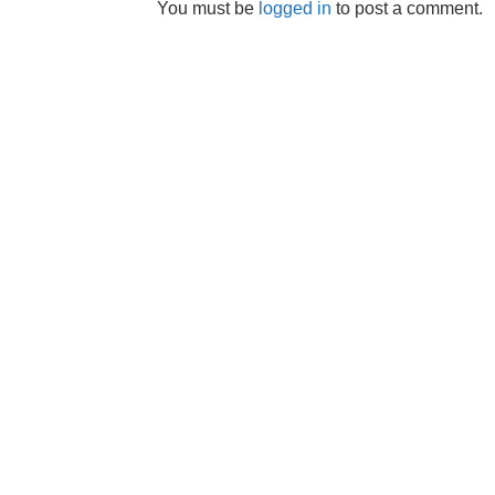
You must be
logged in
to post a comment.