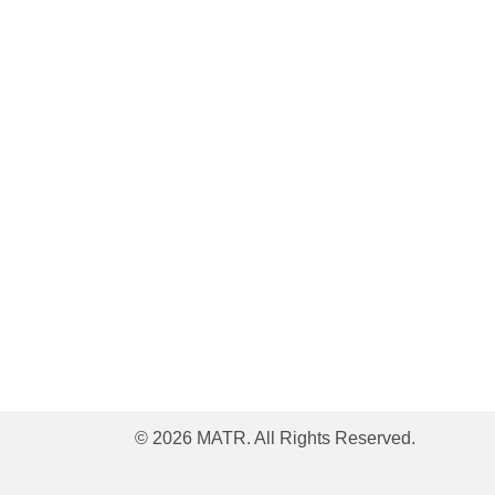
© 2026 MATR. All Rights Reserved.