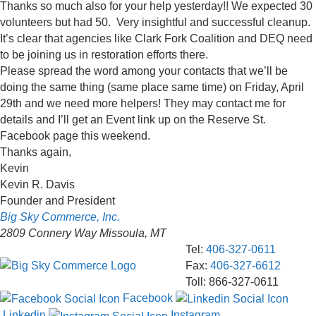
Thanks so much also for your help yesterday!! We expected 30
volunteers but had 50. Very insightful and successful cleanup.
It’s clear that agencies like Clark Fork Coalition and DEQ need
to be joining us in restoration efforts there.
Please spread the word among your contacts that we’ll be
doing the same thing (same place same time) on Friday, April
29th and we need more helpers! They may contact me for
details and I’ll get an Event link up on the Reserve St.
Facebook page this weekend.
Thanks again,
Kevin
Kevin R. Davis
Founder and President
Big Sky Commerce, Inc.
2809 Connery Way
Missoula
,
MT
Tel:
406-327-0611
Fax
:
406-327-6612
Toll:
866-327-0611
Facebook
Linkedin
Instagram