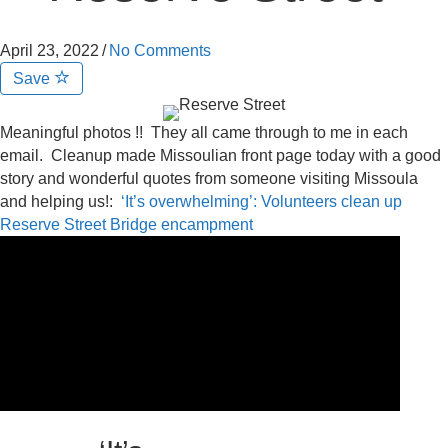
April 23, 2022
/
No Comments
Save
Meaningful photos !! They all came through to me in each
email. Cleanup made Missoulian front page today with a good
story and wonderful quotes from someone visiting Missoula
and helping us!:
‘It’s overwhelming’: Volunteers clean up
Reserve Street Bridge encampment