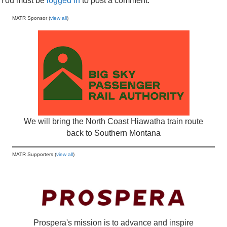
You must be
logged in
to post a comment.
MATR Sponsor (
view all
)
We will bring the North Coast Hiawatha train route
back to Southern Montana
MATR Supporters (
view all
)
Prospera's mission is to advance and inspire