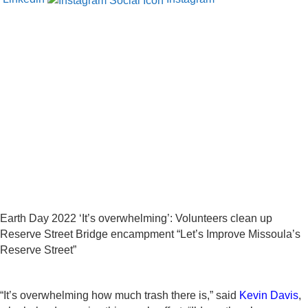
Earth Day 2022 ‘It’s overwhelming’: Volunteers clean up
Reserve Street Bridge encampment “Let’s Improve Missoula’s
Reserve Street”
“It’s overwhelming how much trash there is,” said
Kevin Davis
,