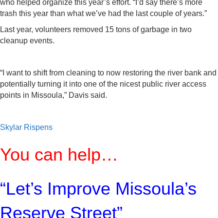
who helped organize this year’s effort. “I’d say there’s more
trash this year than what we’ve had the last couple of years.”
Last year, volunteers removed 15 tons of garbage in two
cleanup events.
“I want to shift from cleaning to now restoring the river bank and
potentially turning it into one of the nicest public river access
points in Missoula,” Davis said.
Skylar Rispens
You can help…
“Let’s Improve Missoula’s
Reserve Street”