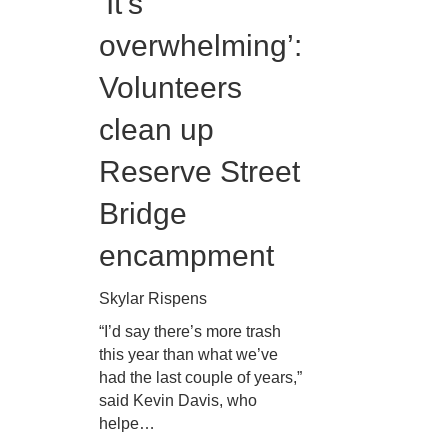
‘It’s
overwhelming’:
Volunteers
clean up
Reserve Street
Bridge
encampment
Skylar Rispens
“I’d say there’s more trash
this year than what we’ve
had the last couple of years,”
said Kevin Davis, who
helpe…