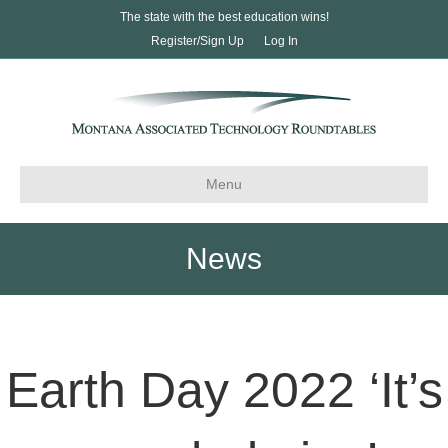
The state with the best education wins!
Register/Sign Up
Log In
Menu
News
Earth Day 2022 ‘It’s