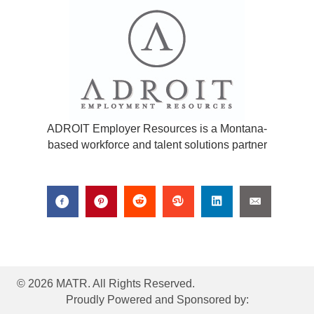
ADROIT Employer Resources is a Montana-
based workforce and talent solutions partner
© 2026 MATR. All Rights Reserved.
Proudly Powered and Sponsored by: