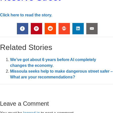
Click here to read the story.
Related Stories
We’ve got about 6 years before AI completely
changes the economy.
Missoula seeks help to make dangerous street safer –
What are your recommendations?
Leave a Comment