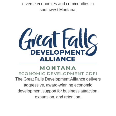
diverse economies and communities in
southwest Montana.
The Great Falls Development Alliance delivers
aggressive, award-winning economic
development support for business attraction,
expansion, and retention.