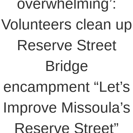
overwhelming’:
Volunteers clean up
Reserve Street
Bridge
encampment “Let’s
Improve Missoula’s
Reserve Street”