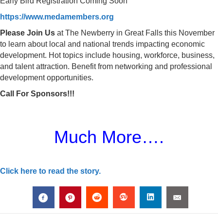
Early Bird Registration Coming Soon
https://www.medamembers.org
Please Join Us
at The Newberry in Great Falls this November
to learn about local and national trends impacting economic
development. Hot topics include housing, workforce, business,
and talent attraction. Benefit from networking and professional
development opportunities.
Call For Sponsors!!!
Much More….
Click here to read the story.