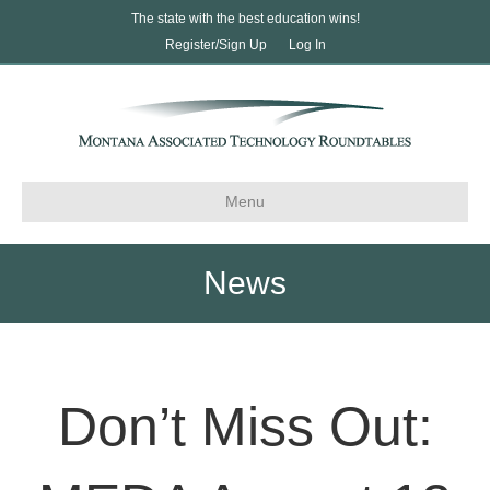
The state with the best education wins!
Register/Sign Up
Log In
Menu
News
Don’t Miss Out: