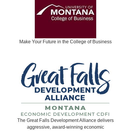
Make Your Future in the College of Business
The Great Falls Development Alliance delivers
aggressive, award-winning economic