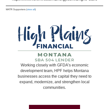
MATR Supporters (
view all
)
Working closely with GFDA’s economic
development team, HPF helps Montana
businesses access the capital they need to
expand, modernize, and strengthen local
communities.