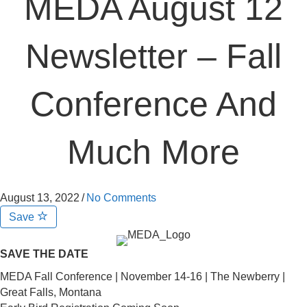
MEDA August 12
Newsletter – Fall
Conference And
Much More
August 13, 2022
/
No Comments
Save
SAVE THE DATE
MEDA Fall Conference | November 14-16 | The Newberry |
Great Falls, Montana