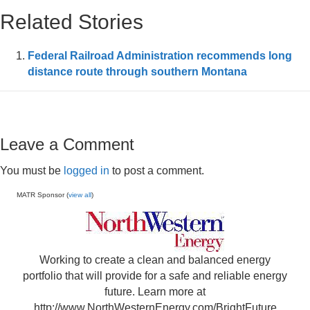
Related Stories
Federal Railroad Administration recommends long
distance route through southern Montana
Leave a Comment
You must be
logged in
to post a comment.
MATR Sponsor (
view all
)
Working to create a clean and balanced energy
portfolio that will provide for a safe and reliable energy
future. Learn more at
http://www.NorthWesternEnergy.com/BrightFuture