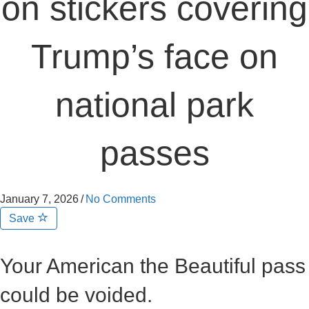
on stickers covering
Trump’s face on
national park
passes
January 7, 2026
/
No Comments
Save
Your American the Beautiful pass
could be voided.