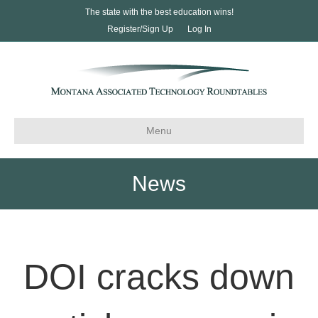
The state with the best education wins!
Register/Sign Up
Log In
Menu
News
DOI cracks down