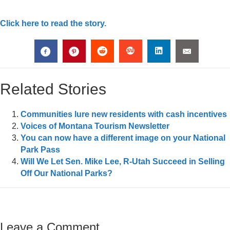
Click here to read the story.
Related Stories
Communities lure new residents with cash incentives
Voices of Montana Tourism Newsletter
You can now have a different image on your National
Park Pass
Will We Let Sen. Mike Lee, R-Utah Succeed in Selling
Off Our National Parks?
Leave a Comment