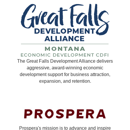
The Great Falls Development Alliance delivers
aggressive, award-winning economic
development support for business attraction,
expansion, and retention.
Prospera's mission is to advance and inspire