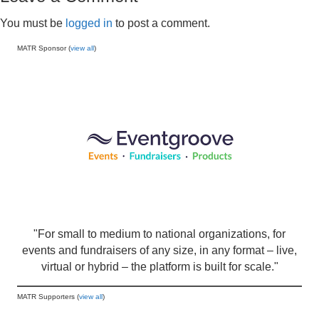
You must be
logged in
to post a comment.
MATR Sponsor (
view all
)
"For small to medium to national organizations, for
events and fundraisers of any size, in any format – live,
virtual or hybrid – the platform is built for scale."
MATR Supporters (
view all
)