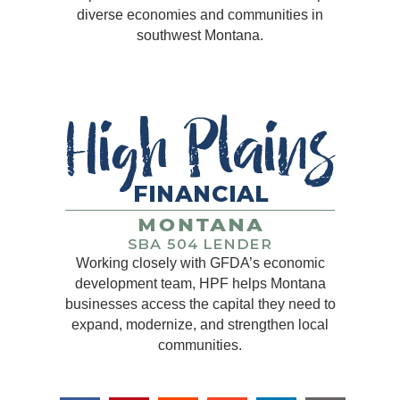
diverse economies and communities in
southwest Montana.
Working closely with GFDA’s economic
development team, HPF helps Montana
businesses access the capital they need to
expand, modernize, and strengthen local
communities.