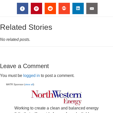
Related Stories
No related posts.
Leave a Comment
You must be
logged in
to post a comment.
MATR Sponsor (
view all
)
Working to create a clean and balanced energy