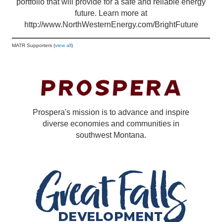
portfolio that will provide for a safe and reliable energy
future. Learn more at
http://www.NorthWesternEnergy.com/BrightFuture
MATR Supporters (
view all
)
Prospera's mission is to advance and inspire
diverse economies and communities in
southwest Montana.