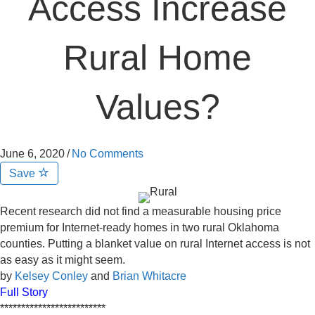
Access Increase
Rural Home
Values?
June 6, 2020
/
No Comments
Save
Recent research did not find a measurable housing price
premium for Internet-ready homes in two rural Oklahoma
counties. Putting a blanket value on rural Internet access is not
as easy as it might seem.
by
Kelsey Conley
and
Brian Whitacre
Full Story
*************************