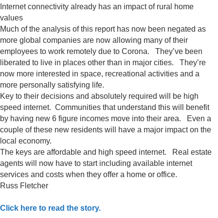
Internet connectivity already has an impact of rural home
values
Much of the analysis of this report has now been negated as
more global companies are now allowing many of their
employees to work remotely due to Corona. They’ve been
liberated to live in places other than in major cities. They’re
now more interested in space, recreational activities and a
more personally satisfying life.
Key to their decisions and absolutely required will be high
speed internet. Communities that understand this will benefit
by having new 6 figure incomes move into their area. Even a
couple of these new residents will have a major impact on the
local economy.
The keys are affordable and high speed internet. Real estate
agents will now have to start including available internet
services and costs when they offer a home or office.
Russ Fletcher
Click here to read the story.