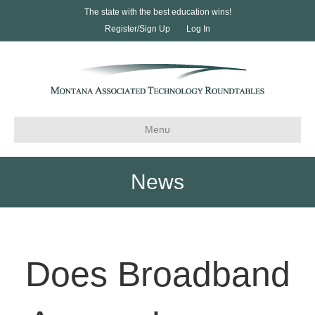
The state with the best education wins!
Register/Sign Up
Log In
Menu
News
Does Broadband