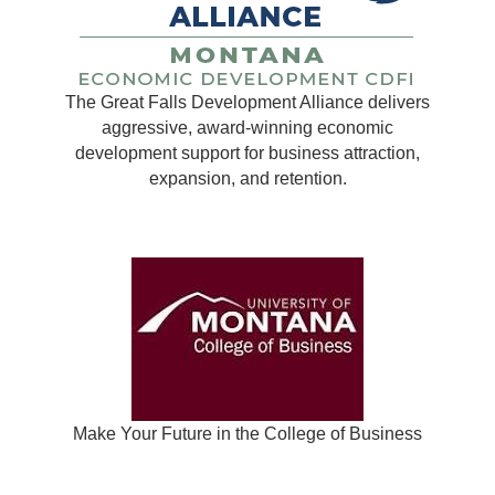
The Great Falls Development Alliance delivers
aggressive, award-winning economic
development support for business attraction,
expansion, and retention.
Make Your Future in the College of Business