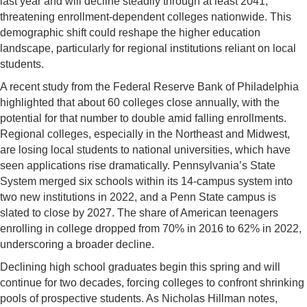
last year and will decline steadily through at least 2041,
threatening enrollment-dependent colleges nationwide. This
demographic shift could reshape the higher education
landscape, particularly for regional institutions reliant on local
students.
A recent study from the Federal Reserve Bank of Philadelphia
highlighted that about 60 colleges close annually, with the
potential for that number to double amid falling enrollments.
Regional colleges, especially in the Northeast and Midwest,
are losing local students to national universities, which have
seen applications rise dramatically. Pennsylvania’s State
System merged six schools within its 14-campus system into
two new institutions in 2022, and a Penn State campus is
slated to close by 2027. The share of American teenagers
enrolling in college dropped from 70% in 2016 to 62% in 2022,
underscoring a broader decline.
Declining high school graduates begin this spring and will
continue for two decades, forcing colleges to confront shrinking
pools of prospective students. As Nicholas Hillman notes,