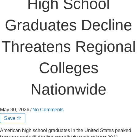
High School
Graduates Decline
Threatens Regional
Colleges
Nationwide
May 30, 2026
/
No Comments
Save
American high school graduates in the United States peaked