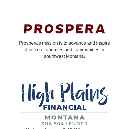
Prospera's mission is to advance and inspire
diverse economies and communities in
southwest Montana.