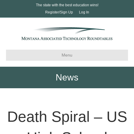
The state with the best education wins!
Register/Sign Up
Log In
Menu
News
Death Spiral – US