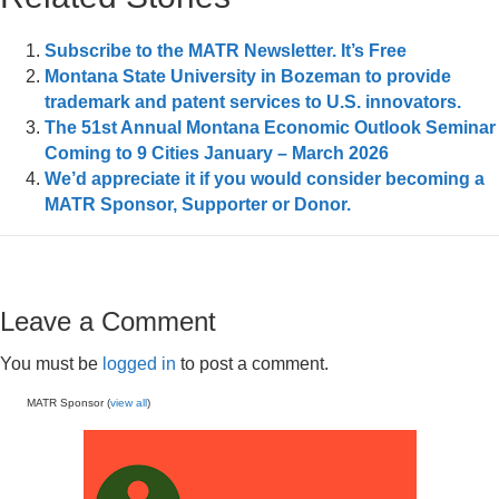
Subscribe to the MATR Newsletter. It’s Free
Montana State University in Bozeman to provide
trademark and patent services to U.S. innovators.
The 51st Annual Montana Economic Outlook Seminar
Coming to 9 Cities January – March 2026
We’d appreciate it if you would consider becoming a
MATR Sponsor, Supporter or Donor.
Leave a Comment
You must be
logged in
to post a comment.
MATR Sponsor (
view all
)