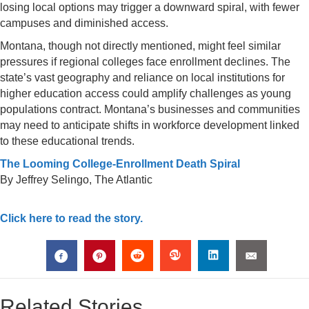
losing local options may trigger a downward spiral, with fewer
campuses and diminished access.
Montana, though not directly mentioned, might feel similar
pressures if regional colleges face enrollment declines. The
state’s vast geography and reliance on local institutions for
higher education access could amplify challenges as young
populations contract. Montana’s businesses and communities
may need to anticipate shifts in workforce development linked
to these educational trends.
The Looming College-Enrollment Death Spiral
By Jeffrey Selingo, The Atlantic
Click here to read the story.
Related Stories