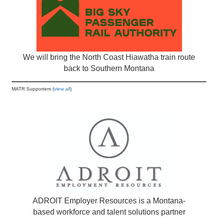
We will bring the North Coast Hiawatha train route
back to Southern Montana
MATR Supporters (
view all
)
ADROIT Employer Resources is a Montana-
based workforce and talent solutions partner