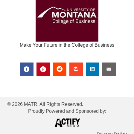
Make Your Future in the College of Business
© 2026 MATR. All Rights Reserved.
Proudly Powered and Sponsored by: