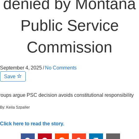
denied by Montana
Public Service
Commission
September 4, 2025
/
No Comments
Save
oups argue PSC decision avoids constitutional responsibility
By:
Keila Szpaller
Click here to read the story.