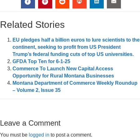
Related Stories
EU pledges half a billion euros to lure scientists to the
continent, seeking to profit from US President
Trump’s federal funding cuts of top US universities.
GFDA Top Ten for 6-1-25
Commerce To Launch New Capital Access
Opportunity for Rural Montana Businesses
Montana Department of Commerce Weekly Roundup
– Volume 2, Issue 35
Leave a Comment
You must be
logged in
to post a comment.