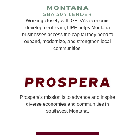
Working closely with GFDA’s economic
development team, HPF helps Montana
businesses access the capital they need to
expand, modernize, and strengthen local
communities.
Prospera's mission is to advance and inspire
diverse economies and communities in
southwest Montana.