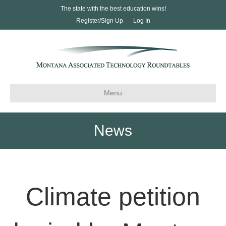
The state with the best education wins!
Register/Sign Up
Log In
Menu
News
Climate petition