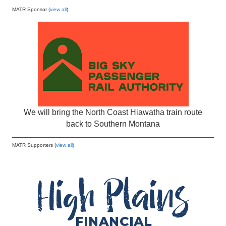
MATR Sponsor (
view all
)
We will bring the North Coast Hiawatha train route
back to Southern Montana
MATR Supporters (
view all
)