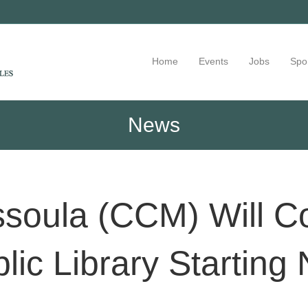
Home
Events
Jobs
Spo
News
ssoula (CCM) Will C
lic Library Startin