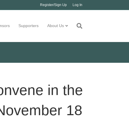
Register/Sign Up
Log In
nsors
Supporters
About Us
onvene in the
g November 18