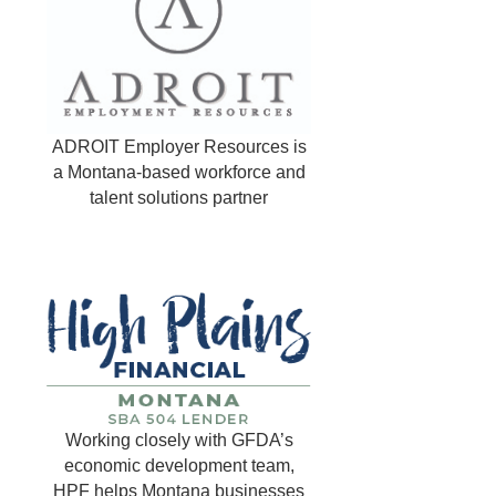
ADROIT Employer Resources is
a Montana-based workforce and
talent solutions partner
Working closely with GFDA’s
economic development team,
HPF helps Montana businesses