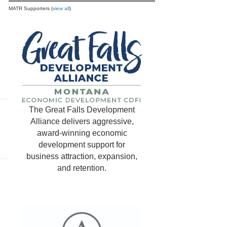
MATR Supporters (
view all
)
The Great Falls Development
Alliance delivers aggressive,
award-winning economic
development support for
business attraction, expansion,
and retention.