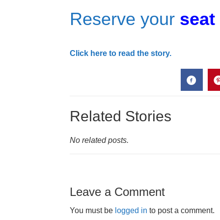
Reserve your
seat
Click here to read the story.
Related Stories
No related posts.
Leave a Comment
You must be
logged in
to post a comment.