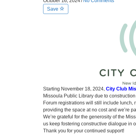
October 16, 2024
/
No Comments
Save
Starting November 18, 2024,
City Club Mi
Missoula Public Library due to constructio
Forum registrations will still include lunch,
providing the space at no cost and we’re p
We’re grateful for the generosity of the Mi
us keep fostering constructive dialogue in 
Thank you for your continued support!