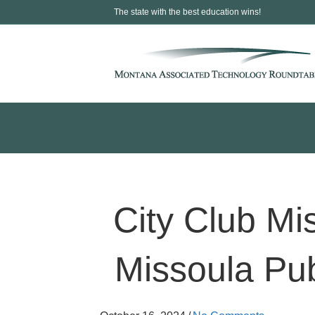
The state with the best education wins!
City Club Mi
Missoula Pub