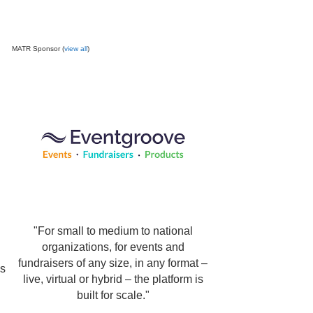
MATR Sponsor (
view all
)
"For small to medium to national
organizations, for events and
fundraisers of any size, in any format –
ps
live, virtual or hybrid – the platform is
built for scale."