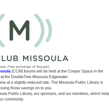
ssoula
(CCM) forums will be held at the Cooper Space in the
n at the DoubleTree Missoula Edgewater.
 now at a slightly reduced rate. The Missoula Public Library is
assing those savings on to you.
ssoula Public Library, our sponsors, and our members, which hel
our community.