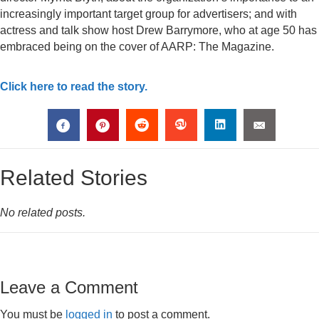
increasingly important target group for advertisers; and with
actress and talk show host Drew Barrymore, who at age 50 has
embraced being on the cover of AARP: The Magazine.
Click here to read the story.
Related Stories
No related posts.
Leave a Comment
You must be
logged in
to post a comment.