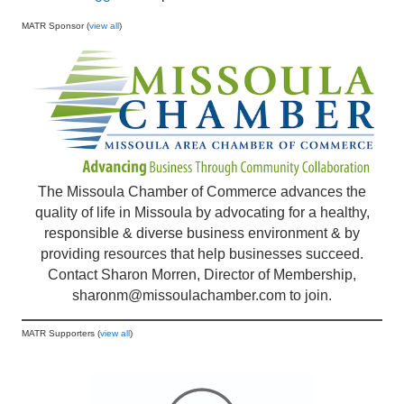
MATR Sponsor (
view all
)
The Missoula Chamber of Commerce advances the
quality of life in Missoula by advocating for a healthy,
responsible & diverse business environment & by
providing resources that help businesses succeed.
Contact Sharon Morren, Director of Membership,
sharonm@missoulachamber.com
to join.
MATR Supporters (
view all
)