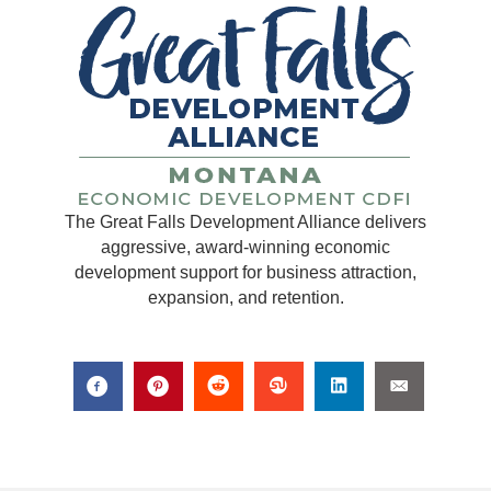
The Great Falls Development Alliance delivers
aggressive, award-winning economic
development support for business attraction,
expansion, and retention.