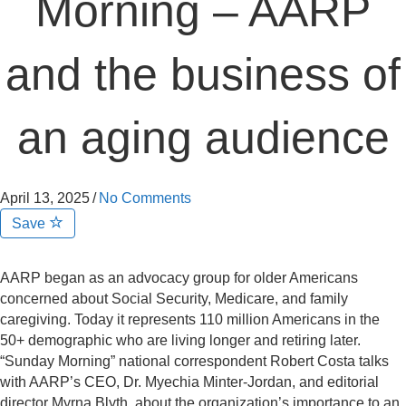
Morning – AARP
and the business of
an aging audience
April 13, 2025
/
No Comments
Save
AARP began as an advocacy group for older Americans
concerned about Social Security, Medicare, and family
caregiving. Today it represents 110 million Americans in the
50+ demographic who are living longer and retiring later.
“Sunday Morning” national correspondent Robert Costa talks
with AARP’s CEO, Dr. Myechia Minter-Jordan, and editorial
director Myrna Blyth, about the organization’s importance to an