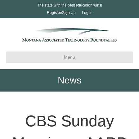
The state with the best education wins!
Register/Sign Up
Log In
Menu
News
CBS Sunday