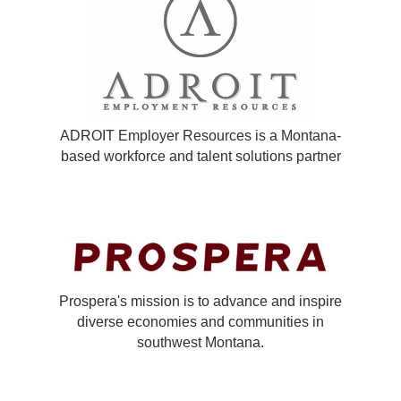
ADROIT Employer Resources is a Montana-
based workforce and talent solutions partner
Prospera's mission is to advance and inspire
diverse economies and communities in
southwest Montana.