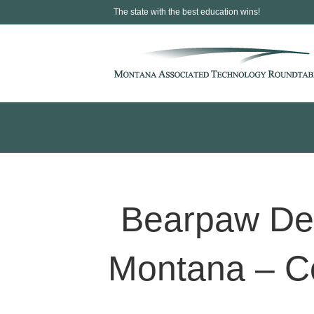
The state with the best education wins!
Bearpaw Dev
Montana – C