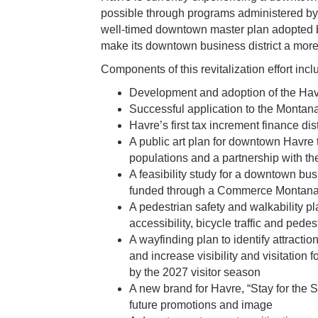
possible through programs administered b
well-timed downtown master plan adopted b
make its downtown business district a more in
Components of this revitalization effort incl
Development and adoption of the Ha
Successful application to the Monta
Havre’s first tax increment finance di
A public art plan for downtown Havre
populations and a partnership with the
A feasibility study for a downtown bus
funded through a Commerce Montana 
A pedestrian safety and walkability pl
accessibility, bicycle traffic and pedes
A wayfinding plan to identify attractio
and increase visibility and visitation 
by the 2027 visitor season
A new brand for Havre, “Stay for the S
future promotions and image