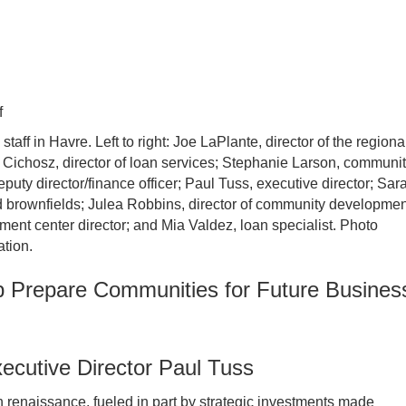
staff in Havre. Left to right: Joe LaPlante, director of the regiona
Cichosz, director of loan services; Stephanie Larson, communi
uty director/finance officer; Paul Tuss, executive director; Sar
nd brownfields; Julea Robbins, director of community developmen
ent center director; and Mia Valdez, loan specialist. Photo
tion.
 Prepare Communities for Future Busines
cutive Director Paul Tuss
 renaissance, fueled in part by strategic investments made