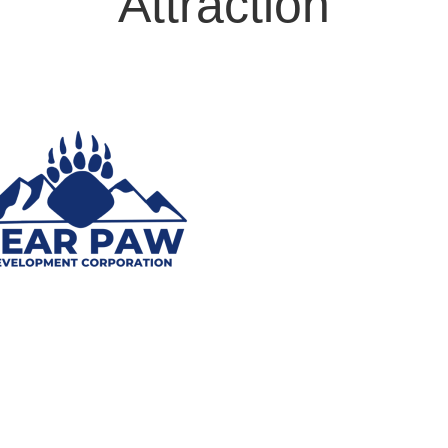
Attraction