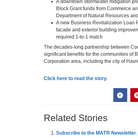
A downtown stormwater mitigation pr
Block Grant funds from Commerce an
Department of Natural Resources an
A new Business Revitalization Loan
facade and exterior building improve
required 1-to-1 match
The decades-long partnership between 
significant benefits for the communities of
Corporation area, including the city of Havr
Click here to read the story.
Related Stories
Subscribe to the MATR Newsletter. I