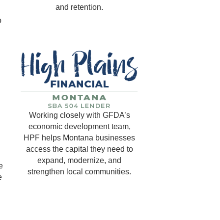
and retention.
o
Working closely with GFDA’s
economic development team,
HPF helps Montana businesses
access the capital they need to
expand, modernize, and
e
strengthen local communities.
e