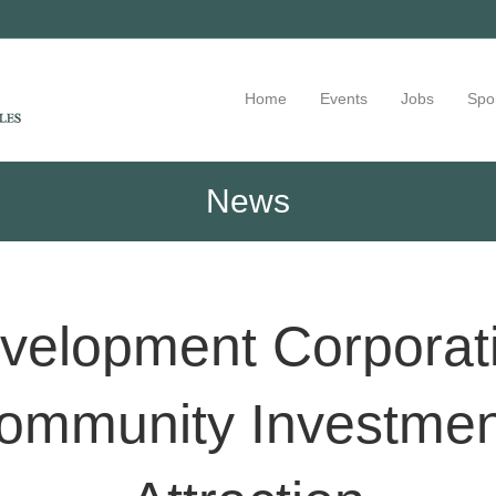
Home
Events
Jobs
Spo
News
elopment Corporati
ommunity Investment