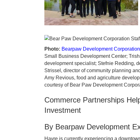
Photo:
Bearpaw Development Corporation
Small Business Development Center; Trish 
development specialist; Stefnie Redding, dep
Strissel, director of community planning a
Amy Revious, food and agriculture developm
courtesy of Bear Paw Development Corpora
Commerce Partnerships Help
Investment
By Bearpaw Development Exe
Havre is currently experiencing a downtown