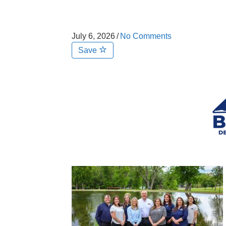
July 6, 2026
/
No Comments
Save