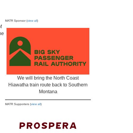
MATR Sponsor (
view all
)
f
he
We will bring the North Coast
Hiawatha train route back to Southern
Montana
MATR Supporters (
view all
)