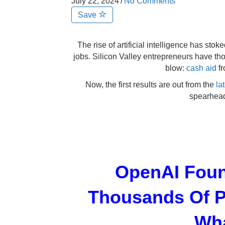
July 22, 2024
/
No Comments
Save
The rise of artificial intelligence has sto
jobs. Silicon Valley entrepreneurs have tho
blow:
cash aid
fr
Now, the first results are out from the
la
spearhea
OpenAI Foun
Thousands Of P
Wha