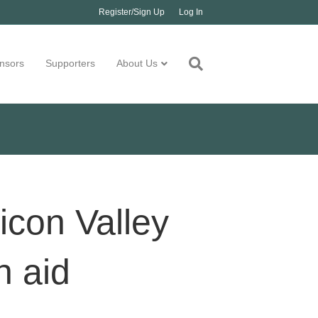
Register/Sign Up
Log In
nsors
Supporters
About Us
icon Valley
h aid