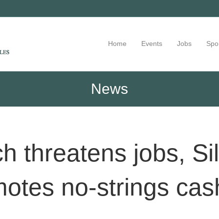
Home
Events
Jobs
Spo
News
h threatens jobs, Sil
otes no-strings cas