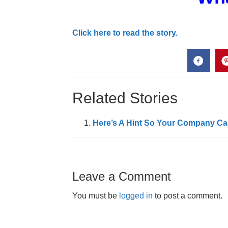
Click here to read the story.
Related Stories
Here’s A Hint So Your Company Can
Leave a Comment
You must be
logged in
to post a comment.