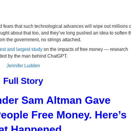
ked fears that such technological advances will wipe out millions o
ught about that too, and they’ve long pushed an idea to soften t
om the government, no strings attached.
test and largest study
on the impacts of free money — research
ded by the man behind ChatGPT.
Jennifer Ludden
Full Story
der Sam Altman Gave
eople Free Money. Here’s
t Happened.