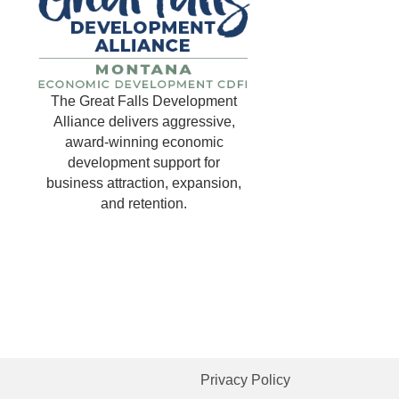
The Great Falls Development
Alliance delivers aggressive,
award-winning economic
development support for
business attraction, expansion,
and retention.
Privacy Policy