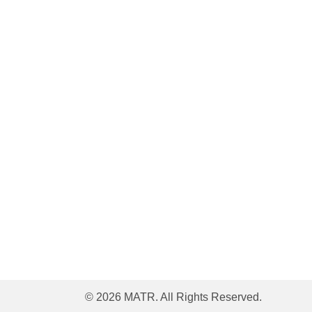
© 2026 MATR. All Rights Reserved.