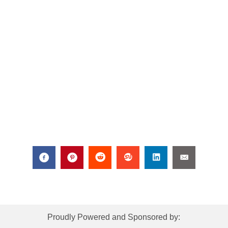
Proudly Powered and Sponsored by: