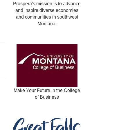
Prospera's mission is to advance
and inspire diverse economies
and communities in southwest
Montana.
Make Your Future in the College
of Business