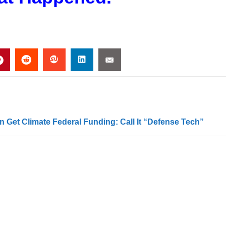
 Get Climate Federal Funding: Call It “Defense Tech”