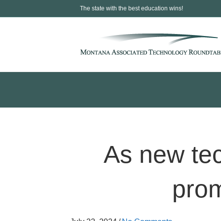
The state with the best education wins!
As new tec
prom