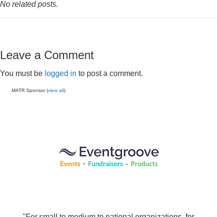
No related posts.
Leave a Comment
You must be
logged in
to post a comment.
MATR Sponsor (
view all
)
"For small to medium to national organizations, for