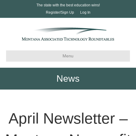
The state with the best education wins!
Register/Sign Up
Log In
Menu
News
April Newsletter –