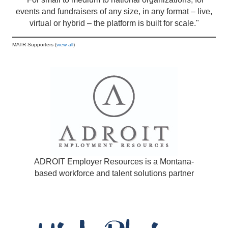
events and fundraisers of any size, in any format – live,
virtual or hybrid – the platform is built for scale."
MATR Supporters (
view all
)
ADROIT Employer Resources is a Montana-
based workforce and talent solutions partner