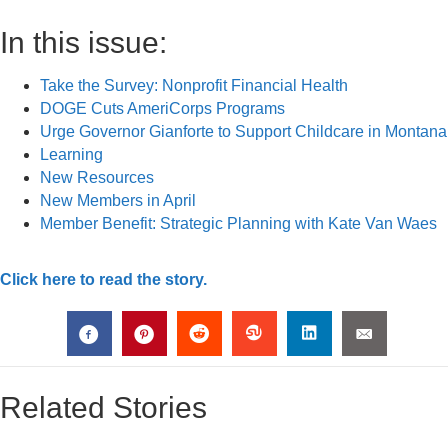
In this issue:
Take the Survey: Nonprofit Financial Health
DOGE Cuts AmeriCorps Programs
Urge Governor Gianforte to Support Childcare in Montana
Learning
New Resources
New Members in April
Member Benefit: Strategic Planning with Kate Van Waes
Click here to read the story.
Related Stories