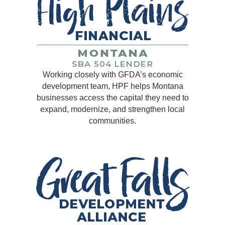
Working closely with GFDA’s economic
development team, HPF helps Montana
businesses access the capital they need to
expand, modernize, and strengthen local
communities.