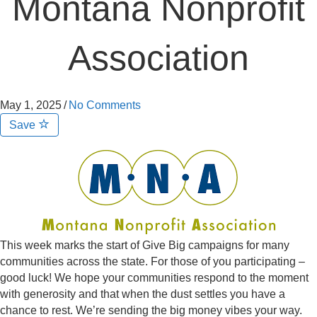
Montana Nonprofit
Association
May 1, 2025
/
No Comments
Save
This week marks the start of Give Big campaigns for many
communities across the state. For those of you participating –
good luck! We hope your communities respond to the moment
with generosity and that when the dust settles you have a
chance to rest. We’re sending the big money vibes your way.