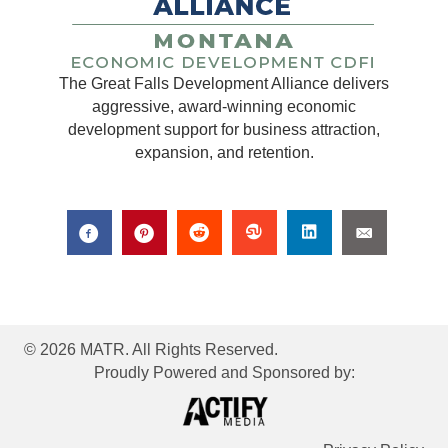
The Great Falls Development Alliance delivers
aggressive, award-winning economic
development support for business attraction,
expansion, and retention.
© 2026 MATR. All Rights Reserved.
Proudly Powered and Sponsored by: