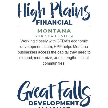
Working closely with GFDA’s economic
development team, HPF helps Montana
businesses access the capital they need to
expand, modernize, and strengthen local
communities.