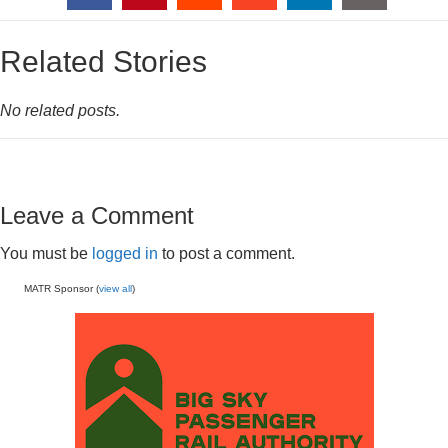
Related Stories
No related posts.
Leave a Comment
You must be
logged in
to post a comment.
MATR Sponsor (
view all
)