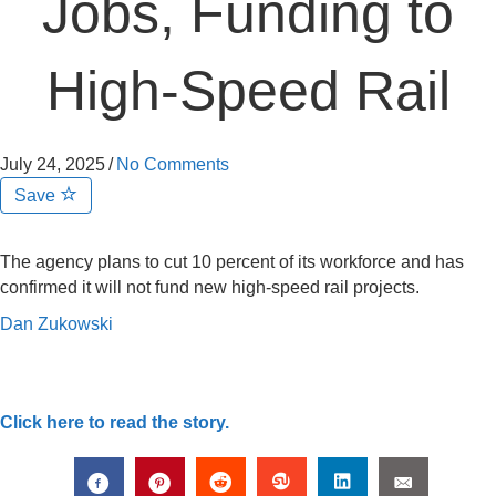
Jobs, Funding to
High-Speed Rail
July 24, 2025
/
No Comments
Save
The agency plans to cut 10 percent of its workforce and has
confirmed it will not fund new high-speed rail projects.
Dan Zukowski
Click here to read the story.