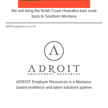
We will bring the North Coast Hiawatha train route
back to Southern Montana
MATR Supporters (
view all
)
ADROIT Employer Resources is a Montana-
based workforce and talent solutions partner