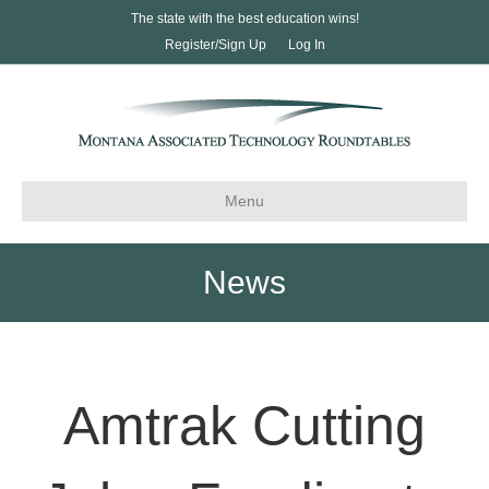
The state with the best education wins!
Register/Sign Up
Log In
Menu
News
Amtrak Cutting