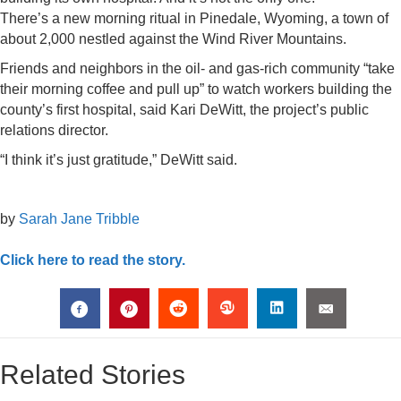
There’s a new morning ritual in Pinedale, Wyoming, a town of
about 2,000 nestled against the Wind River Mountains.
Friends and neighbors in the oil- and gas-rich community “take
their morning coffee and pull up” to watch workers building the
county’s first hospital, said Kari DeWitt, the project’s public
relations director.
“I think it’s just gratitude,” DeWitt said.
by
Sarah Jane Tribble
Click here to read the story.
Related Stories