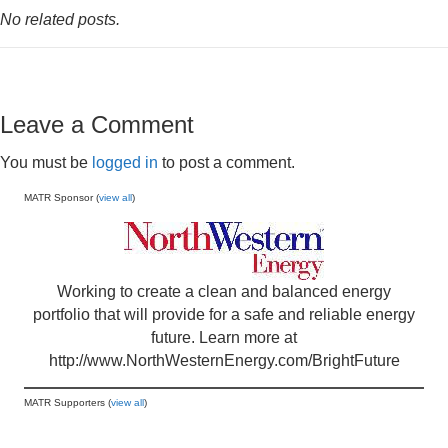
No related posts.
Leave a Comment
You must be
logged in
to post a comment.
MATR Sponsor (
view all
)
Working to create a clean and balanced energy
portfolio that will provide for a safe and reliable energy
future. Learn more at
http://www.NorthWesternEnergy.com/BrightFuture
MATR Supporters (
view all
)