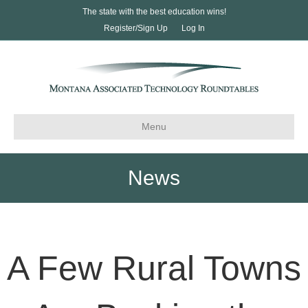
The state with the best education wins!
Register/Sign Up
Log In
Menu
News
A Few Rural Towns