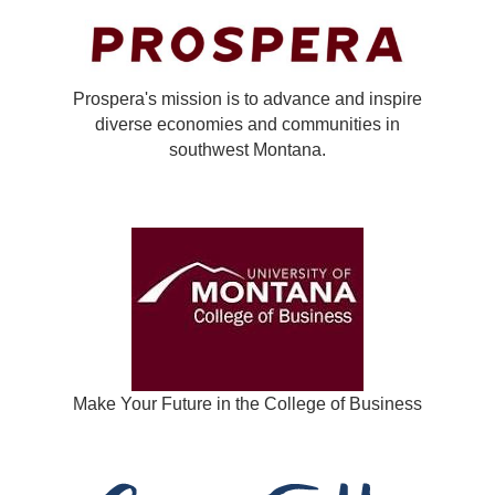
Prospera's mission is to advance and inspire
diverse economies and communities in
southwest Montana.
Make Your Future in the College of Business