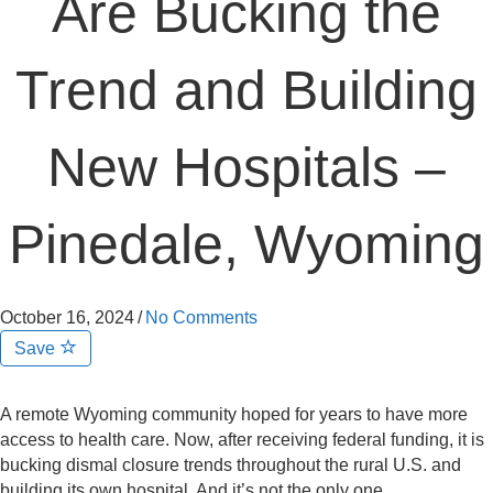
Are Bucking the
Trend and Building
New Hospitals –
Pinedale, Wyoming
October 16, 2024
/
No Comments
Save
A remote Wyoming community hoped for years to have more
access to health care. Now, after receiving federal funding, it is
bucking dismal closure trends throughout the rural U.S. and
building its own hospital. And it’s not the only one.