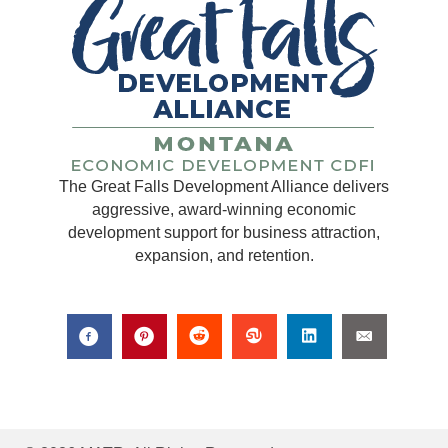
The Great Falls Development Alliance delivers
aggressive, award-winning economic
development support for business attraction,
expansion, and retention.