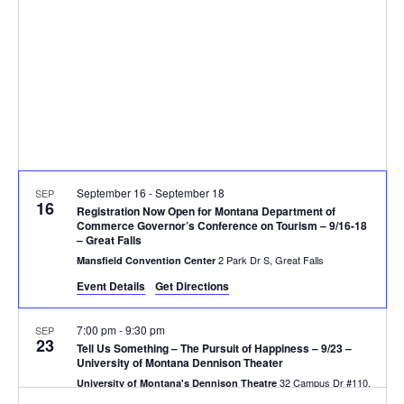
V
d
t
a
i
s
t
e
e
S
.
w
e
s
N
a
September 16
-
September 18
SEP
a
16
r
Registration Now Open for Montana Department of
v
Commerce Governor’s Conference on Tourism – 9/16-18
– Great Falls
c
i
2 Park Dr S, Great Falls
Mansfield Convention Center
g
h
Event Details
Get Directions
a
a
7:00 pm
-
9:30 pm
SEP
23
t
Tell Us Something – The Pursuit of Happiness – 9/23 –
n
University of Montana Dennison Theater
i
32 Campus Dr #110,
University of Montana's Dennison Theatre
Missoula