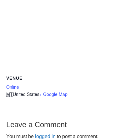
VENUE
Online
MT
United States
+ Google Map
Leave a Comment
You must be
logged in
to post a comment.