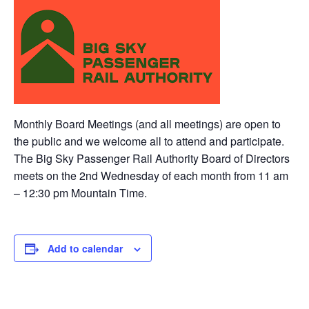
Monthly Board Meetings (and all meetings) are open to
the public and we welcome all to attend and participate.
The Big Sky Passenger Rail Authority Board of Directors
meets on the 2nd Wednesday of each month from 11 am
– 12:30 pm Mountain Time.
Add to calendar