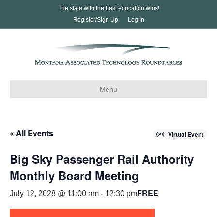
The state with the best education wins!
Register/Sign Up
Log In
Menu
« All Events
Virtual Event
Big Sky Passenger Rail Authority
Monthly Board Meeting
FREE
July 12, 2028 @ 11:00 am
-
12:30 pm