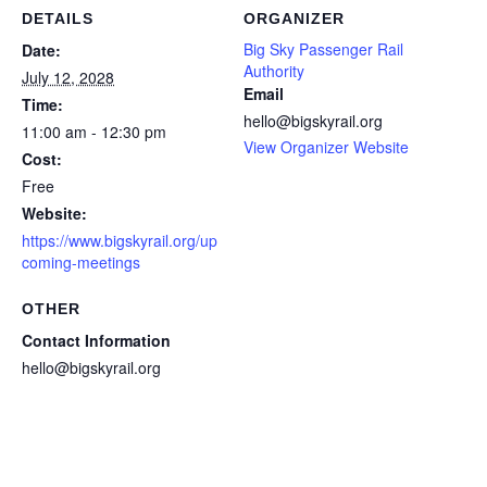
DETAILS
ORGANIZER
Big Sky Passenger Rail
Date:
Authority
July 12, 2028
Email
Time:
hello@bigskyrail.org
11:00 am - 12:30 pm
View Organizer Website
Cost:
Free
Website:
https://www.bigskyrail.org/up
coming-meetings
OTHER
Contact Information
hello@bigskyrail.org