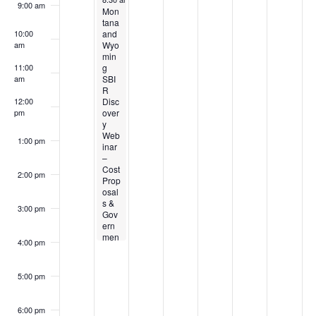
d
o
9:00 am
3
t
u
s
7
s
9
Mon
k
n
tana
V
and
10:00
,
4
s
t
,
t
,
o
Wyo
am
i
min
2
,
t
6
2
8
2
g
11:00
f
SBI
am
0
2
5
,
0
,
0
e
R
E
Disc
12:00
2
0
,
2
2
2
2
over
pm
w
y
6
2
2
0
6
0
6
v
Web
1:00 pm
s
inar
6
0
2
2
–
e
Cost
N
2
6
6
2:00 pm
Prop
n
osal
6
a
s &
3:00 pm
Gov
t
ern
v
men
4:00 pm
t
s
Acc
i
ount
5:00 pm
ing
g
–
8/4
6:00 pm
–