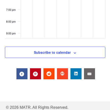
a
Onli
ne
7:00 pm
t
8:00 pm
i
o
9:00 pm
n
10:00
pm
Subscribe to calendar
11:00
pm
:00
© 2026 MATR. All Rights Reserved.