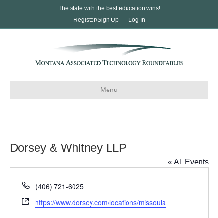
The state with the best education wins!
Register/Sign Up
Log In
Menu
Dorsey & Whitney LLP
« All Events
P
(406) 721-6025
h
W
https://www.dorsey.com/locations/missoula
o
e
n