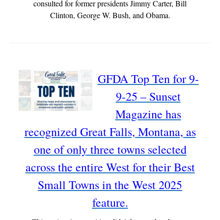
consulted for former presidents Jimmy Carter, Bill
Clinton, George W. Bush, and Obama.
GFDA Top Ten for 9-
9-25 – Sunset
Magazine has
recognized Great Falls, Montana, as
one of only three towns selected
across the entire West for their Best
Small Towns in the West 2025
feature.