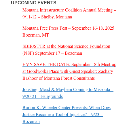
UPCOMING EVENTS:
Montana Infrastructure Coalition Annual Meeting –
9/11-12 – Shelby, Montana
Montana Free Press Fest – September 16-18, 2025 |
Bozeman, MT
SBIR/STTR at the National Science Foundation
(NSF) September 17 – Bozeman
HVN SAVE THE DATE: September 18th Meet-up
at Goodworks Place with Guest Speaker: Zachary
Bashoor of Montana Forest Consultants
Jousting, Mead & Mayhem Coming to Missoula –
9/20-21 – Fairgrounds
Burton K. Wheeler Center Presents: When Does
Justice Become a Tool of Injustice? – 9/23 –
Bozeman