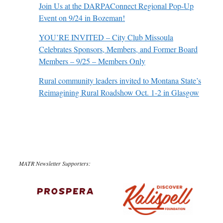
Join Us at the DARPAConnect Regional Pop-Up
Event on 9/24 in Bozeman!
YOU’RE INVITED – City Club Missoula
Celebrates Sponsors, Members, and Former Board
Members – 9/25 – Members Only
Rural community leaders invited to Montana State’s
Reimagining Rural Roadshow Oct. 1-2 in Glasgow
MATR Newsletter Supporters: