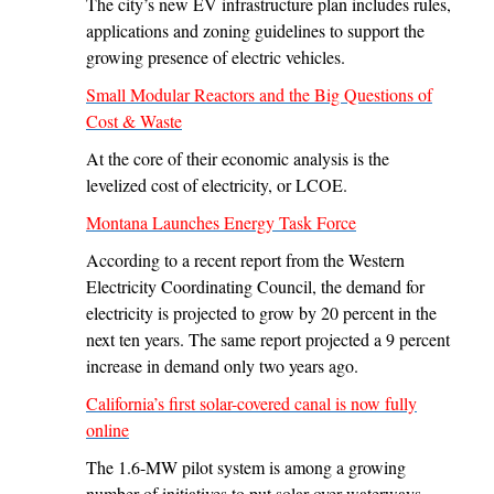
The city’s new EV infrastructure plan includes rules,
applications and zoning guidelines to support the
growing presence of electric vehicles.
Small Modular Reactors and the Big Questions of
Cost & Waste
At the core of their economic analysis is the
levelized cost of electricity, or LCOE.
Montana Launches Energy Task Force
According to a recent report from the Western
Electricity Coordinating Council, the demand for
electricity is projected to grow by 20 percent in the
next ten years. The same report projected a 9 percent
increase in demand only two years ago.
California’s first solar-covered canal is now fully
online
The 1.6-MW pilot system is among a growing
number of initiatives to put solar over waterways.