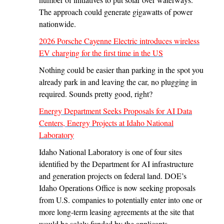
The approach could generate gigawatts of power
nationwide.
2026 Porsche Cayenne Electric introduces wireless
EV charging for the first time in the US
Nothing could be easier than parking in the spot you
already park in and leaving the car, no plugging in
required. Sounds pretty good, right?
Energy Department Seeks Proposals for AI Data
Centers, Energy Projects at Idaho National
Laboratory
Idaho National Laboratory is one of four sites
identified by the Department for AI infrastructure
and generation projects on federal land. DOE’s
Idaho Operations Office is now seeking proposals
from U.S. companies to potentially enter into one or
more long-term leasing agreements at the site that
would be solely funded by the applicants.