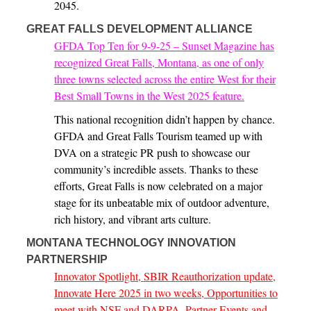
2045.
GREAT FALLS DEVELOPMENT ALLIANCE
GFDA Top Ten for 9-9-25 – Sunset Magazine has
recognized Great Falls, Montana, as one of only
three towns selected across the entire West for their
Best Small Towns in the West 2025 feature.
This national recognition didn’t happen by chance.
GFDA and Great Falls Tourism teamed up with
DVA on a strategic PR push to showcase our
community’s incredible assets. Thanks to these
efforts, Great Falls is now celebrated on a major
stage for its unbeatable mix of outdoor adventure,
rich history, and vibrant arts culture.
MONTANA TECHNOLOGY INNOVATION
PARTNERSHIP
Innovator Spotlight, SBIR Reauthorization update,
Innovate Here 2025 in two weeks, Opportunities to
meet with NSF and DARPA, Partner Events and