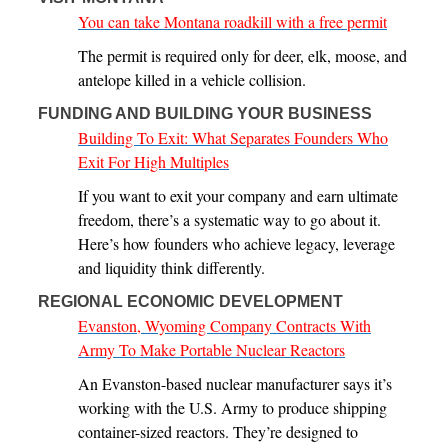
You can take Montana roadkill with a free permit
The permit is required only for deer, elk, moose, and
antelope killed in a vehicle collision.
FUNDING AND BUILDING YOUR BUSINESS
Building To Exit: What Separates Founders Who
Exit For High Multiples
If you want to exit your company and earn ultimate
freedom, there’s a systematic way to go about it.
Here’s how founders who achieve legacy, leverage
and liquidity think differently.
REGIONAL ECONOMIC DEVELOPMENT
Evanston, Wyoming Company Contracts With
Army To Make Portable Nuclear Reactors
An Evanston-based nuclear manufacturer says it’s
working with the U.S. Army to produce shipping
container-sized reactors. They’re designed to