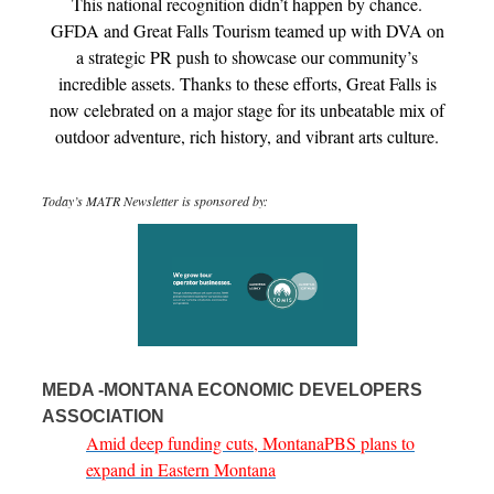
This national recognition didn’t happen by chance.
GFDA and Great Falls Tourism teamed up with DVA on
a strategic PR push to showcase our community’s
incredible assets. Thanks to these efforts, Great Falls is
now celebrated on a major stage for its unbeatable mix of
outdoor adventure, rich history, and vibrant arts culture.
Today’s MATR Newsletter is sponsored by:
MEDA -MONTANA ECONOMIC DEVELOPERS
ASSOCIATION
Amid deep funding cuts, MontanaPBS plans to
expand in Eastern Montana