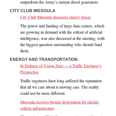
outperform the Army’s current diesel generators.
CITY CLUB MISSOULA
City Club Missoula discusses energy prices
The power and funding of large data centers, which
are growing in demand with the rollout of artificial
intelligence, was also discussed at the meeting, with
the biggest question surrounding who should fund
them.
ENERGY AND TRANSPORTATION
In Defence of Vision Zero — a Traffic Engineer’s
Perspective
Traffic engineers have long suffered the reputation
that all we care about is moving cars. The reality
could not be more different.
Missoula receives bronze designation for electric
vehicle infrastructure