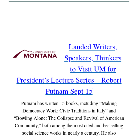
Lauded Writers,
Speakers, Thinkers
to Visit UM for
President’s Lecture Series – Robert
Putnam Sept 15
Putnam has written 15 books, including “Making
Democracy Work: Civic Traditions in Italy” and
“Bowling Alone: The Collapse and Revival of American
Community,” both among the most cited and bestselling
social science works in nearly a century. He also