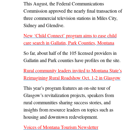
This August, the Federal Communications
Commission approved the nearly final transaction of
three commercial television stations in Miles City,
Sidney and Glendive.
New ‘Child Connect’ program aims to ease child
care search in Gallatin, Park Counties, Montana
So far, about half of the 105 licensed providers in
Gallatin and Park counties have profiles on the site.
Rural community leaders invited to Montana State’s
Reimagining Rural Roadshow Oct. 1-2 in Glasgow
This year’s program features an on-site tour of
Glasgow’s revitalization projects, speakers from
rural communities sharing success stories, and
insights from resource leaders on topics such as
housing and downtown redevelopment.
Voices of Montana Tourism Newsletter