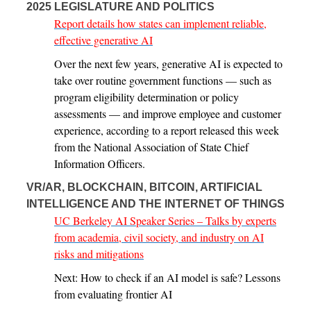
2025 LEGISLATURE AND POLITICS
Report details how states can implement reliable,
effective generative AI
Over the next few years, generative AI is expected to
take over routine government functions — such as
program eligibility determination or policy
assessments — and improve employee and customer
experience, according to a report released this week
from the National Association of State Chief
Information Officers.
VR/AR, BLOCKCHAIN, BITCOIN, ARTIFICIAL
INTELLIGENCE AND THE INTERNET OF THINGS
UC Berkeley AI Speaker Series – Talks by experts
from academia, civil society, and industry on AI
risks and mitigations
Next: How to check if an AI model is safe? Lessons
from evaluating frontier AI