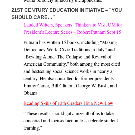
21ST CENTURY EDUCATION INITIATIVE – “YOU
SHOULD CARE…”
Lauded Writers, Speakers, Thinkers to Visit UM for
President’s Lecture Series – Robert Putnam Sept 15
Putnam has written 15 books, including “Making
Democracy Work: Civic Traditions in Italy” and
“Bowling Alone: The Collapse and Revival of
American Community,” both among the most cited
and bestselling social science works in nearly a
century. He also consulted for former presidents
Jimmy Carter, Bill Clinton, George W. Bush, and
Obama.
Reading Skills of 12th Graders Hit a New Low
“These results should galvanize all of us to take
concerted and focused action to accelerate student
learning.”