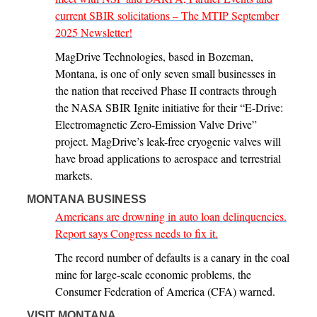
current SBIR solicitations – The MTIP September
2025 Newsletter!
MagDrive Technologies, based in Bozeman,
Montana, is one of only seven small businesses in
the nation that received Phase II contracts through
the NASA SBIR Ignite initiative for their “E-Drive:
Electromagnetic Zero-Emission Valve Drive”
project. MagDrive’s leak-free cryogenic valves will
have broad applications to aerospace and terrestrial
markets.
MONTANA BUSINESS
Americans are drowning in auto loan delinquencies.
Report says Congress needs to fix it.
The record number of defaults is a canary in the coal
mine for large-scale economic problems, the
Consumer Federation of America (CFA) warned.
VISIT MONTANA