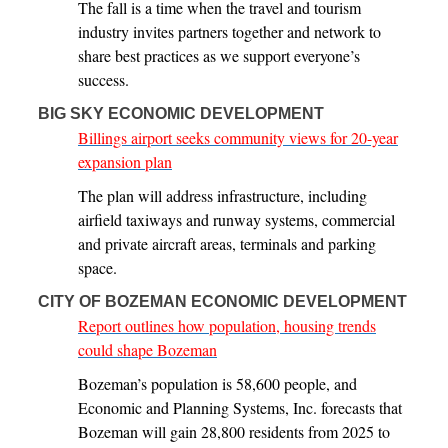
The fall is a time when the travel and tourism
industry invites partners together and network to
share best practices as we support everyone’s
success.
BIG SKY ECONOMIC DEVELOPMENT
Billings airport seeks community views for 20-year
expansion plan
The plan will address infrastructure, including
airfield taxiways and runway systems, commercial
and private aircraft areas, terminals and parking
space.
CITY OF BOZEMAN ECONOMIC DEVELOPMENT
Report outlines how population, housing trends
could shape Bozeman
Bozeman’s population is 58,600 people, and
Economic and Planning Systems, Inc. forecasts that
Bozeman will gain 28,800 residents from 2025 to