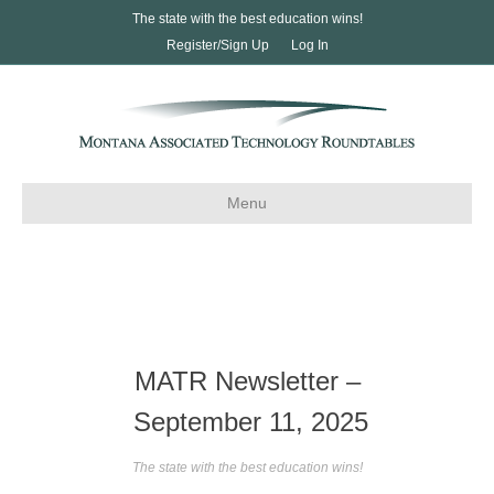
The state with the best education wins!
Register/Sign Up
Log In
Menu
MATR Newsletter –
September 11, 2025
The state with the best education wins!