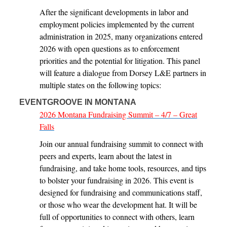
After the significant developments in labor and
employment policies implemented by the current
administration in 2025, many organizations entered
2026 with open questions as to enforcement
priorities and the potential for litigation. This panel
will feature a dialogue from Dorsey L&E partners in
multiple states on the following topics:
EVENTGROOVE IN MONTANA
2026 Montana Fundraising Summit – 4/7 – Great
Falls
Join our annual fundraising summit to connect with
peers and experts, learn about the latest in
fundraising, and take home tools, resources, and tips
to bolster your fundraising in 2026. This event is
designed for fundraising and communications staff,
or those who wear the development hat. It will be
full of opportunities to connect with others, learn