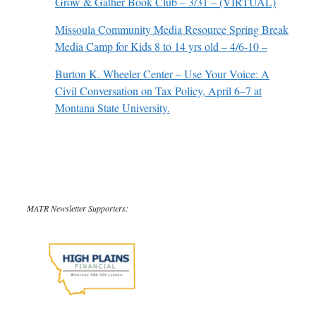
Grow & Gather Book Club – 3/31 – (VIRTUAL)
Missoula Community Media Resource Spring Break
Media Camp for Kids 8 to 14 yrs old – 4/6-10 –
Burton K. Wheeler Center – Use Your Voice: A
Civil Conversation on Tax Policy, April 6–7 at
Montana State University.
MATR Newsletter Supporters: