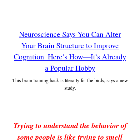
Neuroscience Says You Can Alter
Your Brain Structure to Improve
Cognition. Here’s How—It’s Already
a Popular Hobby
This brain training hack is literally for the birds, says a new
study.
Trying to understand the behavior of
some people is like trying to smell