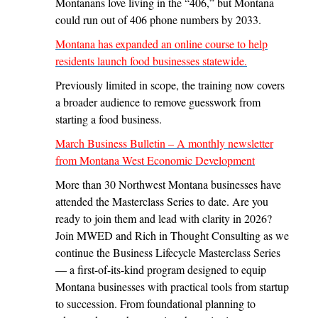
Montanans love living in the “406,” but Montana
could run out of 406 phone numbers by 2033.
Montana has expanded an online course to help
residents launch food businesses statewide.
Previously limited in scope, the training now covers
a broader audience to remove guesswork from
starting a food business.
March Business Bulletin – A monthly newsletter
from Montana West Economic Development
More than 30 Northwest Montana businesses have
attended the Masterclass Series to date. Are you
ready to join them and lead with clarity in 2026?
Join MWED and Rich in Thought Consulting as we
continue the Business Lifecycle Masterclass Series
— a first-of-its-kind program designed to equip
Montana businesses with practical tools from startup
to succession. From foundational planning to