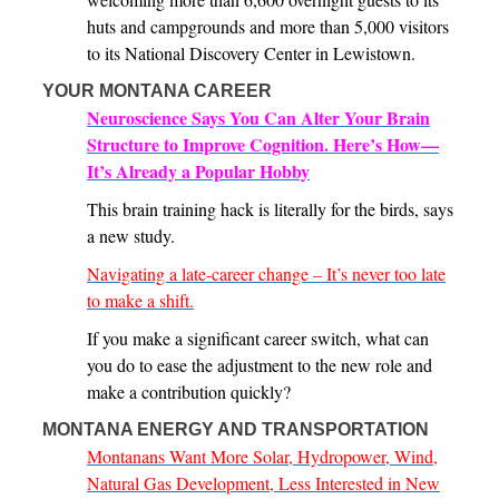
huts and campgrounds and more than 5,000 visitors
to its National Discovery Center in Lewistown.
YOUR MONTANA CAREER
Neuroscience Says You Can Alter Your Brain
Structure to Improve Cognition. Here’s How—
It’s Already a Popular Hobby
This brain training hack is literally for the birds, says
a new study.
Navigating a late-career change – It’s never too late
to make a shift.
If you make a significant career switch, what can
you do to ease the adjustment to the new role and
make a contribution quickly?
MONTANA ENERGY AND TRANSPORTATION
Montanans Want More Solar, Hydropower, Wind,
Natural Gas Development, Less Interested in New