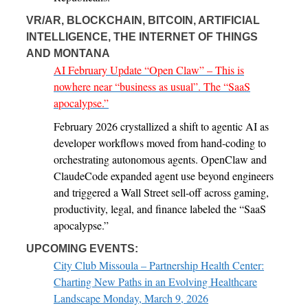
VR/AR, BLOCKCHAIN, BITCOIN, ARTIFICIAL
INTELLIGENCE, THE INTERNET OF THINGS
AND MONTANA
AI February Update “Open Claw” – This is
nowhere near “business as usual”. The “SaaS
apocalypse.”
February 2026 crystallized a shift to agentic AI as
developer workflows moved from hand-coding to
orchestrating autonomous agents. OpenClaw and
ClaudeCode expanded agent use beyond engineers
and triggered a Wall Street sell-off across gaming,
productivity, legal, and finance labeled the “SaaS
apocalypse.”
UPCOMING EVENTS:
City Club Missoula – Partnership Health Center:
Charting New Paths in an Evolving Healthcare
Landscape Monday, March 9, 2026