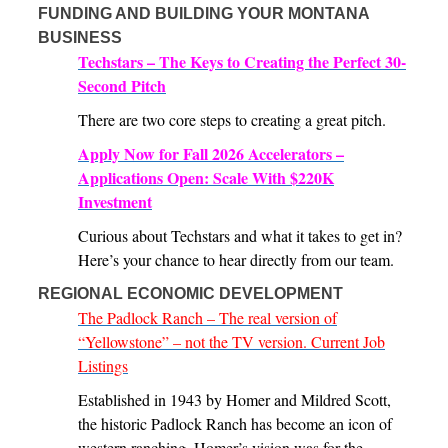
FUNDING AND BUILDING YOUR MONTANA
BUSINESS
Techstars – The Keys to Creating the Perfect 30-
Second Pitch
There are two core steps to creating a great pitch.
Apply Now for Fall 2026 Accelerators –
Applications Open: Scale With $220K
Investment
Curious about Techstars and what it takes to get in?
Here’s your chance to hear directly from our team.
REGIONAL ECONOMIC DEVELOPMENT
The Padlock Ranch – The real version of
“Yellowstone” – not the TV version. Current Job
Listings
Established in 1943 by Homer and Mildred Scott,
the historic Padlock Ranch has become an icon of
western ranching. Homer’s vision was for the