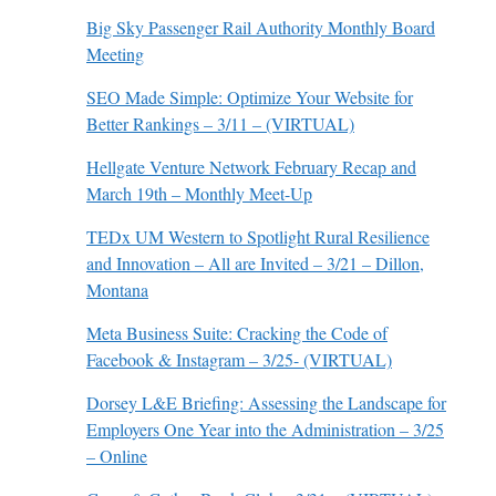
Big Sky Passenger Rail Authority Monthly Board
Meeting
SEO Made Simple: Optimize Your Website for
Better Rankings – 3/11 – (VIRTUAL)
Hellgate Venture Network February Recap and
March 19th – Monthly Meet-Up
TEDx UM Western to Spotlight Rural Resilience
and Innovation – All are Invited – 3/21 – Dillon,
Montana
Meta Business Suite: Cracking the Code of
Facebook & Instagram – 3/25- (VIRTUAL)
Dorsey L&E Briefing: Assessing the Landscape for
Employers One Year into the Administration – 3/25
– Online