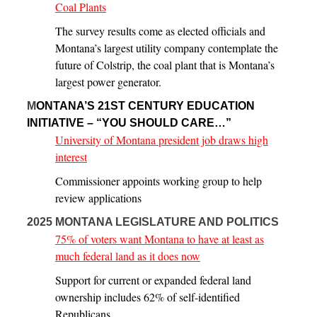
Coal Plants
The survey results come as elected officials and
Montana’s largest utility company contemplate the
future of Colstrip, the coal plant that is Montana’s
largest power generator.
M
ONTANA’S 21ST CENTURY EDUCATION
INITIATIVE – “YOU SHOULD CARE…”
University of Montana president job draws high
interest
Commissioner appoints working group to help
review applications
2025 MONTANA LEGISLATURE AND POLITICS
75% of voters want Montana to have at least as
much federal land as it does now
Support for current or expanded federal land
ownership includes 62% of self-identified
Republicans.