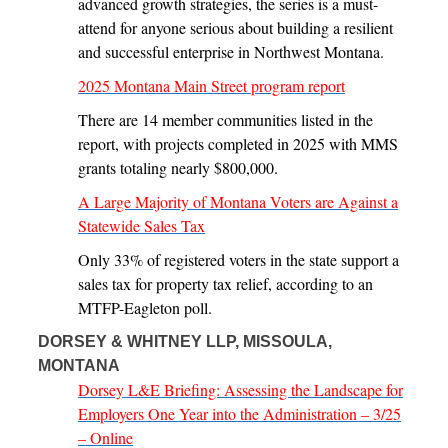
advanced growth strategies, the series is a must-
attend for anyone serious about building a resilient
and successful enterprise in Northwest Montana.
2025 Montana Main Street program report
There are 14 member communities listed in the
report, with projects completed in 2025 with MMS
grants totaling nearly $800,000.
A Large Majority of Montana Voters are Against a
Statewide Sales Tax
Only 33% of registered voters in the state support a
sales tax for property tax relief, according to an
MTFP-Eagleton poll.
DORSEY & WHITNEY LLP, MISSOULA,
MONTANA
Dorsey L&E Briefing: Assessing the Landscape for
Employers One Year into the Administration – 3/25
– Online