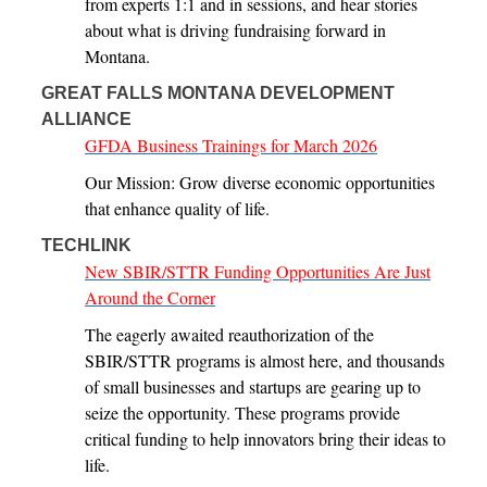
from experts 1:1 and in sessions, and hear stories
about what is driving fundraising forward in
Montana.
GREAT FALLS MONTANA DEVELOPMENT
ALLIANCE
GFDA Business Trainings for March 2026
Our Mission: Grow diverse economic opportunities
that enhance quality of life.
TECHLINK
New SBIR/STTR Funding Opportunities Are Just
Around the Corner
The eagerly awaited reauthorization of the
SBIR/STTR programs is almost here, and thousands
of small businesses and startups are gearing up to
seize the opportunity. These programs provide
critical funding to help innovators bring their ideas to
life.