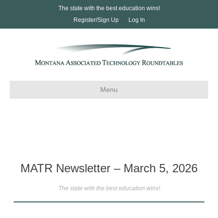
The state with the best education wins!
Register/Sign Up
Log In
Menu
MATR Newsletter – March 5, 2026
The state with the best education wins!