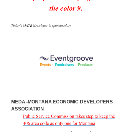
the color 9.
Today’s MATR Newsletter is sponsored by:
MEDA -MONTANA ECONOMIC DEVELOPERS
ASSOCIATION
Public Service Commission takes step to keep the
406 area code as only one for Montana