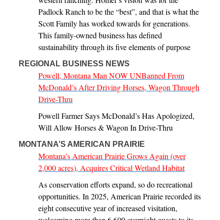
Padlock Ranch to be the “best”, and that is what the
Scott Family has worked towards for generations.
This family-owned business has defined
sustainability through its five elements of purpose
REGIONAL BUSINESS NEWS
Powell, Montana Man NOW UNBanned From
McDonald’s After Driving Horses, Wagon Through
Drive-Thru
Powell Farmer Says McDonald’s Has Apologized,
Will Allow Horses & Wagon In Drive-Thru
MONTANA’S AMERICAN PRAIRIE
Montana’s American Prairie Grows Again (over
2,000 acres), Acquires Critical Wetland Habitat
As conservation efforts expand, so do recreational
opportunities. In 2025, American Prairie recorded its
eight consecutive year of increased visitation,
welcoming more than 6,600 overnight guests to its