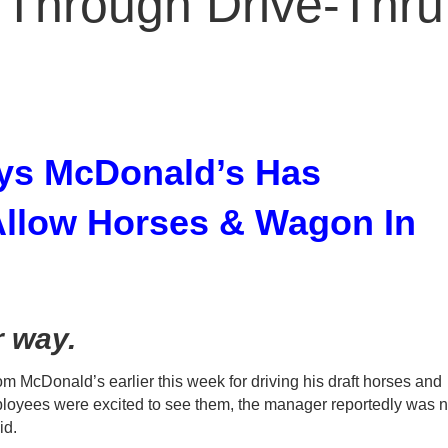
Through Drive-Thru
ys McDonald’s Has
 Allow Horses & Wagon In
r way.
m McDonald’s earlier this week for driving his draft horses and
loyees were excited to see them, the manager reportedly was n
id.