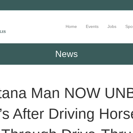
Home
Events
Jobs
Spo
News
ntana Man NOW UN
s After Driving Hor