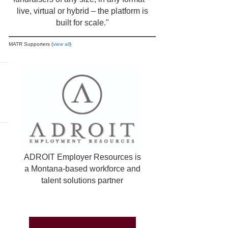
live, virtual or hybrid – the platform is
built for scale."
MATR Supporters (
view all
)
ADROIT Employer Resources is
a Montana-based workforce and
talent solutions partner