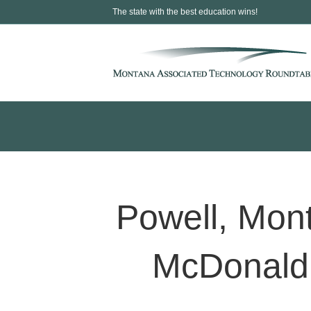
The state with the best education wins!
Powell, Mo
McDonald’