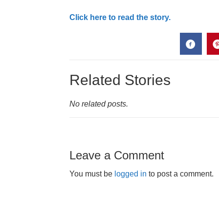
Click here to read the story.
Related Stories
No related posts.
Leave a Comment
You must be
logged in
to post a comment.