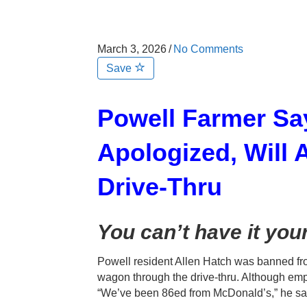
March 3, 2026
/
No Comments
Save
Powell Farmer Sa
Apologized, Will
Drive-Thru
You can’t have it you
Powell resident Allen Hatch was banned fro
wagon through the drive-thru. Although emp
“We’ve been 86ed from McDonald’s,” he sa