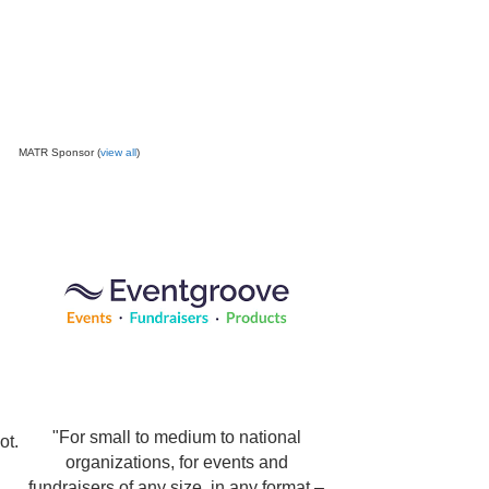
MATR Sponsor (
view all
)
"For small to medium to national
ot.
organizations, for events and
fundraisers of any size, in any format –