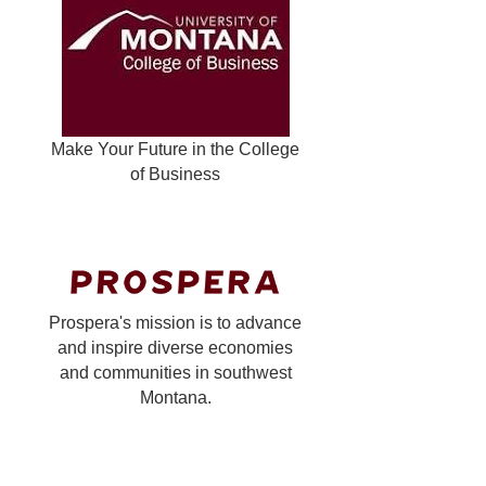
Make Your Future in the College
of Business
Prospera's mission is to advance
and inspire diverse economies
and communities in southwest
Montana.