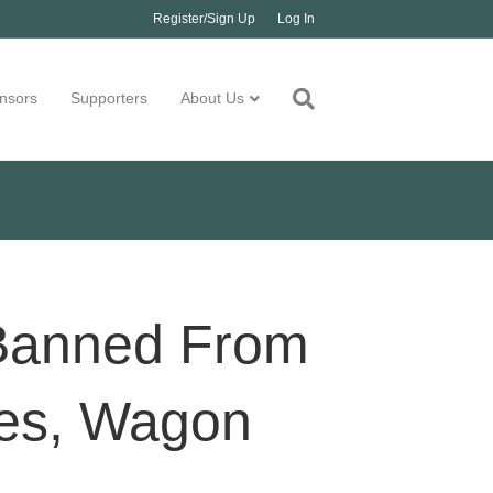
Register/Sign Up
Log In
nsors
Supporters
About Us
Banned From
ses, Wagon