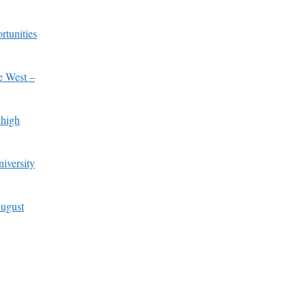
rtunities
e West –
 high
iversity
ugust