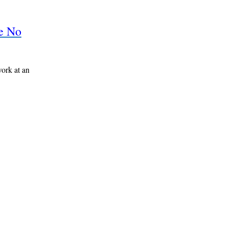
re No
work at an