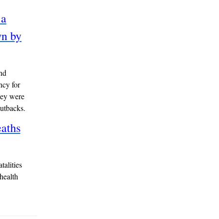
 a
wn by
nd
ncy for
hey were
cutbacks.
aths
talities
 health