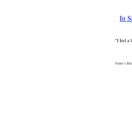
In S
“I feel a
Today’s MAT