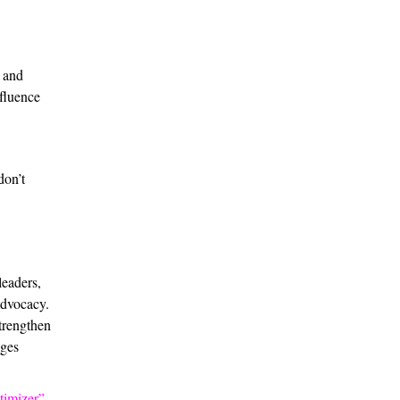
k and
nfluence
don’t
leaders,
advocacy.
trengthen
ages
timizer”