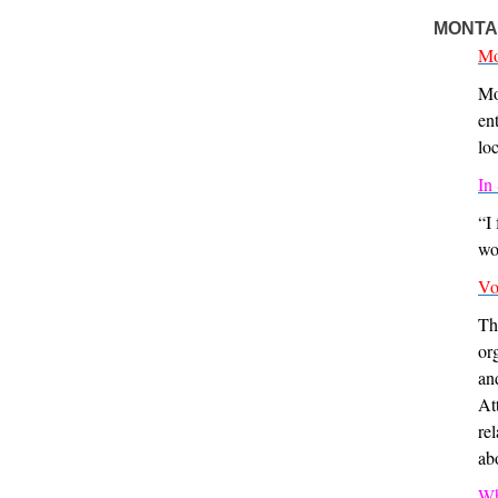
MONTA
Mo
Mo
en
lo
In
“I
wo
Vo
Th
or
an
At
re
ab
Wh