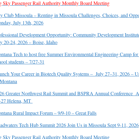
g Sky Passenger Rail Authority Monthly Board Meeting
ty Club Missoula – Renting in Missoula Challenges, Choices, and Oppo
nday, July 13th, 2026
ofessional Development Opportunity: Community Development Institut
ly 20-24, 2026 – Boise, Idaho
ntana Tech to host free Summer Environmental Engineering Camp for
hool students – 7/27-31
unch Your Career in Biotech Quality Systems – July 27–31, 2026 – Un
 Montana
26 Greater Northwest Rail Summit and BSPRA Annual Conference A
-27 Helena, MT
ntana Rural Impact Forum – 9/9-10 – Great Falls
adwaters Tech Hub Summit 2026 Join Us in Missoula Sept 9-11, 2026
g Sky Passenger Rail Authority Monthly Board Meeting