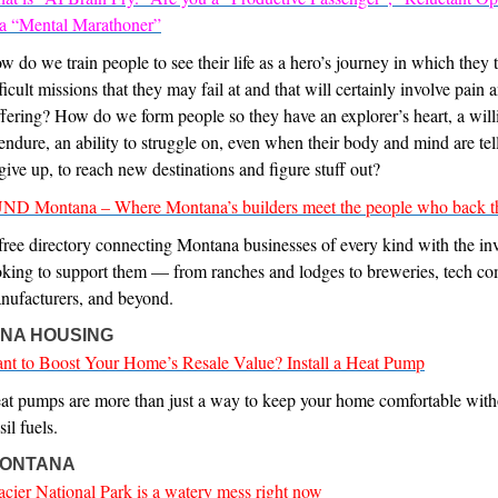
 a “Mental Marathoner”
w do we train people to see their life as a hero’s journey in which they 
ficult missions that they may fail at and that will certainly involve pain 
ffering? How do we form people so they have an explorer’s heart, a wil
 endure, an ability to struggle on, even when their body and mind are te
 give up, to reach new destinations and figure stuff out?
ND Montana – Where Montana’s builders meet the people who back t
free directory connecting Montana businesses of every kind with the inv
oking to support them — from ranches and lodges to breweries, tech co
nufacturers, and beyond.
NA HOUSING
nt to Boost Your Home’s Resale Value? Install a Heat Pump
at pumps are more than just a way to keep your home comfortable with
sil fuels.
 MONTANA
acier National Park is a watery mess right now