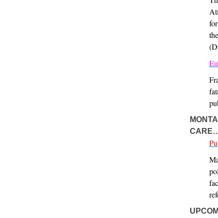
At
fo
th
(D
Eu
Fr
fa
pu
MONTAN
CARE
Pu
Ma
po
fa
re
UPCOM