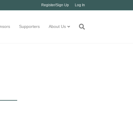
Register/Sign Up
Log In
nsors
Supporters
About Us