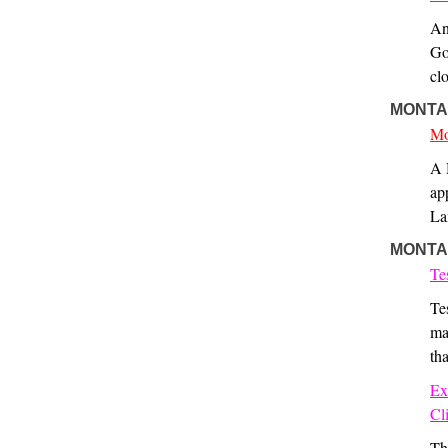
An
Go
cl
MONTA
Mo
A 
ap
La
MONTA
Te
Te
ma
th
Ex
Cl
Th