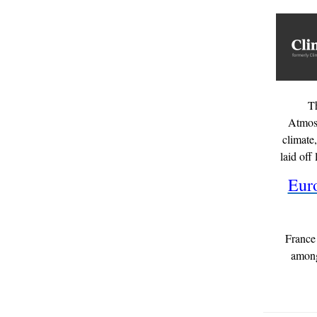
T
Atmosp
climate
laid off
Eur
France 
among 