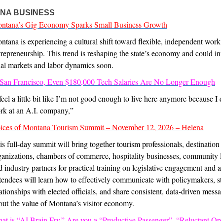
NA BUSINESS
ntana’s Gig Economy Sparks Small Business Growth
ntana is experiencing a cultural shift toward flexible, independent wor
trepreneurship. This trend is reshaping the state’s economy and could i
cal markets and labor dynamics soon.
 San Francisco, Even $180,000 Tech Salaries Are No Longer Enough
 feel a little bit like I’m not good enough to live here anymore because I 
rk at an A.I. company,”
ices of Montana Tourism Summit – November 12, 2026 – Helena
is full-day summit will bring together tourism professionals, destination
ganizations, chambers of commerce, hospitality businesses, community 
d industry partners for practical training on legislative engagement and 
tendees will learn how to effectively communicate with policymakers, s
lationships with elected officials, and share consistent, data-driven mess
out the value of Montana’s visitor economy.
at is “AI Brain Fry.” Are you a “Productive Passenger”, “Reluctant Op