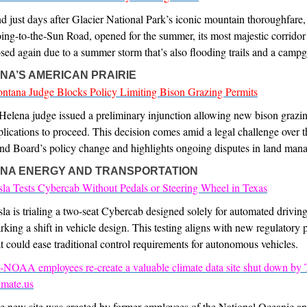
d just days after Glacier National Park’s iconic mountain thoroughfare,
ing-to-the-Sun Road, opened for the summer, its most majestic corridor
osed again due to a summer storm that’s also flooding trails and a camp
NA’S AMERICAN PRAIRIE
ntana Judge Blocks Policy Limiting Bison Grazing Permits
Helena judge issued a preliminary injunction allowing new bison grazi
plications to proceed. This decision comes amid a legal challenge over t
nd Board’s policy change and highlights ongoing disputes in land man
NA ENERGY AND TRANSPORTATION
sla Tests Cybercab Without Pedals or Steering Wheel in Texas
sla is trialing a two-seat Cybercab designed solely for automated drivin
rking a shift in vehicle design. This testing aligns with new regulatory 
at could ease traditional control requirements for autonomous vehicles.
-NOAA employees re-create a valuable climate data site shut down by
imate.us
e new site was created by former employees of the National Oceanic a