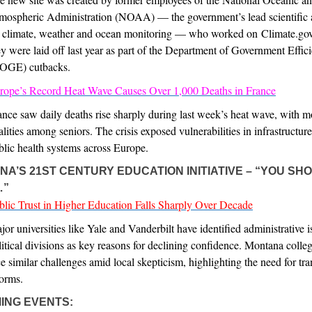
mospheric Administration (NOAA) — the government’s lead scientific
r climate, weather and ocean monitoring — who worked on Climate.gov
ey were laid off last year as part of the Department of Government Effic
OGE) cutbacks.
rope’s Record Heat Wave Causes Over 1,000 Deaths in France
ance saw daily deaths rise sharply during last week’s heat wave, with m
talities among seniors. The crisis exposed vulnerabilities in infrastructur
blic health systems across Europe.
A’S 21ST CENTURY EDUCATION INITIATIVE – “YOU SH
…”
blic Trust in Higher Education Falls Sharply Over Decade
jor universities like Yale and Vanderbilt have identified administrative 
litical divisions as key reasons for declining confidence. Montana coll
ce similar challenges amid local skepticism, highlighting the need for tr
forms.
ING EVENTS: