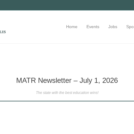
Home
Events
Jobs
Spo
MATR Newsletter – July 1, 2026
The state with the best education wins!