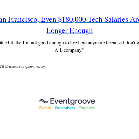
an Francisco, Even $180,000 Tech Salaries A
Longer Enough
 little bit like I’m not good enough to live here anymore because I don’t 
A.I. company.”
R Newsletter is sponsored by: