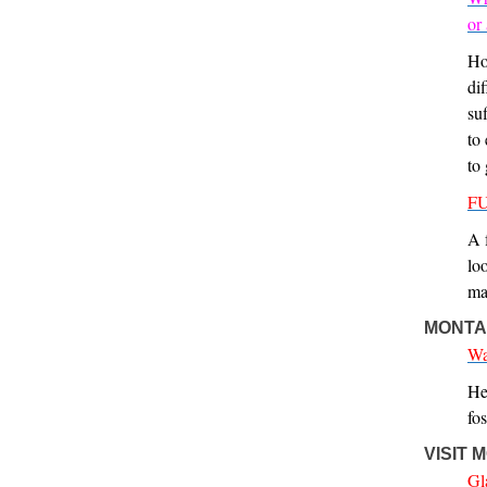
or
Ho
dif
su
to
to
FU
A 
lo
ma
MONTA
Wa
He
fos
VISIT
Gl