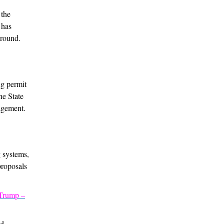
 the
 has
ground.
ng permit
he State
agement.
g systems,
proposals
 Trump –
nd