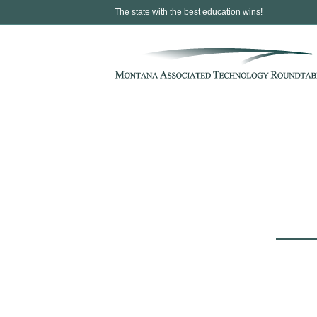
The state with the best education wins!