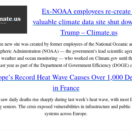
Ex-NOAA employees re-create
valuable climate data site shut do
Trump – Climate.us
he new site was created by former employees of the National Oceanic a
heric Administration (NOAA) — the government’s lead scientific age
, weather and ocean monitoring — who worked on Climate.gov until t
 last year as part of the Department of Government Efficiency (DOGE) 
ope’s Record Heat Wave Causes Over 1,000 De
in France
saw daily deaths rise sharply during last week’s heat wave, with most fa
seniors. The crisis exposed vulnerabilities in infrastructure and public
systems across Europe.