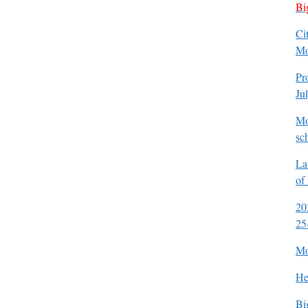
Bi
Ci
Mo
Pr
Ju
Mo
sc
La
of
20
25
Mo
He
Bi