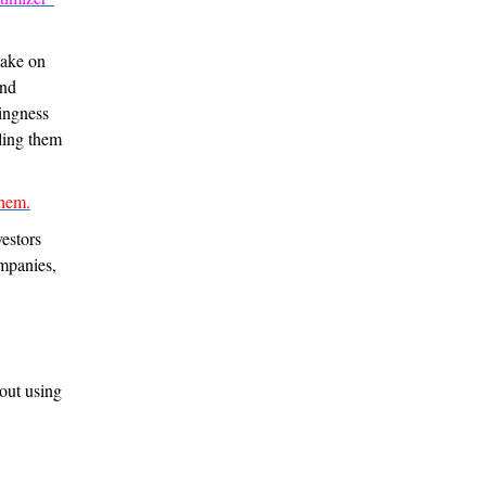
take on
and
lingness
lling them
hem.
estors
mpanies,
out using