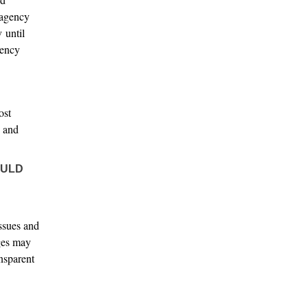
 agency
 until
iency
ost
e and
OULD
issues and
eges may
ansparent