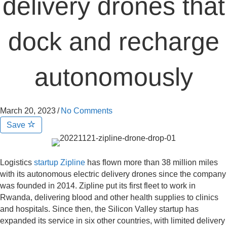
delivery drones that
dock and recharge
autonomously
March 20, 2023
/
No Comments
Save
Logistics
startup Zipline
has flown more than 38 million miles
with its autonomous electric delivery drones since the company
was founded in 2014. Zipline put its first fleet to work in
Rwanda, delivering blood and other health supplies to clinics
and hospitals. Since then, the Silicon Valley startup has
expanded its service in six other countries, with limited delivery