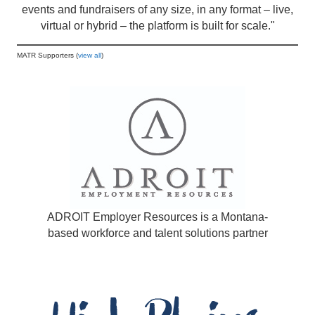
events and fundraisers of any size, in any format – live,
virtual or hybrid – the platform is built for scale."
MATR Supporters (
view all
)
ADROIT Employer Resources is a Montana-
based workforce and talent solutions partner