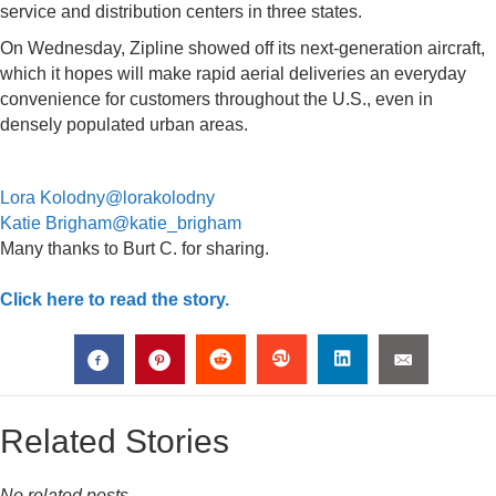
service and distribution centers in three states.
On Wednesday, Zipline showed off its next-generation aircraft,
which it hopes will make rapid aerial deliveries an everyday
convenience for customers throughout the U.S., even in
densely populated urban areas.
Lora Kolodny
@lorakolodny
Katie Brigham
@katie_brigham
Many thanks to Burt C. for sharing.
Click here to read the story.
Related Stories
No related posts.