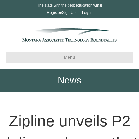
The state with the best education wins!
Register/Sign Up
Log In
Menu
News
Zipline unveils P2