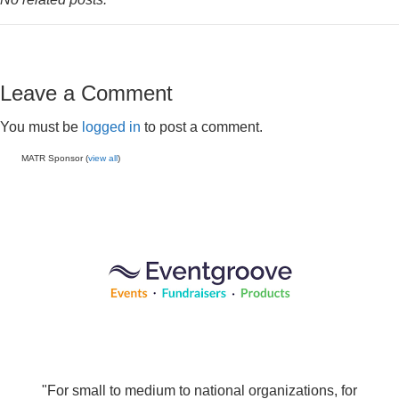
Leave a Comment
You must be
logged in
to post a comment.
MATR Sponsor (
view all
)
"For small to medium to national organizations, for