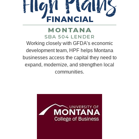
Working closely with GFDA’s economic
development team, HPF helps Montana
businesses access the capital they need to
expand, modernize, and strengthen local
communities.