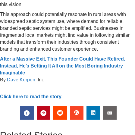
this vision.
This approach could potentially resonate in rural areas with
widespread septic system use, where demand for reliable,
branded septic services might be amplified. Businesses in
fragmented local markets might find value in following similar
models that transform their industries through consistent
branding and enhanced customer experience.
After a Massive Exit, This Founder Could Have Retired.
Instead, He’s Betting It All on the Most Boring Industry
Imaginable
By
Dave Kerpen
, Inc
Click here to read the story.