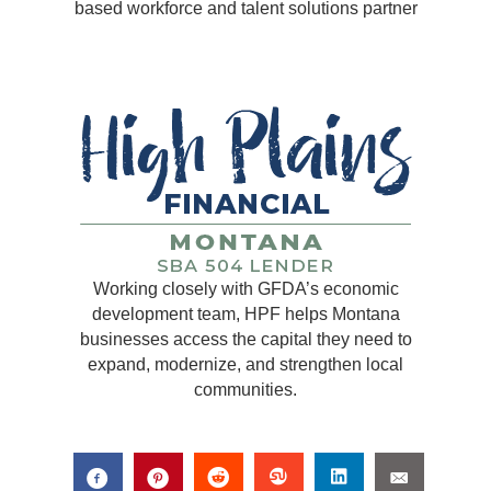
based workforce and talent solutions partner
Working closely with GFDA’s economic
development team, HPF helps Montana
businesses access the capital they need to
expand, modernize, and strengthen local
communities.