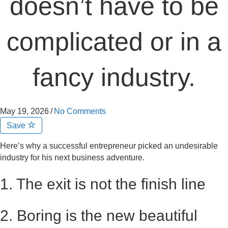
doesn’t have to be
complicated or in a
fancy industry.
May 19, 2026
/
No Comments
Save
Here’s why a successful entrepreneur picked an undesirable
industry for his next business adventure.
1. The exit is not the finish line
2. Boring is the new beautiful