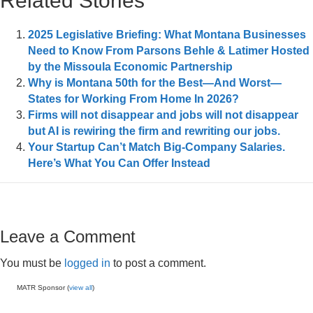
Related Stories
2025 Legislative Briefing: What Montana Businesses
Need to Know From Parsons Behle & Latimer Hosted
by the Missoula Economic Partnership
Why is Montana 50th for the Best—And Worst—
States for Working From Home In 2026?
Firms will not disappear and jobs will not disappear
but AI is rewiring the firm and rewriting our jobs.
Your Startup Can’t Match Big-Company Salaries.
Here’s What You Can Offer Instead
Leave a Comment
You must be
logged in
to post a comment.
MATR Sponsor (
view all
)