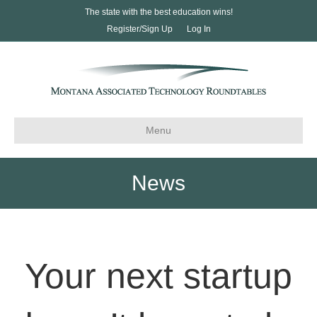
The state with the best education wins!
Register/Sign Up
Log In
Menu
News
Your next startup