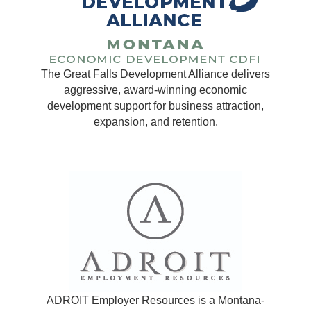
The Great Falls Development Alliance delivers
aggressive, award-winning economic
development support for business attraction,
expansion, and retention.
ADROIT Employer Resources is a Montana-