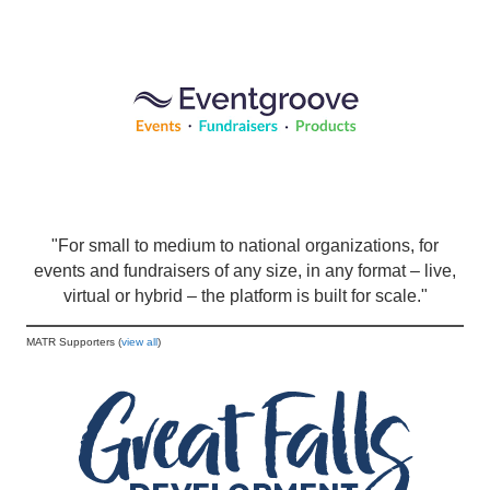
"For small to medium to national organizations, for
events and fundraisers of any size, in any format – live,
virtual or hybrid – the platform is built for scale."
MATR Supporters (
view all
)