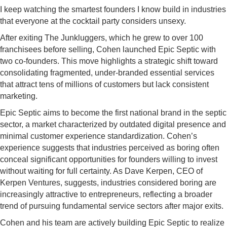
I keep watching the smartest founders I know build in industries
that everyone at the cocktail party considers unsexy.
After exiting The Junkluggers, which he grew to over 100
franchisees before selling, Cohen launched Epic Septic with
two co-founders. This move highlights a strategic shift toward
consolidating fragmented, under-branded essential services
that attract tens of millions of customers but lack consistent
marketing.
Epic Septic aims to become the first national brand in the septic
sector, a market characterized by outdated digital presence and
minimal customer experience standardization. Cohen’s
experience suggests that industries perceived as boring often
conceal significant opportunities for founders willing to invest
without waiting for full certainty. As Dave Kerpen, CEO of
Kerpen Ventures, suggests, industries considered boring are
increasingly attractive to entrepreneurs, reflecting a broader
trend of pursuing fundamental service sectors after major exits.
Cohen and his team are actively building Epic Septic to realize