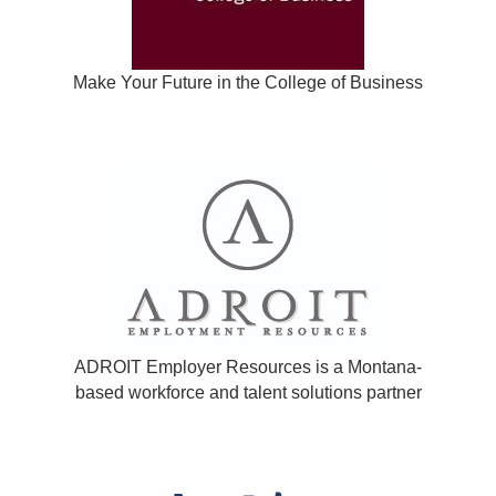
Make Your Future in the College of Business
ADROIT Employer Resources is a Montana-
based workforce and talent solutions partner