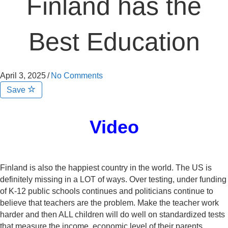
Finland has the
Best Education
April 3, 2025
/
No Comments
Save
Video
Finland is also the happiest country in the world. The US is
definitely missing in a LOT of ways. Over testing, under funding
of K-12 public schools continues and politicians continue to
believe that teachers are the problem. Make the teacher work
harder and then ALL children will do well on standardized tests
that measure the income, economic level of their parents.