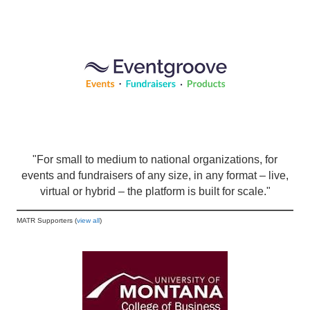
"For small to medium to national organizations, for
events and fundraisers of any size, in any format – live,
virtual or hybrid – the platform is built for scale."
MATR Supporters (
view all
)