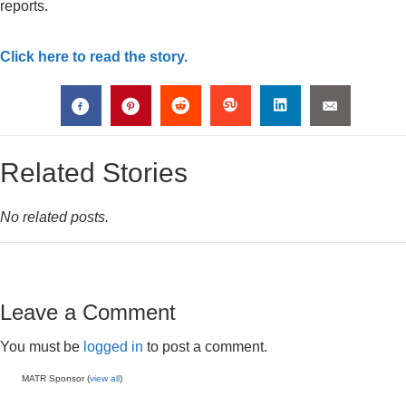
reports.
Click here to read the story.
Related Stories
No related posts.
Leave a Comment
You must be
logged in
to post a comment.
MATR Sponsor (
view all
)