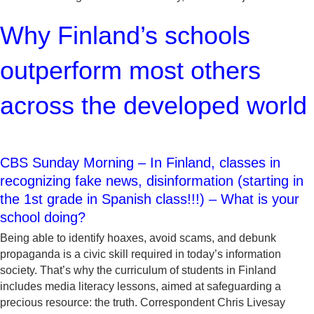
Why Finland’s schools
outperform most others
across the developed world
CBS Sunday Morning – In Finland, classes in
recognizing fake news, disinformation (starting in
the 1st grade in Spanish class!!!) – What is your
school doing?
Being able to identify hoaxes, avoid scams, and debunk
propaganda is a civic skill required in today’s information
society. That’s why the curriculum of students in Finland
includes media literacy lessons, aimed at safeguarding a
precious resource: the truth. Correspondent Chris Livesay