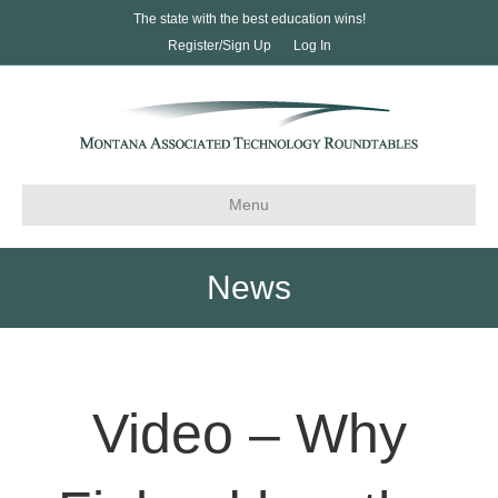
The state with the best education wins!
Register/Sign Up
Log In
Menu
News
Video – Why