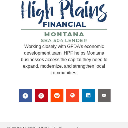
Working closely with GFDA’s economic
development team, HPF helps Montana
businesses access the capital they need to
expand, modernize, and strengthen local
communities.