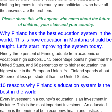
Nothing improves in this country and politicians ‘who have all
the answers’ are the problem.
Please share this with anyone who cares about the future
of children, your state and your country.
Why Finland has the best education system in the
world. This is how education in Montana should be
taught. Let’s start improving the system today.
Ninety-three percent of Finns graduate from academic or
vocational high schools, 17.5 percentage points higher than the
United States, and 66 percent go on to higher education, the
highest rate in the European Union. Yet Finland spends about
30 percent less per student than the United States.
10 reasons why Finland’s education system is the
best in the world
Every investment in a country’s education is an investment in
its future. This is the most important investment. An educated
nation is the engine of both economy, health and justice…