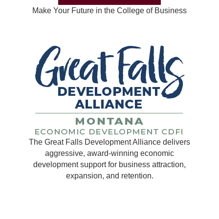
Make Your Future in the College of Business
The Great Falls Development Alliance delivers
aggressive, award-winning economic
development support for business attraction,
expansion, and retention.