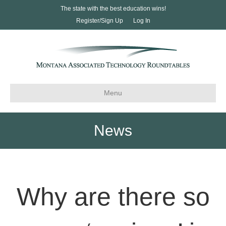
The state with the best education wins!
Register/Sign Up
Log In
Menu
News
Why are there so