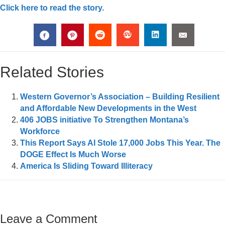
Click here to read the story.
Related Stories
Western Governor’s Association – Building Resilient
and Affordable New Developments in the West
406 JOBS initiative To Strengthen Montana’s
Workforce
This Report Says AI Stole 17,000 Jobs This Year. The
DOGE Effect Is Much Worse
America Is Sliding Toward Illiteracy
Leave a Comment