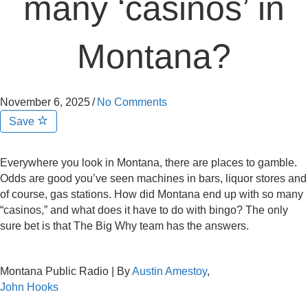
many ‘casinos’ in
Montana?
November 6, 2025
/
No Comments
Save
Everywhere you look in Montana, there are places to gamble.
Odds are good you’ve seen machines in bars, liquor stores and
of course, gas stations. How did Montana end up with so many
“casinos,” and what does it have to do with bingo? The only
sure bet is that The Big Why team has the answers.
Montana Public Radio | By
Austin Amestoy
,
John Hooks