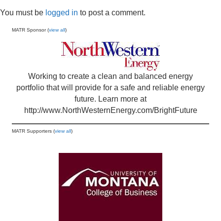
You must be
logged in
to post a comment.
MATR Sponsor (
view all
)
Working to create a clean and balanced energy
portfolio that will provide for a safe and reliable energy
future. Learn more at
http://www.NorthWesternEnergy.com/BrightFuture
MATR Supporters (
view all
)