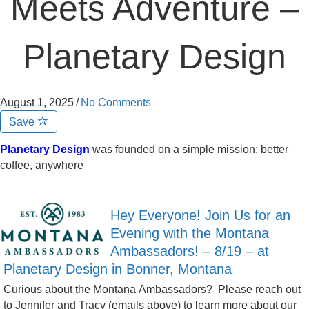
Meets Adventure –
Planetary Design
August 1, 2025
/
No Comments
Save
Planetary Design
was founded on a simple mission: better
coffee, anywhere
Hey Everyone! Join Us for an
Evening with the Montana
Ambassadors! – 8/19 – at
Planetary Design in Bonner, Montana
Curious about the Montana Ambassadors? Please reach out
to Jennifer and Tracy (emails above) to learn more about our