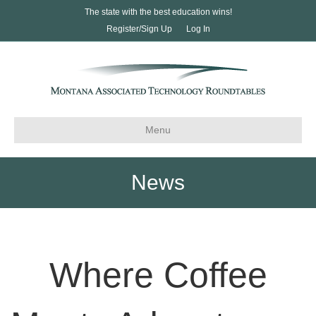
The state with the best education wins!
Register/Sign Up
Log In
Menu
News
Where Coffee