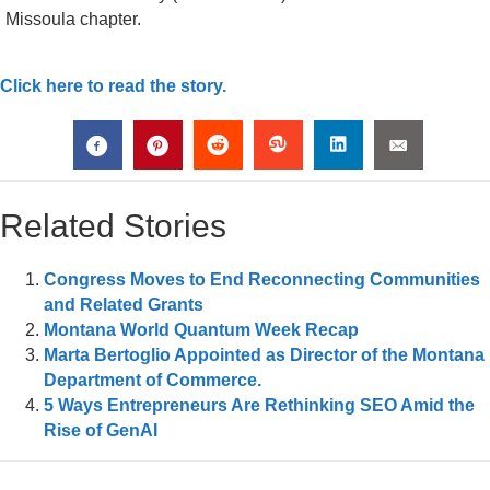
Missoula chapter.
Click here to read the story.
Related Stories
Congress Moves to End Reconnecting Communities
and Related Grants
Montana World Quantum Week Recap
Marta Bertoglio Appointed as Director of the Montana
Department of Commerce.
5 Ways Entrepreneurs Are Rethinking SEO Amid the
Rise of GenAI