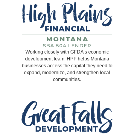
Working closely with GFDA’s economic
development team, HPF helps Montana
businesses access the capital they need to
expand, modernize, and strengthen local
communities.