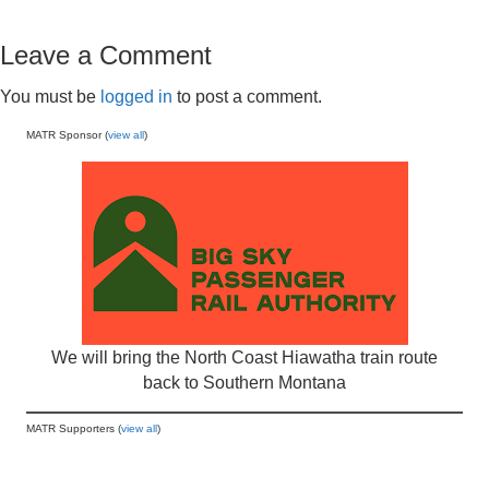
Leave a Comment
You must be
logged in
to post a comment.
MATR Sponsor (
view all
)
We will bring the North Coast Hiawatha train route
back to Southern Montana
MATR Supporters (
view all
)