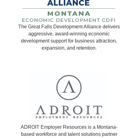
The Great Falls Development Alliance delivers
aggressive, award-winning economic
development support for business attraction,
expansion, and retention.
ADROIT Employer Resources is a Montana-
based workforce and talent solutions partner