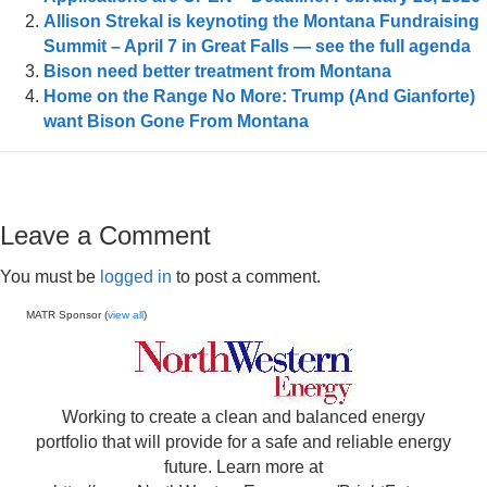
Allison Strekal is keynoting the Montana Fundraising
Summit – April 7 in Great Falls — see the full agenda
Bison need better treatment from Montana
Home on the Range No More: Trump (And Gianforte)
want Bison Gone From Montana
Leave a Comment
You must be
logged in
to post a comment.
MATR Sponsor (
view all
)
Working to create a clean and balanced energy
portfolio that will provide for a safe and reliable energy
future. Learn more at