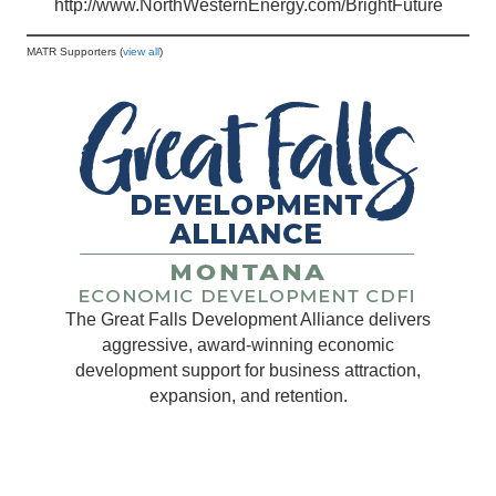
http://www.NorthWesternEnergy.com/BrightFuture
MATR Supporters (
view all
)
The Great Falls Development Alliance delivers
aggressive, award-winning economic
development support for business attraction,
expansion, and retention.