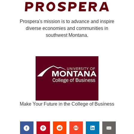
Prospera's mission is to advance and inspire
diverse economies and communities in
southwest Montana.
Make Your Future in the College of Business