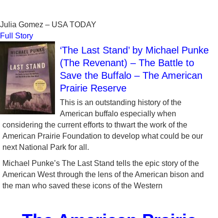
Julia Gomez – USA TODAY
Full Story
‘The Last Stand’ by Michael Punke
(The Revenant) – The Battle to
Save the Buffalo – The American
Prairie Reserve
This is an outstanding history of the
American buffalo especially when
considering the current efforts to thwart the work of the
American Prairie Foundation to develop what could be our
next National Park for all.
Michael Punke’s The Last Stand tells the epic story of the
American West through the lens of the American bison and
the man who saved these icons of the Western