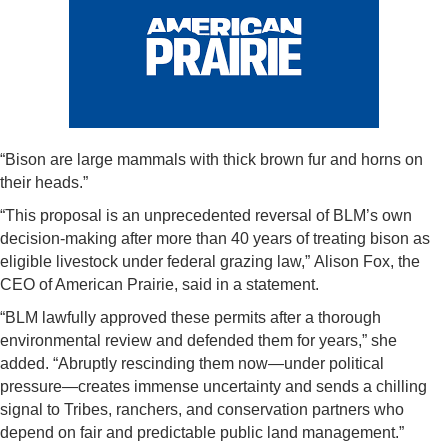
“Bison are large mammals with thick brown fur and horns on
their heads.”
“This proposal is an unprecedented reversal of BLM’s own
decision-making after more than 40 years of treating bison as
eligible livestock under federal grazing law,” Alison Fox, the
CEO of American Prairie, said in a statement.
“BLM lawfully approved these permits after a thorough
environmental review and defended them for years,” she
added. “Abruptly rescinding them now—under political
pressure—creates immense uncertainty and sends a chilling
signal to Tribes, ranchers, and conservation partners who
depend on fair and predictable public land management.”