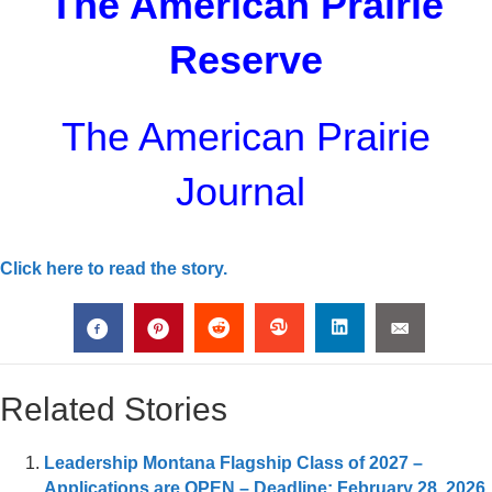
The American Prairie
Reserve
The American Prairie
Journal
Click here to read the story.
Related Stories
Leadership Montana Flagship Class of 2027 –
Applications are OPEN – Deadline: February 28, 2026