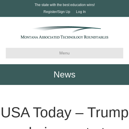
The state with the best education wins!
Register/Sign Up
Log In
Menu
News
USA Today – Trump