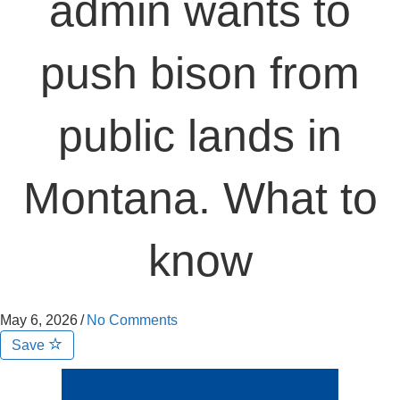
admin wants to
push bison from
public lands in
Montana. What to
know
May 6, 2026
/
No Comments
Save