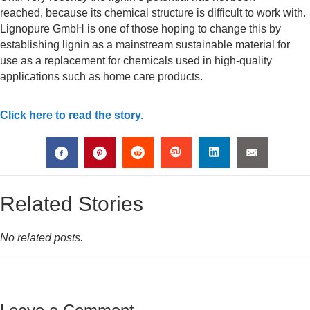
reached, because its chemical structure is difficult to work with.
Lignopure GmbH is one of those hoping to change this by
establishing lignin as a mainstream sustainable material for
use as a replacement for chemicals used in high-quality
applications such as home care products.
Click here to read the story.
Related Stories
No related posts.