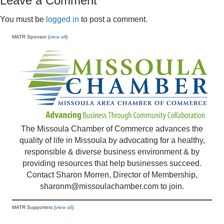
Leave a Comment
You must be
logged in
to post a comment.
MATR Sponsor (
view all
)
The Missoula Chamber of Commerce advances the
quality of life in Missoula by advocating for a healthy,
responsible & diverse business environment & by
providing resources that help businesses succeed.
Contact Sharon Morren, Director of Membership,
sharonm@missoulachamber.com
to join.
MATR Supporters (
view all
)