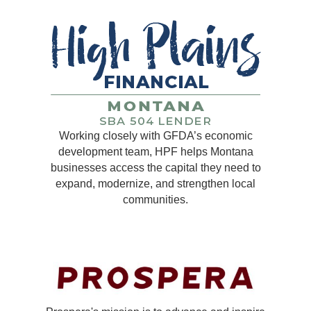
Working closely with GFDA’s economic
development team, HPF helps Montana
businesses access the capital they need to
expand, modernize, and strengthen local
communities.