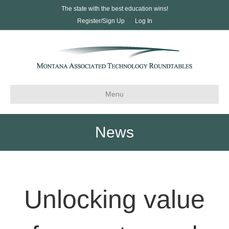
The state with the best education wins!
Register/Sign Up
Log In
Menu
News
Unlocking value