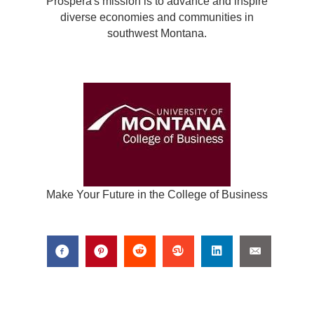
Prospera's mission is to advance and inspire
diverse economies and communities in
southwest Montana.
Make Your Future in the College of Business