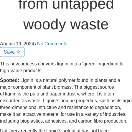
from untapped
woody waste
August 19, 2024
/
No Comments
Save
This new process converts lignin into a ‘green’ ingredient for
high-value products
Spotted:
Lignin is a natural polymer found in plants and a
major component of plant biomass. The biggest source
of lignin is the pulp and paper industry, where it is often
discarded as waste. Lignin’s unique properties, such as its rigid
three-dimensional structure and resistance to degradation,
make it an attractive material for use in a variety of industries,
including bioplastics, adhesives, and carbon fibre production.
Until very recently the lignin’s potential has not been