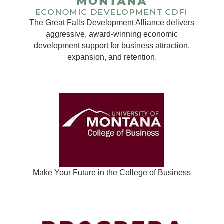
The Great Falls Development Alliance delivers
aggressive, award-winning economic
development support for business attraction,
expansion, and retention.
Make Your Future in the College of Business