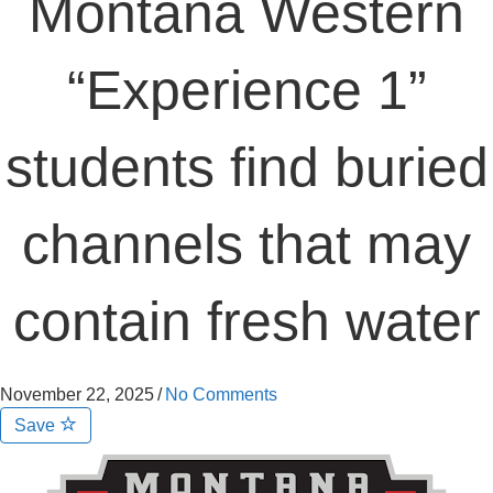
Montana Western
“Experience 1”
students find buried
channels that may
contain fresh water
November 22, 2025
/
No Comments
Save