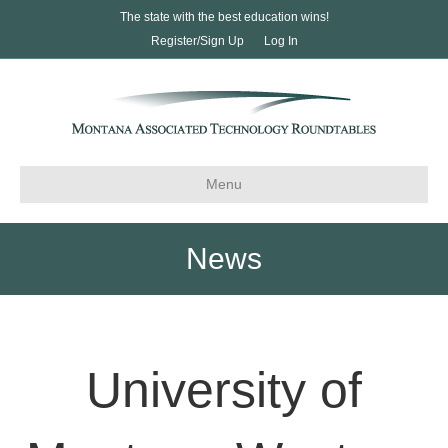
The state with the best education wins!
Register/Sign Up
Log In
Menu
News
University of