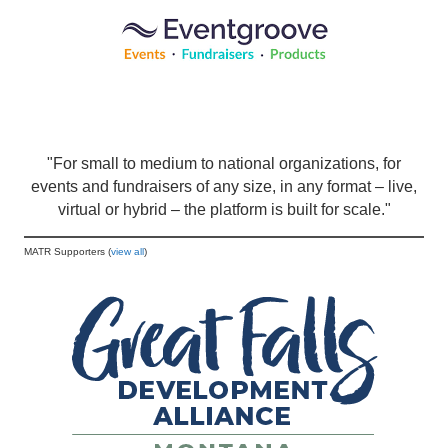
"For small to medium to national organizations, for
events and fundraisers of any size, in any format – live,
virtual or hybrid – the platform is built for scale."
MATR Supporters (
view all
)