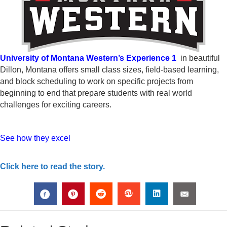
University of Montana Western’s Experience 1
in beautiful
Dillon, Montana offers small class sizes, field-based learning,
and block scheduling to work on specific projects from
beginning to end that prepare students with real world
challenges for exciting careers.
See how they excel
Click here to read the story.