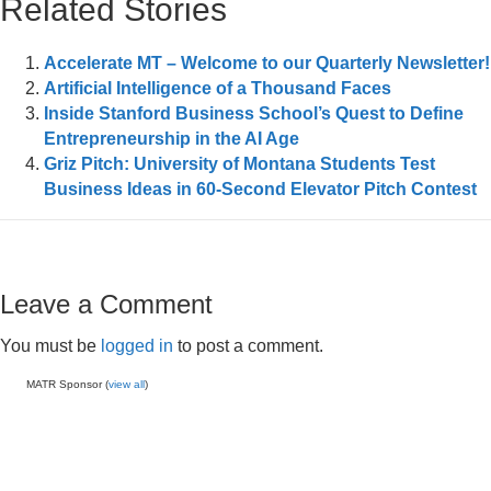
Related Stories
Accelerate MT – Welcome to our Quarterly Newsletter!
Artificial Intelligence of a Thousand Faces
Inside Stanford Business School’s Quest to Define
Entrepreneurship in the AI Age
Griz Pitch: University of Montana Students Test
Business Ideas in 60-Second Elevator Pitch Contest
Leave a Comment
You must be
logged in
to post a comment.
MATR Sponsor (
view all
)