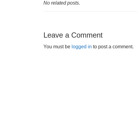
No related posts.
Leave a Comment
You must be
logged in
to post a comment.