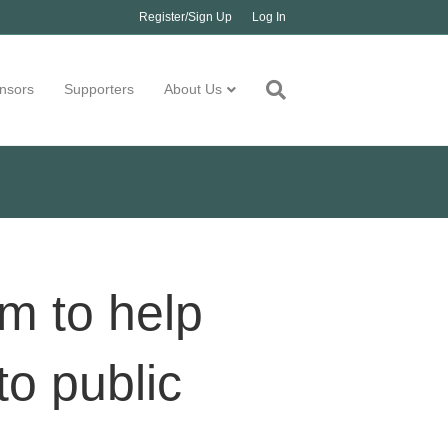
Register/Sign Up
Log In
nsors
Supporters
About Us
m to help
to public