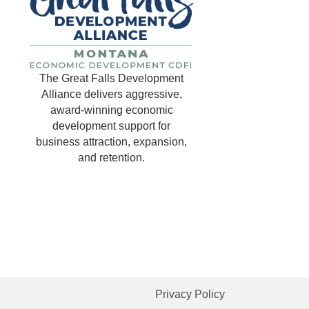
The Great Falls Development
Alliance delivers aggressive,
award-winning economic
development support for
business attraction, expansion,
and retention.
Privacy Policy