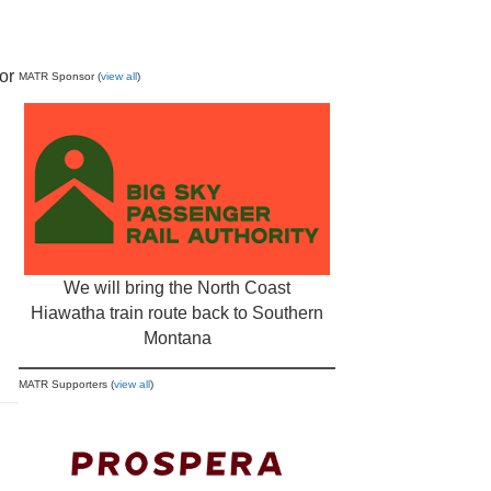
or
MATR Sponsor (
view all
)
We will bring the North Coast
Hiawatha train route back to Southern
Montana
MATR Supporters (
view all
)