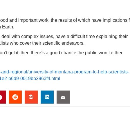
good and important work, the results of which have implications f
n Earth.
ho deal with complex issues, have a difficult time explaining their
lists who cover their scientific endeavors.
on’t get it, then there’s a good chance the public won’t either.
-and-regional/university-of-montana-program-to-help-scientists-
-11e2-b6d9-0019bb2963f4.html