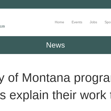
Home
Events
Jobs
Spo
News
ty of Montana progra
ts explain their work 