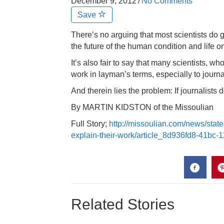
December 9, 2012
/
No Comments
Save
There’s no arguing that most scientists do 
the future of the human condition and life o
It’s also fair to say that many scientists, w
work in layman’s terms, especially to journa
And therein lies the problem: If journalists d
By MARTIN KIDSTON of the Missoulian
Full Story;
http://missoulian.com/news/state
explain-their-work/article_8d936fd8-41bc
Related Stories