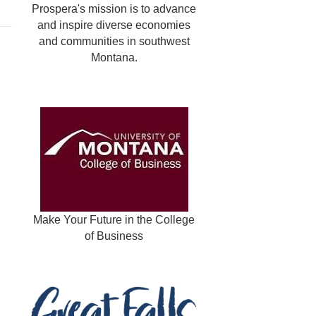
Prospera's mission is to advance
and inspire diverse economies
and communities in southwest
Montana.
Make Your Future in the College
of Business