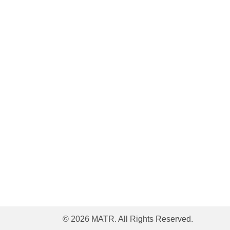
© 2026 MATR. All Rights Reserved.