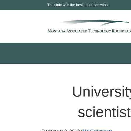
The state with the best education wins!
Universi
scientis