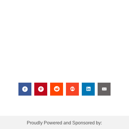
Proudly Powered and Sponsored by: