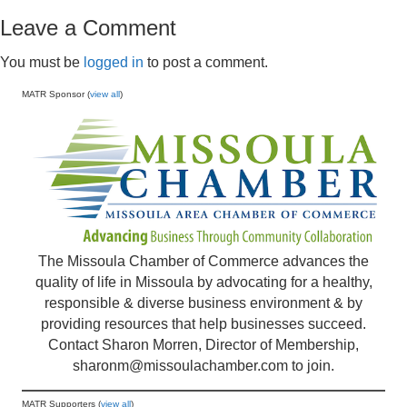
Leave a Comment
You must be
logged in
to post a comment.
MATR Sponsor (
view all
)
The Missoula Chamber of Commerce advances the
quality of life in Missoula by advocating for a healthy,
responsible & diverse business environment & by
providing resources that help businesses succeed.
Contact Sharon Morren, Director of Membership,
sharonm@missoulachamber.com
to join.
MATR Supporters (
view all
)