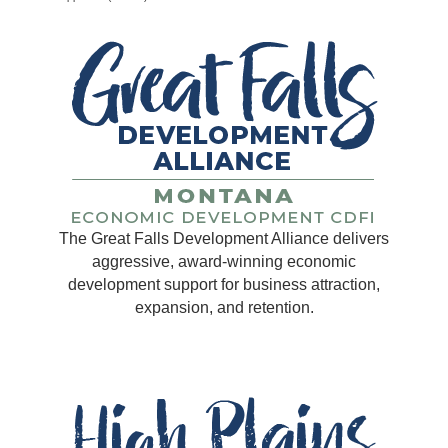
The Great Falls Development Alliance delivers
aggressive, award-winning economic
development support for business attraction,
expansion, and retention.