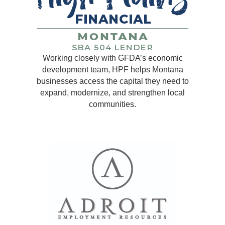
Working closely with GFDA’s economic
development team, HPF helps Montana
businesses access the capital they need to
expand, modernize, and strengthen local
communities.