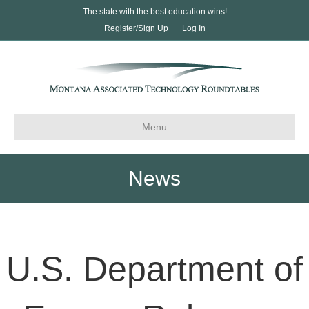
The state with the best education wins!
Register/Sign Up
Log In
Menu
News
U.S. Department of