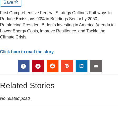
Save
First Comprehensive Federal Strategy Outlines Pathways to
Reduce Emissions 90% in Buildings Sector by 2050,
Reinforcing President Biden’s Investing in America Agenda to
Lower Energy Costs, Improve Resilience, and Tackle the
Climate Crisis
Click here to read the story.
Related Stories
No related posts.