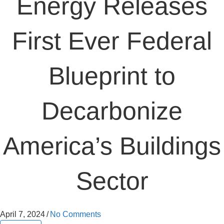
Energy Releases
First Ever Federal
Blueprint to
Decarbonize
America’s Buildings
Sector
April 7, 2024
/
No Comments