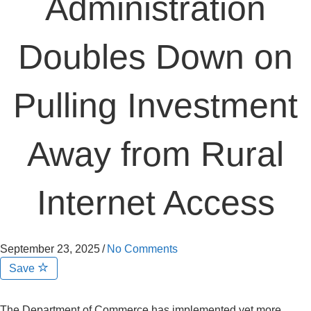
Administration
Doubles Down on
Pulling Investment
Away from Rural
Internet Access
September 23, 2025
/
No Comments
Save
The Department of Commerce has implemented yet more