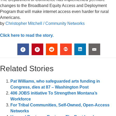
changes to the Broadband Equity Access and Deployment
Program that will make internet access even harder for rural
Americans.
by
Christopher Mitchell / Community Networks
Click here to read the story.
Related Stories
Pat Williams, who safeguarded arts funding in
Congress, dies at 87 – Washington Post
406 JOBS initiative To Strengthen Montana’s
Workforce
For Tribal Communities, Self-Owned, Open-Access
Networks