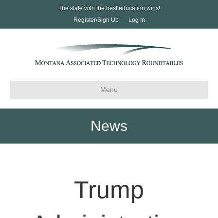
The state with the best education wins!
Register/Sign Up
Log In
Menu
News
Trump