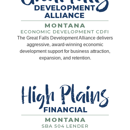
The Great Falls Development Alliance delivers
aggressive, award-winning economic
development support for business attraction,
expansion, and retention.