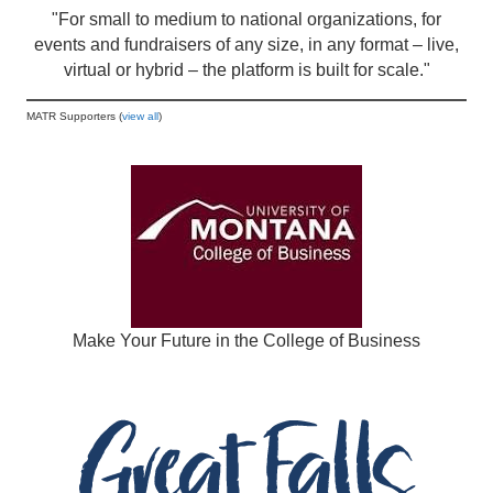
"For small to medium to national organizations, for
events and fundraisers of any size, in any format – live,
virtual or hybrid – the platform is built for scale."
MATR Supporters (
view all
)
Make Your Future in the College of Business