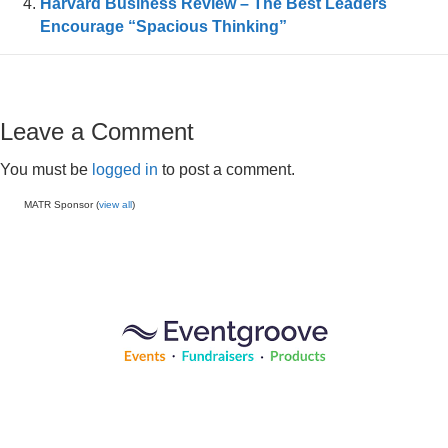
Harvard Business Review – The Best Leaders
Encourage “Spacious Thinking”
Leave a Comment
You must be
logged in
to post a comment.
MATR Sponsor (
view all
)